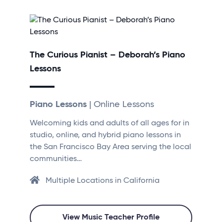
The Curious Pianist – Deborah’s Piano
Lessons
Piano Lessons
| Online Lessons
Welcoming kids and adults of all ages for in
studio, online, and hybrid piano lessons in
the San Francisco Bay Area serving the local
communities…
Multiple Locations in California
View Music Teacher Profile