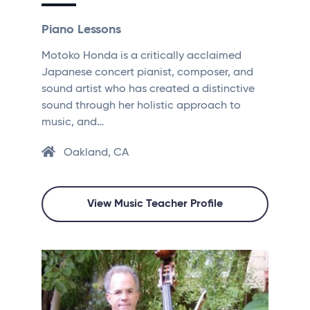
Piano Lessons
Motoko Honda is a critically acclaimed
Japanese concert pianist, composer, and
sound artist who has created a distinctive
sound through her holistic approach to
music, and…
Oakland, CA
View Music Teacher Profile