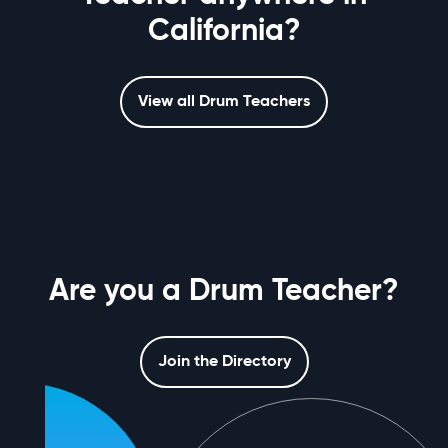
California?
View all Drum Teachers
Are you a Drum Teacher?
Join the Directory