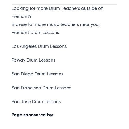
Looking for more Drum Teachers outside of
Fremont?
Browse for more music teachers near you:
Fremont Drum Lessons
Los Angeles Drum Lessons
Poway Drum Lessons
San Diego Drum Lessons
San Francisco Drum Lessons
San Jose Drum Lessons
Page sponsored by: