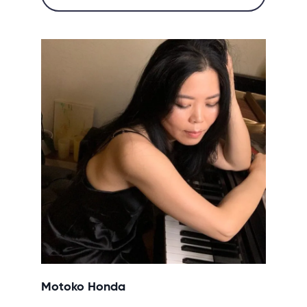
Motoko Honda