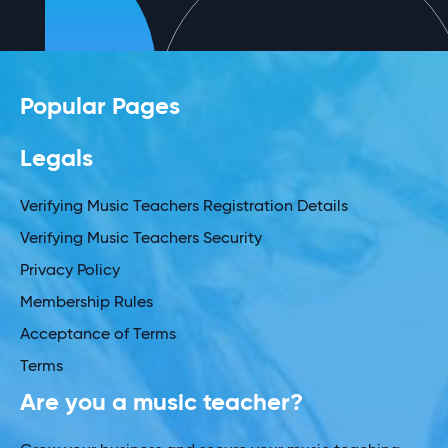
Popular Pages
Legals
Verifying Music Teachers Registration Details
Verifying Music Teachers Security
Privacy Policy
Membership Rules
Acceptance of Terms
Terms
Are you a music teacher?