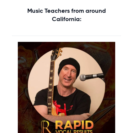
Music Teachers from around
California: