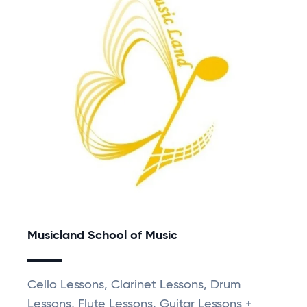
Musicland School of Music
Cello Lessons, Clarinet Lessons, Drum
Lessons, Flute Lessons, Guitar Lessons +