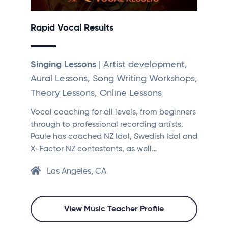
Rapid Vocal Results
Singing Lessons
| Artist development,
Aural Lessons, Song Writing Workshops,
Theory Lessons, Online Lessons
Vocal coaching for all levels, from beginners
through to professional recording artists.
Paule has coached NZ Idol, Swedish Idol and
X-Factor NZ contestants, as well…
Los Angeles, CA
View Music Teacher Profile