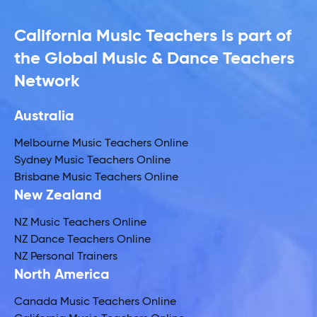
California Music Teachers is part of
the Global Music & Dance Teachers
Network
Australia
Melbourne Music Teachers Online
Sydney Music Teachers Online
Brisbane Music Teachers Online
New Zealand
NZ Music Teachers Online
NZ Dance Teachers Online
NZ Personal Trainers
North America
Canada Music Teachers Online