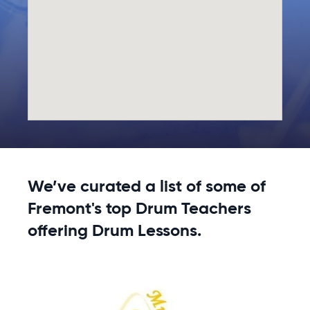
We’ve curated a list of some of
Fremont's top Drum Teachers
offering Drum Lessons.