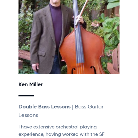
Ken Miller
Double Bass Lessons
| Bass Guitar
Lessons
I have extensive orchestral playing
experience, having worked with the SF