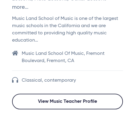
more...
Music Land School of Music is one of the largest
music schools in the California and we are
committed to providing high quality music
education…
Music Land School Of Music, Fremont
Boulevard, Fremont, CA
Classical, contemporary
View Music Teacher Profile