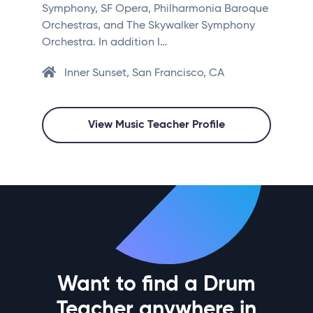
Symphony, SF Opera, Philharmonia Baroque
Orchestras, and The Skywalker Symphony
Orchestra. In addition I…
Inner Sunset, San Francisco, CA
View Music Teacher Profile
Want to find a Drum
Teacher anywhere in