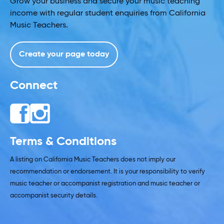
Grow your business and secure your music teaching
income with regular student enquiries from California
Music Teachers.
Create your page today
Connect
Terms & Conditions
A listing on California Music Teachers does not imply our
recommendation or endorsement. It is your responsibility to verify
music teacher or accompanist registration and music teacher or
accompanist security details.