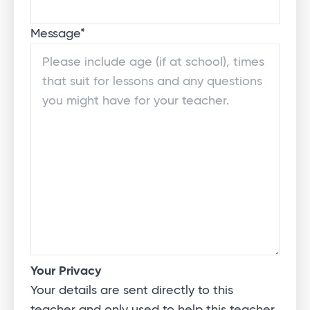
Message
*
Your Privacy
Your details are sent directly to this