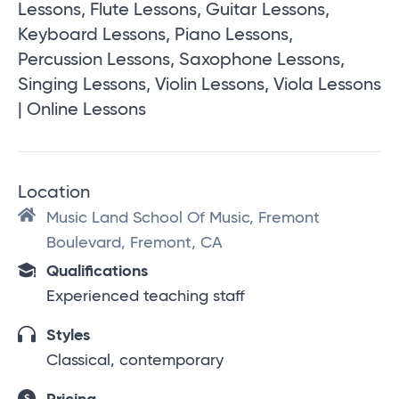
Lessons, Flute Lessons, Guitar Lessons,
Keyboard Lessons, Piano Lessons,
Percussion Lessons, Saxophone Lessons,
Singing Lessons, Violin Lessons, Viola Lessons
| Online Lessons
Location
Music Land School Of Music, Fremont
Boulevard, Fremont, CA
Qualifications
Experienced teaching staff
Styles
Classical, contemporary