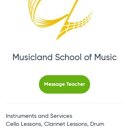
Musicland School of Music
Message Teacher
Instruments and Services
Cello Lessons, Clarinet Lessons, Drum