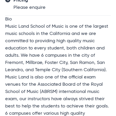
Pricing
Please enquire
Bio
Music Land School of Music is one of the largest
music schools in the California and we are
committed to providing high quality music
education to every student, both children and
adults. We have 6 campuses in the city of
Fremont, Millbrae, Foster City, San Ramon, San
Leandro, and Temple City (Southern California).
Music Land is also one of the official exam
venues for the Associated Board of the Royal
School of Music (ABRSM) international music
exam, our instructors have always strived their
best to help the students to achieve their goals.
6 campuses offer various high quality