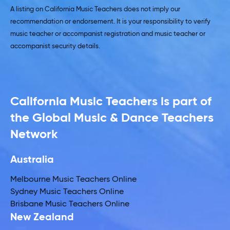
A listing on California Music Teachers does not imply our
recommendation or endorsement. It is your responsibility to verify
music teacher or accompanist registration and music teacher or
accompanist security details.
California Music Teachers is part of
the Global Music & Dance Teachers
Network
Australia
Melbourne Music Teachers Online
Sydney Music Teachers Online
Brisbane Music Teachers Online
New Zealand