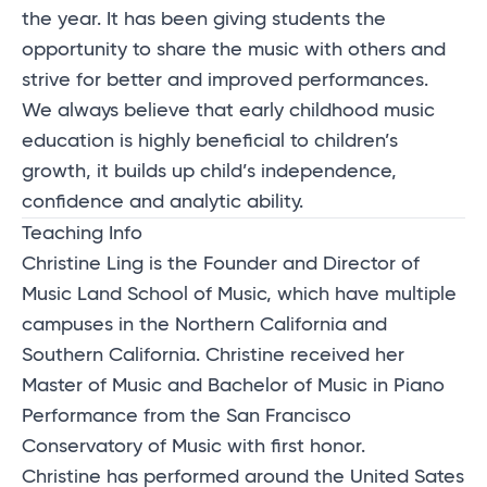
the year. It has been giving students the
opportunity to share the music with others and
strive for better and improved performances.
We always believe that early childhood music
education is highly beneficial to children’s
growth, it builds up child’s independence,
confidence and analytic ability.
Teaching Info
Christine Ling is the Founder and Director of
Music Land School of Music, which have multiple
campuses in the Northern California and
Southern California. Christine received her
Master of Music and Bachelor of Music in Piano
Performance from the San Francisco
Conservatory of Music with first honor.
Christine has performed around the United Sates