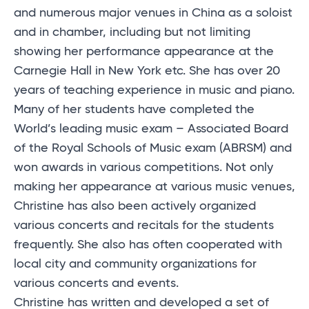
and numerous major venues in China as a soloist
and in chamber, including but not limiting
showing her performance appearance at the
Carnegie Hall in New York etc. She has over 20
years of teaching experience in music and piano.
Many of her students have completed the
World’s leading music exam – Associated Board
of the Royal Schools of Music exam (ABRSM) and
won awards in various competitions. Not only
making her appearance at various music venues,
Christine has also been actively organized
various concerts and recitals for the students
frequently. She also has often cooperated with
local city and community organizations for
various concerts and events.
Christine has written and developed a set of