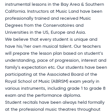
instrumental lessons in the Bay Area & Southern
California. Instructors at Music Land have been
professionally trained and received Music
Degrees from the Conservatoires and
Universities in the US, Europe and Asia.
We believe that every student is unique and
have his/her own musical talent. Our teachers
will prepare the lesson plan based on student’s
understanding, pace of progression, interest and
family’s expectation etc. Our students have been
participating at the Associated Board of the
Royal School of Music (ABRSM) exam yearly in
various instruments, including grade 1 to grade 8
exam and the performance diploma.
Student recitals have been always held formally
at the professional music theatres throughout