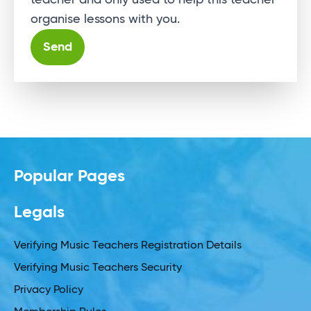
teacher and only used to help this teacher
organise lessons with you.
Alternative:
Popular Pages
Legals
Verifying Music Teachers Registration Details
Verifying Music Teachers Security
Privacy Policy