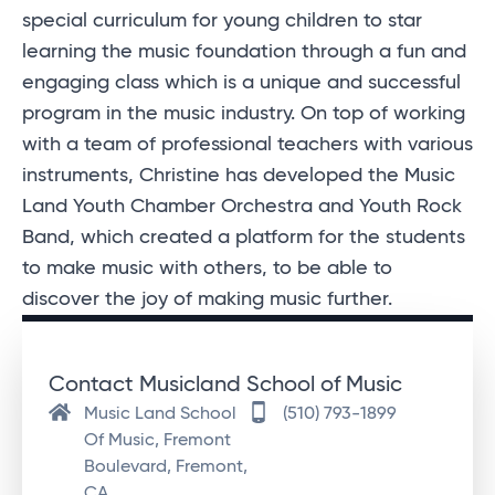
special curriculum for young children to star
learning the music foundation through a fun and
engaging class which is a unique and successful
program in the music industry. On top of working
with a team of professional teachers with various
instruments, Christine has developed the Music
Land Youth Chamber Orchestra and Youth Rock
Band, which created a platform for the students
to make music with others, to be able to
discover the joy of making music further.
Contact Musicland School of Music
Music Land School
(510) 793-1899
Of Music, Fremont
Boulevard, Fremont,
CA