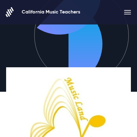
Skip to content
California Music Teachers