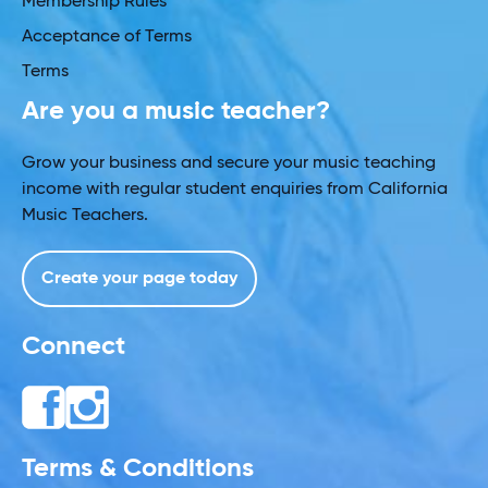
Membership Rules
Acceptance of Terms
Terms
Are you a music teacher?
Grow your business and secure your music teaching
income with regular student enquiries from California
Music Teachers.
Create your page today
Connect
Terms & Conditions