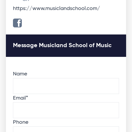
https://www.musiclandschool.com/
Message Musicland School of Music
Name
Email
*
Phone