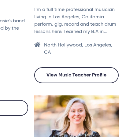
I’m a full time professional musician
living in Los Angeles, California. I
asie’s band
perform, gig, record and teach drum
ed by the
lessons here. I earned my B.A in…
North Hollywood, Los Angeles,
CA
View Music Teacher Profile