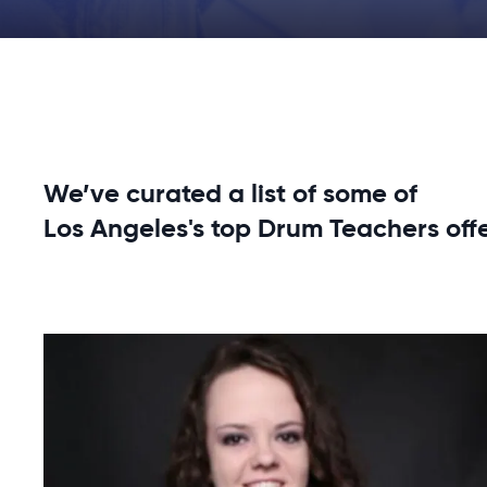
We’ve curated a list of some of
Los Angeles's top Drum Teachers off