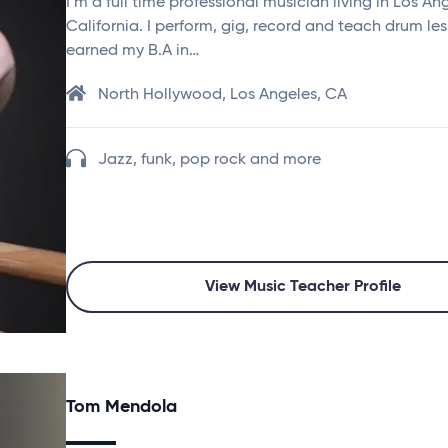
I’m a full time professional musician living in Los An
California. I perform, gig, record and teach drum les
earned my B.A in…
North Hollywood, Los Angeles, CA
Jazz, funk, pop rock and more
View Music Teacher Profile
Tom Mendola