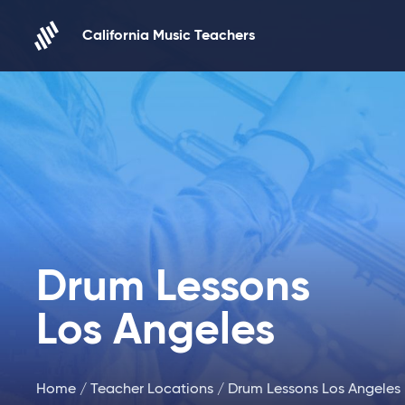
Skip to content
California Music Teachers
Drum Lessons
Los Angeles
Home
/
Teacher Locations
/ Drum Lessons Los Angeles