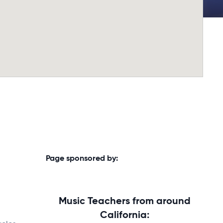
Page sponsored by:
Music Teachers from around
California: