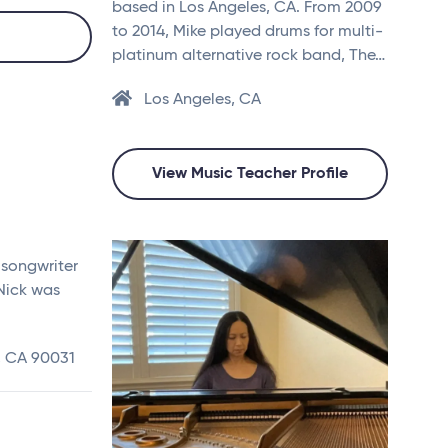
based in Los Angeles, CA. From 2009
to 2014, Mike played drums for multi-
platinum alternative rock band, The…
Los Angeles, CA
View Music Teacher Profile
 songwriter
 Nick was
, CA 90031