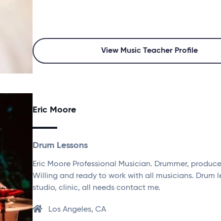
View Music Teacher Profile
Eric Moore
Drum Lessons
Eric Moore Professional Musician. Drummer, producer 
Willing and ready to work with all musicians. Drum l
studio, clinic, all needs contact me.
Los Angeles, CA