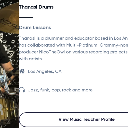
Thanasi Drums
Drum Lessons
Thanasi is a drummer and educator based in Los An
has collaborated with Multi-Platinum, Grammy-no
producer NicoTheOwl on various recording projects
with artists…
Los Angeles, CA
Jazz, funk, pop, rock and more
View Music Teacher Profile