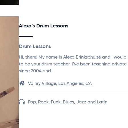
Alexa’s Drum Lessons
Drum Lessons
Hi, there! My name is Alexa Brinkschulte and I would
to be your drum teacher. I’ve been teaching private
since 2004 and…
Valley Village, Los Angeles, CA
Pop, Rock, Funk, Blues, Jazz and Latin