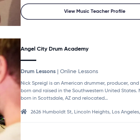
View Music Teacher Profile
Angel City Drum Academy
Drum Lessons
| Online Lessons
Nick Spreigl is an American drummer, producer, and
born and raised in the Southwestern United States.
born in Scottsdale, AZ and relocated…
2626 Humboldt St, Lincoln Heights, Los Angeles