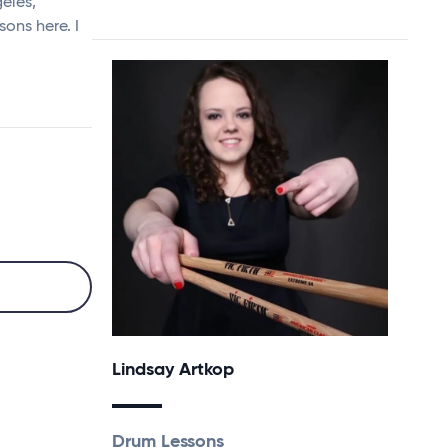
geles,
sons here. I
Lindsay Artkop
Drum Lessons