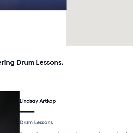
ering Drum Lessons.
Lindsay Artkop
Drum Lessons