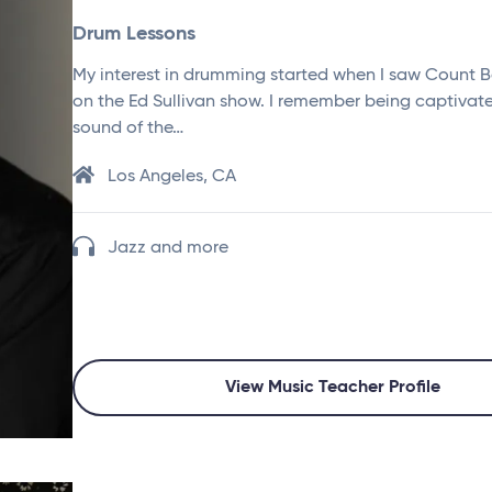
Drum Lessons
My interest in drumming started when I saw Count B
on the Ed Sullivan show. I remember being captivat
sound of the…
Los Angeles, CA
Jazz and more
View Music Teacher Profile