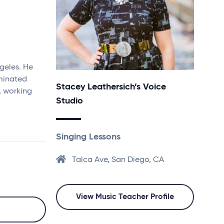
geles. He
minated
Stacey Leathersich’s Voice
, working
Studio
Singing Lessons
Talca Ave, San Diego, CA
View Music Teacher Profile