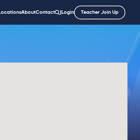
Locations
About
Contact
|
Login
Teacher Join Up
';