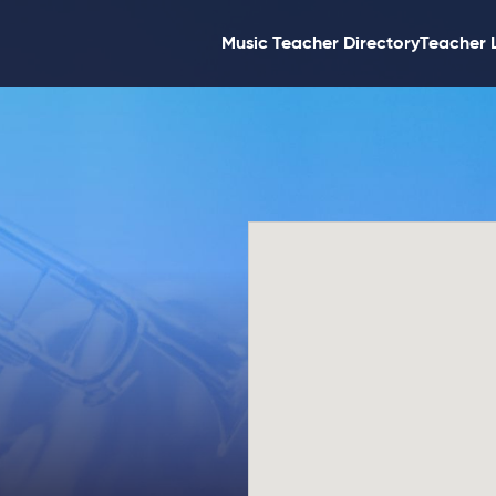
Music Teacher Directory
Teacher 