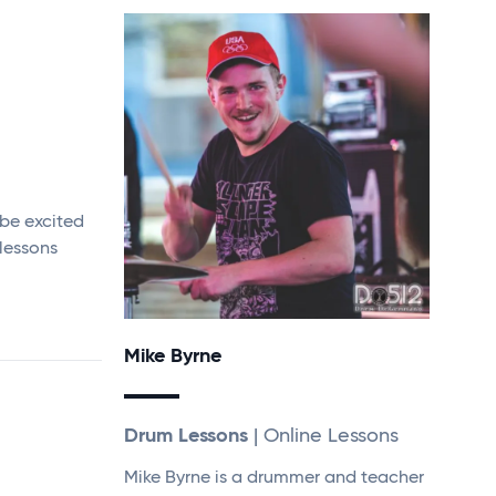
 be excited
 lessons
Mike Byrne
Drum Lessons
| Online Lessons
Mike Byrne is a drummer and teacher