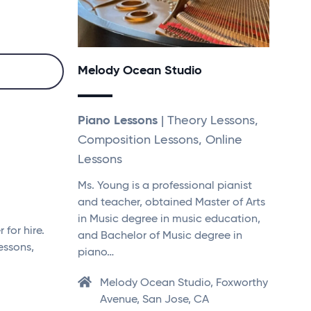
Melody Ocean Studio
Piano Lessons
| Theory Lessons,
Composition Lessons, Online
Lessons
Ms. Young is a professional pianist
and teacher, obtained Master of Arts
in Music degree in music education,
for hire.
and Bachelor of Music degree in
essons,
piano…
Melody Ocean Studio, Foxworthy
Avenue, San Jose, CA