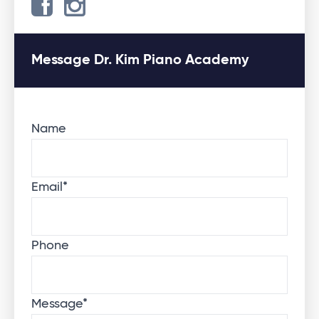
Message Dr. Kim Piano Academy
Name
Email
*
Phone
Message
*