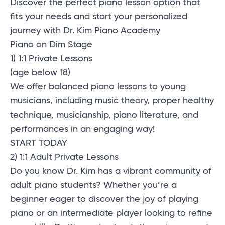
Discover the perfect piano lesson option that
fits your needs and start your personalized
journey with Dr. Kim Piano Academy
Piano on Dim Stage
1) 1:1 Private Lessons
(age below 18)
We offer balanced piano lessons to young
musicians, including music theory, proper healthy
technique, musicianship, piano literature, and
performances in an engaging way!
START TODAY
2) 1:1 Adult Private Lessons
Do you know Dr. Kim has a vibrant community of
adult piano students? Whether you’re a
beginner eager to discover the joy of playing
piano or an intermediate player looking to refine