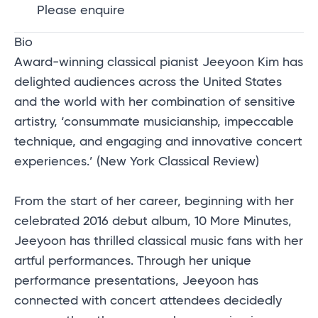
Please enquire
Bio
Award-winning classical pianist Jeeyoon Kim has
delighted audiences across the United States
and the world with her combination of sensitive
artistry, ‘consummate musicianship, impeccable
technique, and engaging and innovative concert
experiences.’ (New York Classical Review)
From the start of her career, beginning with her
celebrated 2016 debut album, 10 More Minutes,
Jeeyoon has thrilled classical music fans with her
artful performances. Through her unique
performance presentations, Jeeyoon has
connected with concert attendees decidedly