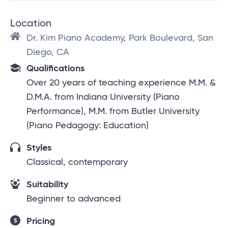
Location
Dr. Kim Piano Academy, Park Boulevard, San
Diego, CA
Qualifications
Over 20 years of teaching experience M.M. &
D.M.A. from Indiana University (Piano
Performance), M.M. from Butler University
(Piano Pedagogy: Education)
Styles
Classical, contemporary
Suitability
Beginner to advanced
Pricing