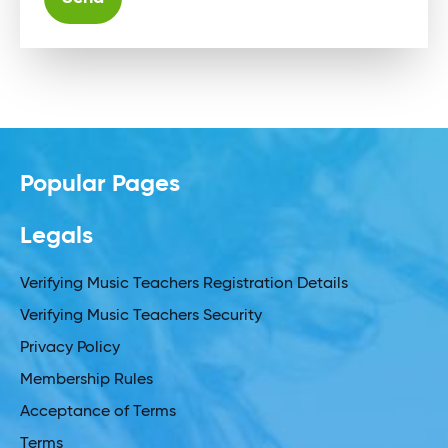
Alternative:
Popular Pages
Legals
Verifying Music Teachers Registration Details
Verifying Music Teachers Security
Privacy Policy
Membership Rules
Acceptance of Terms
Terms