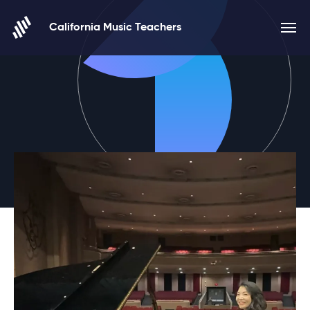
Skip to content
California Music Teachers