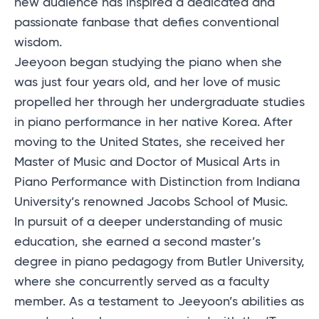
new audience has inspired a dedicated and
passionate fanbase that defies conventional
wisdom.
Jeeyoon began studying the piano when she
was just four years old, and her love of music
propelled her through her undergraduate studies
in piano performance in her native Korea. After
moving to the United States, she received her
Master of Music and Doctor of Musical Arts in
Piano Performance with Distinction from Indiana
University’s renowned Jacobs School of Music.
In pursuit of a deeper understanding of music
education, she earned a second master’s
degree in piano pedagogy from Butler University,
where she concurrently served as a faculty
member. As a testament to Jeeyoon’s abilities as