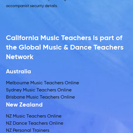
accompanist security details.
California Music Teachers is part of
the Global Music & Dance Teachers
Network
Australia
Melbourne Music Teachers Online
Sydney Music Teachers Online
Brisbane Music Teachers Online
New Zealand
NZ Music Teachers Online
NZ Dance Teachers Online
NZ Personal Trainers