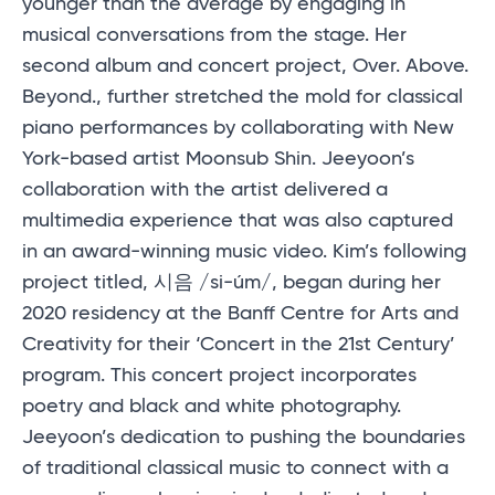
younger than the average by engaging in
musical conversations from the stage. Her
second album and concert project, Over. Above.
Beyond., further stretched the mold for classical
piano performances by collaborating with New
York-based artist Moonsub Shin. Jeeyoon’s
collaboration with the artist delivered a
multimedia experience that was also captured
in an award-winning music video. Kim’s following
project titled, 시음 /si-úm/, began during her
2020 residency at the Banff Centre for Arts and
Creativity for their ‘Concert in the 21st Century’
program. This concert project incorporates
poetry and black and white photography.
Jeeyoon’s dedication to pushing the boundaries
of traditional classical music to connect with a