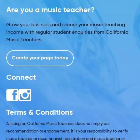
Are you a music teacher?
Grow your business and secure your music teaching
income with regular student enquiries from California
Music Teachers.
Create your page today
Connect
Terms & Conditions
A listing on California Music Teachers does not imply our
recommendation or endorsement. It is your responsibility to verify
music teacher or accompanist registration and music teacher or