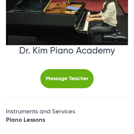
Dr. Kim Piano Academy
Message Teacher
Instruments and Services
Piano Lessons