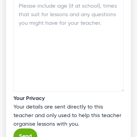
Your Privacy
Your details are sent directly to this
teacher and only used to help this teacher
organise lessons with you.