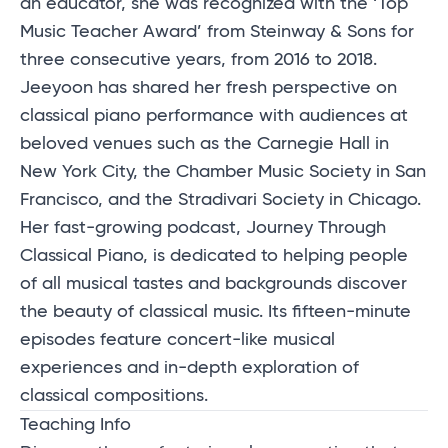
an educator, she was recognized with the ‘Top
Music Teacher Award’ from Steinway & Sons for
three consecutive years, from 2016 to 2018.
Jeeyoon has shared her fresh perspective on
classical piano performance with audiences at
beloved venues such as the Carnegie Hall in
New York City, the Chamber Music Society in San
Francisco, and the Stradivari Society in Chicago.
Her fast-growing podcast, Journey Through
Classical Piano, is dedicated to helping people
of all musical tastes and backgrounds discover
the beauty of classical music. Its fifteen-minute
episodes feature concert-like musical
experiences and in-depth exploration of
classical compositions.
Teaching Info