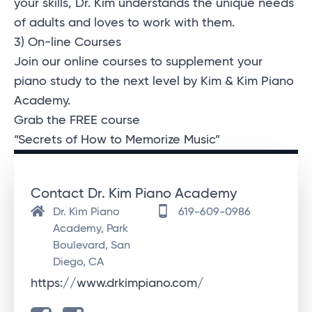
your skills, Dr. Kim understands the unique needs
of adults and loves to work with them.
3) On-line Courses
Join our online courses to supplement your
piano study to the next level by Kim & Kim Piano
Academy.
Grab the FREE course
“Secrets of How to Memorize Music”
Contact Dr. Kim Piano Academy
Dr. Kim Piano
619-609-0986
Academy, Park
Boulevard, San
Diego, CA
https://www.drkimpiano.com/