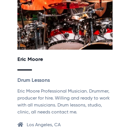
Eric Moore
Drum Lessons
Eric Moore Professional Musician. Drummer,
producer for hire. Willing and ready to work
with all musicians. Drum lessons, studio,
clinic, all needs contact me.
Los Angeles, CA