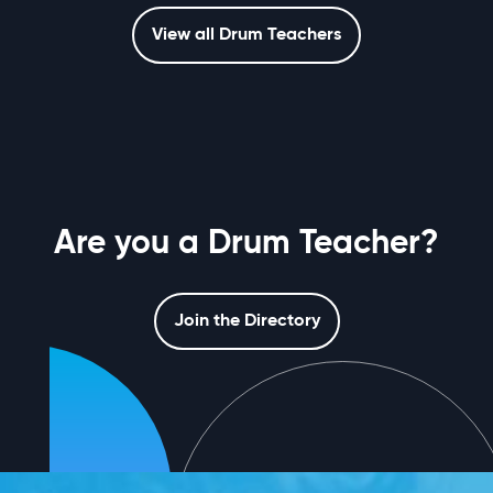
View all Drum Teachers
Are you a Drum Teacher?
Join the Directory