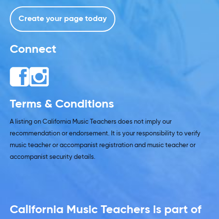
Create your page today
Connect
Terms & Conditions
A listing on California Music Teachers does not imply our
recommendation or endorsement. It is your responsibility to verify
music teacher or accompanist registration and music teacher or
accompanist security details.
California Music Teachers is part of