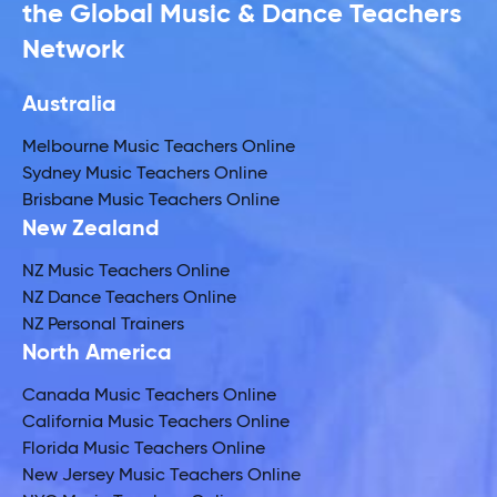
the Global Music & Dance Teachers
Network
Australia
Melbourne Music Teachers Online
Sydney Music Teachers Online
Brisbane Music Teachers Online
New Zealand
NZ Music Teachers Online
NZ Dance Teachers Online
NZ Personal Trainers
North America
Canada Music Teachers Online
California Music Teachers Online
Florida Music Teachers Online
New Jersey Music Teachers Online