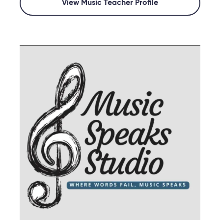
View Music Teacher Profile