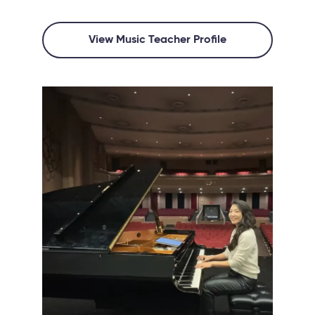
View Music Teacher Profile