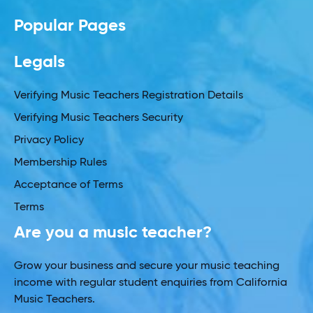
Popular Pages
Legals
Verifying Music Teachers Registration Details
Verifying Music Teachers Security
Privacy Policy
Membership Rules
Acceptance of Terms
Terms
Are you a music teacher?
Grow your business and secure your music teaching
income with regular student enquiries from California
Music Teachers.