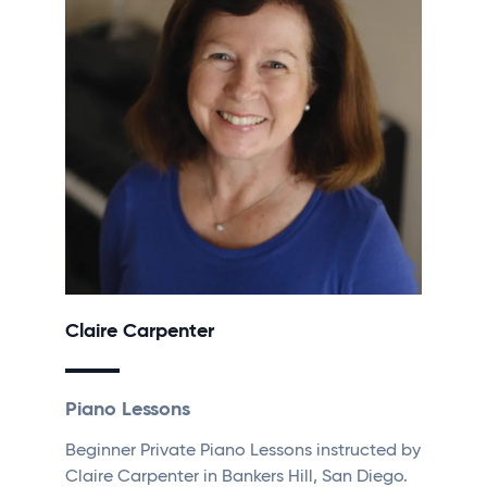
Claire Carpenter
Piano Lessons
Beginner Private Piano Lessons instructed by
Claire Carpenter in Bankers Hill, San Diego.