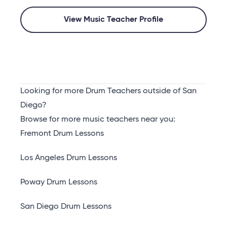
View Music Teacher Profile
Looking for more Drum Teachers outside of San
Diego?
Browse for more music teachers near you:
Fremont Drum Lessons
Los Angeles Drum Lessons
Poway Drum Lessons
San Diego Drum Lessons