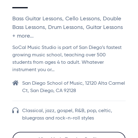
Bass Guitar Lessons, Cello Lessons, Double
Bass Lessons, Drum Lessons, Guitar Lessons
+ more...
SoCal Music Studio is part of San Diego’s fastest
growing music school, teaching over 500
students from ages 4 to adult. Whatever
instrument you or…
San Diego School of Music, 12120 Alta Carmel
Ct, San Diego, CA 92128
Classical, jazz, gospel, R&B, pop, celtic,
bluegrass and rock-n-roll styles