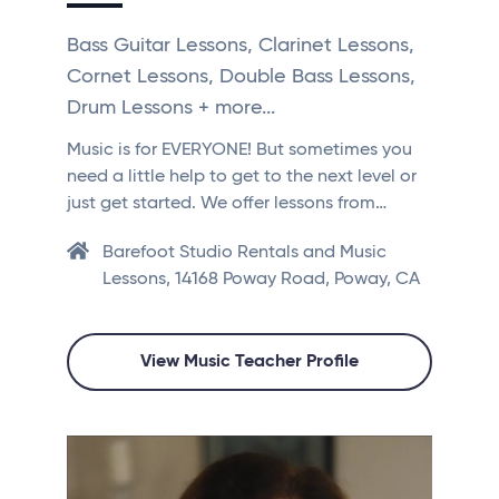
Bass Guitar Lessons, Clarinet Lessons,
Cornet Lessons, Double Bass Lessons,
Drum Lessons + more...
Music is for EVERYONE! But sometimes you
need a little help to get to the next level or
just get started. We offer lessons from…
Barefoot Studio Rentals and Music
Lessons, 14168 Poway Road, Poway, CA
View Music Teacher Profile