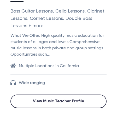
Bass Guitar Lessons, Cello Lessons, Clarinet
Lessons, Cornet Lessons, Double Bass
Lessons + more...
What We Offer: High quality music education for
students of all ages and levels Comprehensive
music lessons in both private and group settings
Opportunities such…
Multiple Locations in California
Wide ranging
View Music Teacher Profile