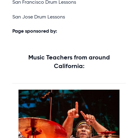
San Francisco Drum Lessons
San Jose Drum Lessons
Page sponsored by:
Music Teachers from around
California: