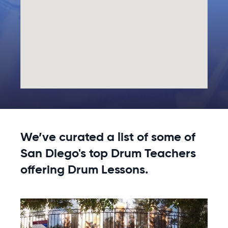
We’ve curated a list of some of
San Diego's top Drum Teachers
offering Drum Lessons.