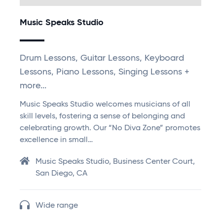
Music Speaks Studio
Drum Lessons, Guitar Lessons, Keyboard
Lessons, Piano Lessons, Singing Lessons +
more...
Music Speaks Studio welcomes musicians of all
skill levels, fostering a sense of belonging and
celebrating growth. Our “No Diva Zone” promotes
excellence in small…
Music Speaks Studio, Business Center Court,
San Diego, CA
Wide range