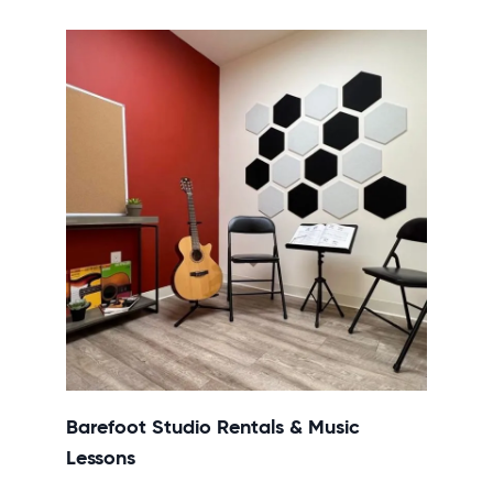
Barefoot Studio Rentals & Music
Lessons