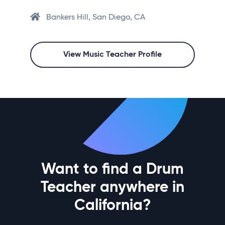
Bankers Hill, San Diego, CA
View Music Teacher Profile
Want to find a Drum
Teacher anywhere in
California?