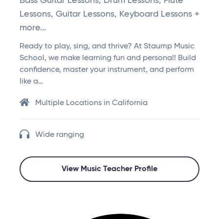
Bass Guitar Lessons, Drum Lessons, Flute
Lessons, Guitar Lessons, Keyboard Lessons +
more...
Ready to play, sing, and thrive? At Staump Music
School, we make learning fun and personal! Build
confidence, master your instrument, and perform
like a…
Multiple Locations in California
Wide ranging
View Music Teacher Profile