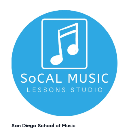
San Diego School of Music