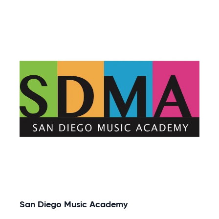
San Diego Music Academy