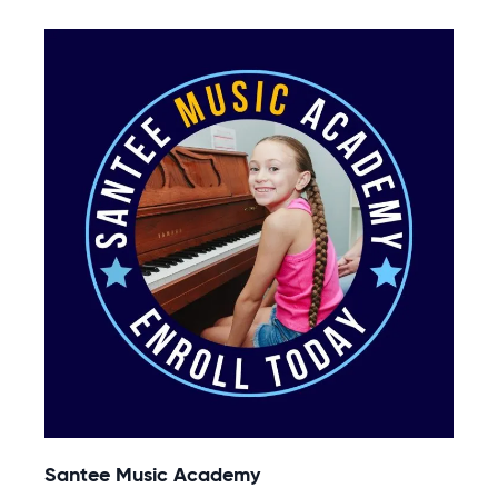
Santee Music Academy