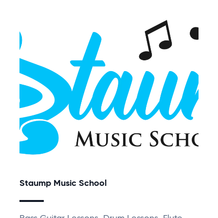
Staump Music School