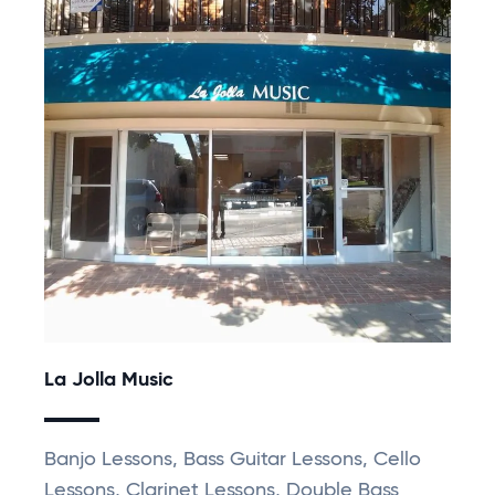
La Jolla Music
Banjo Lessons, Bass Guitar Lessons, Cello
Lessons, Clarinet Lessons, Double Bass