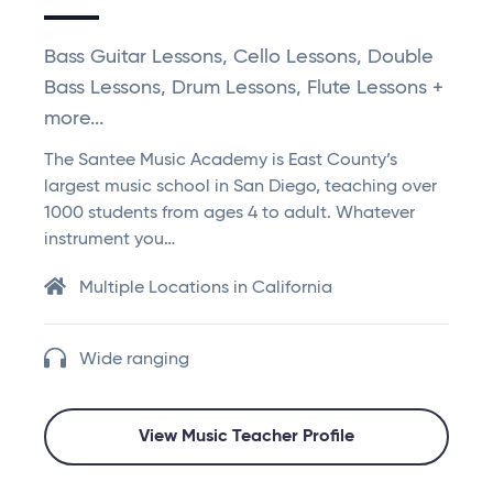
Bass Guitar Lessons, Cello Lessons, Double
Bass Lessons, Drum Lessons, Flute Lessons +
more...
The Santee Music Academy is East County’s
largest music school in San Diego, teaching over
1000 students from ages 4 to adult. Whatever
instrument you…
Multiple Locations in California
Wide ranging
View Music Teacher Profile