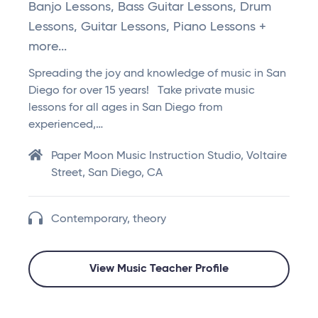
Banjo Lessons, Bass Guitar Lessons, Drum
Lessons, Guitar Lessons, Piano Lessons +
more...
Spreading the joy and knowledge of music in San
Diego for over 15 years! Take private music
lessons for all ages in San Diego from
experienced,…
Paper Moon Music Instruction Studio, Voltaire
Street, San Diego, CA
Contemporary, theory
View Music Teacher Profile