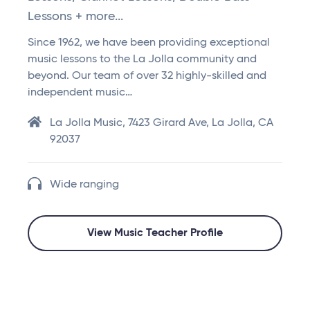
Lessons + more...
Since 1962, we have been providing exceptional
music lessons to the La Jolla community and
beyond. Our team of over 32 highly-skilled and
independent music…
La Jolla Music, 7423 Girard Ave, La Jolla, CA
92037
Wide ranging
View Music Teacher Profile