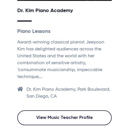
Dr. Kim Piano Academy
Piano Lessons
Award-winning classical pianist Jeeyoon
Kim has delighted audiences across the
United States and the world with her
combination of sensitive artistry,
‘consummate musicianship, impeccable
technique,…
Dr. Kim Piano Academy, Park Boulevard,
San Diego, CA
View Music Teacher Profile