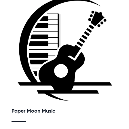
Paper Moon Music