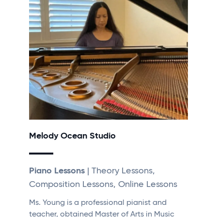
Melody Ocean Studio
Piano Lessons
| Theory Lessons,
Composition Lessons, Online Lessons
Ms. Young is a professional pianist and
teacher, obtained Master of Arts in Music