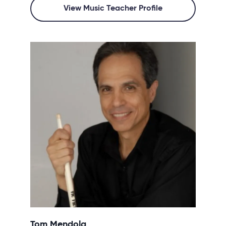
View Music Teacher Profile
Tom Mendola