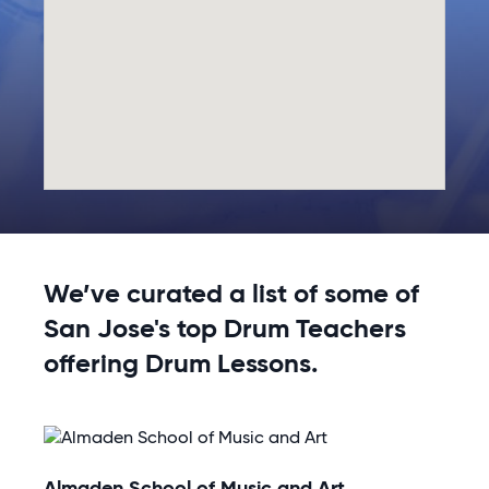
We’ve curated a list of some of
San Jose's top Drum Teachers
offering Drum Lessons.