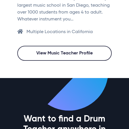
largest music school in San Diego, teaching
over 1000 students from ages 4 to adult.
Whatever instrument you…
Multiple Locations in California
View Music Teacher Profile
Want to find a Drum