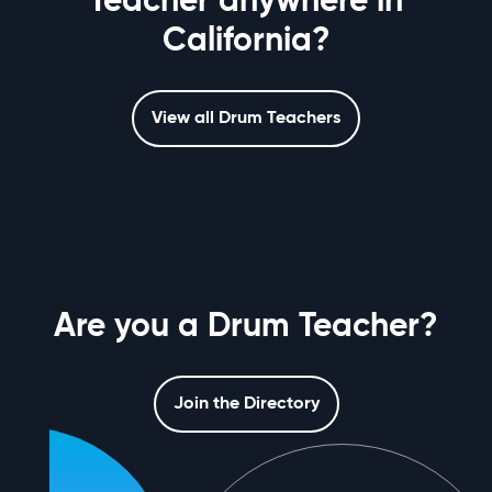
Teacher anywhere in
California?
View all Drum Teachers
Are you a Drum Teacher?
Join the Directory