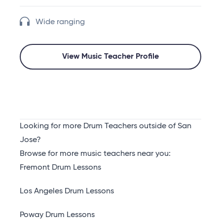
Wide ranging
View Music Teacher Profile
Looking for more Drum Teachers outside of San
Jose?
Browse for more music teachers near you:
Fremont Drum Lessons
Los Angeles Drum Lessons
Poway Drum Lessons