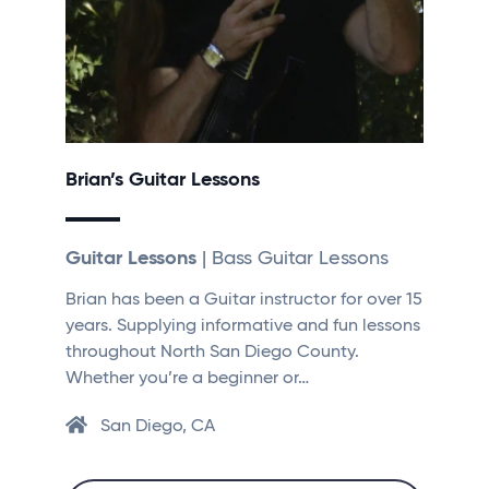
Brian’s Guitar Lessons
Guitar Lessons
| Bass Guitar Lessons
Brian has been a Guitar instructor for over 15
years. Supplying informative and fun lessons
throughout North San Diego County.
Whether you’re a beginner or…
San Diego, CA