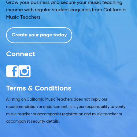
Grow your business and secure your music teaching
income with regular student enquiries from California
Music Teachers.
Create your page today
Connect
Terms & Conditions
A listing on California Music Teachers does not imply our
recommendation or endorsement. It is your responsibility to verify
music teacher or accompanist registration and music teacher or
accompanist security details.