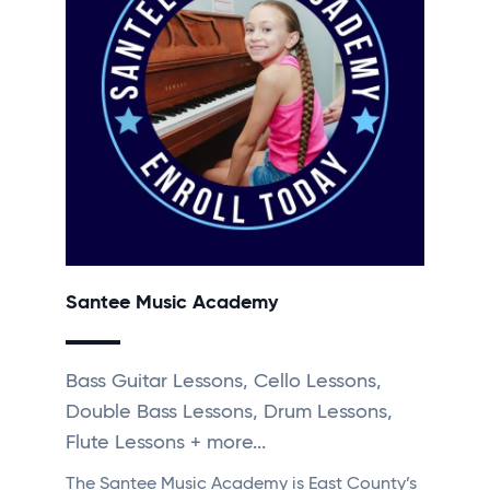
Santee Music Academy
Bass Guitar Lessons, Cello Lessons,
Double Bass Lessons, Drum Lessons,
Flute Lessons + more...
The Santee Music Academy is East County’s