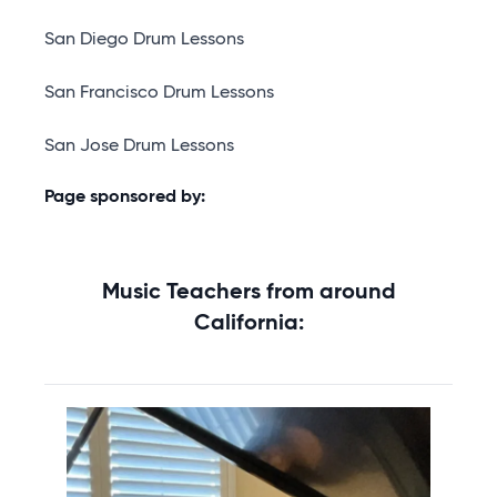
San Diego Drum Lessons
San Francisco Drum Lessons
San Jose Drum Lessons
Page sponsored by:
Music Teachers from around
California: