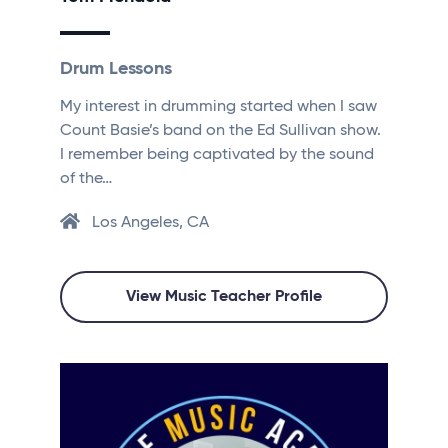
Drum Lessons
My interest in drumming started when I saw
Count Basie’s band on the Ed Sullivan show.
I remember being captivated by the sound
of the…
Los Angeles, CA
View Music Teacher Profile