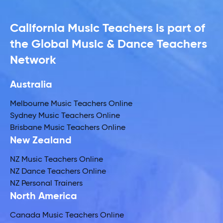
California Music Teachers is part of
the Global Music & Dance Teachers
Network
Australia
Melbourne Music Teachers Online
Sydney Music Teachers Online
Brisbane Music Teachers Online
New Zealand
NZ Music Teachers Online
NZ Dance Teachers Online
NZ Personal Trainers
North America
Canada Music Teachers Online