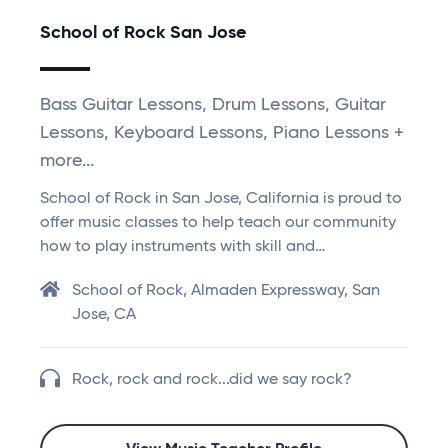
School of Rock San Jose
Bass Guitar Lessons, Drum Lessons, Guitar
Lessons, Keyboard Lessons, Piano Lessons +
more...
School of Rock in San Jose, California is proud to
offer music classes to help teach our community
how to play instruments with skill and…
School of Rock, Almaden Expressway, San
Jose, CA
Rock, rock and rock...did we say rock?