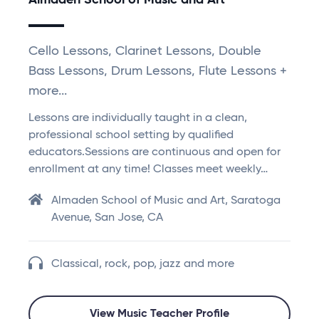
Almaden School of Music and Art
Cello Lessons, Clarinet Lessons, Double
Bass Lessons, Drum Lessons, Flute Lessons +
more...
Lessons are individually taught in a clean,
professional school setting by qualified
educators.Sessions are continuous and open for
enrollment at any time! Classes meet weekly…
Almaden School of Music and Art, Saratoga
Avenue, San Jose, CA
Classical, rock, pop, jazz and more
View Music Teacher Profile