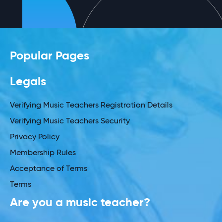
Popular Pages
Legals
Verifying Music Teachers Registration Details
Verifying Music Teachers Security
Privacy Policy
Membership Rules
Acceptance of Terms
Terms
Are you a music teacher?