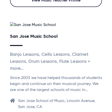
View Music Teacher Profile
San Jose Music School
Banjo Lessons, Cello Lessons, Clarinet
Lessons, Drum Lessons, Flute Lessons +
more...
Since 2003 we have helped thousands of students
begin and continue on their musical journey. We
are one of the largest schools of music in…
San Jose School of Music, Lincoln Avenue,
San Jose, CA