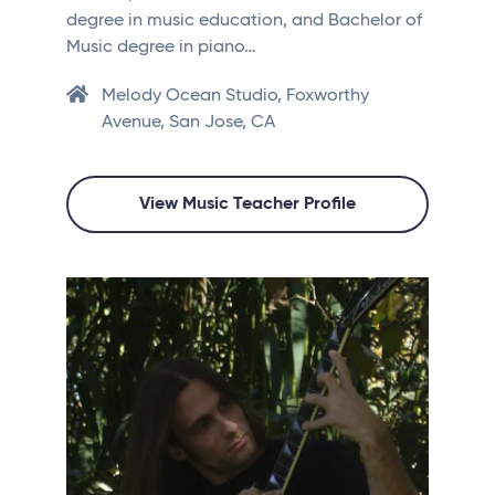
degree in music education, and Bachelor of
Music degree in piano…
Melody Ocean Studio, Foxworthy
Avenue, San Jose, CA
View Music Teacher Profile