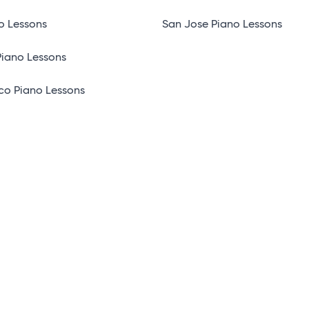
o Lessons
San Jose Piano Lessons
Piano Lessons
co Piano Lessons