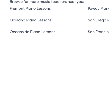
Browse for more music teachers near you:
Fremont Piano Lessons
Poway Pian
Oakland Piano Lessons
San Diego 
Oceanside Piano Lessons
San Francis