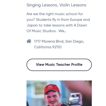
Singing Lessons, Violin Lessons
Are we the right music school for
you? Students fly in from Europe and
Japan to take lessons with A Dawn
Of Music Studios. We…
1717 Morena Blvd, San Diego,
California 92110
View Music Teacher Profile