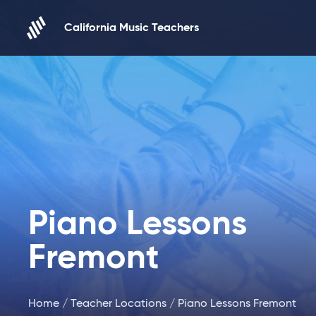
Skip to content
California Music Teachers
Piano Lessons
Fremont
Home
/
Teacher Locations
/ Piano Lessons Fremont