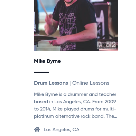
Mike Byrne
Drum Lessons
| Online Lessons
Mike Byrne is a drummer and teacher
based in Los Angeles, CA. From 2009
to 2014, Mike played drums for multi-
platinum alternative rock band, The…
Los Angeles, CA