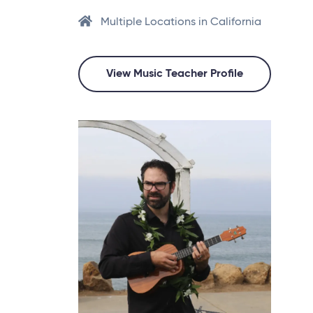
Multiple Locations in California
View Music Teacher Profile