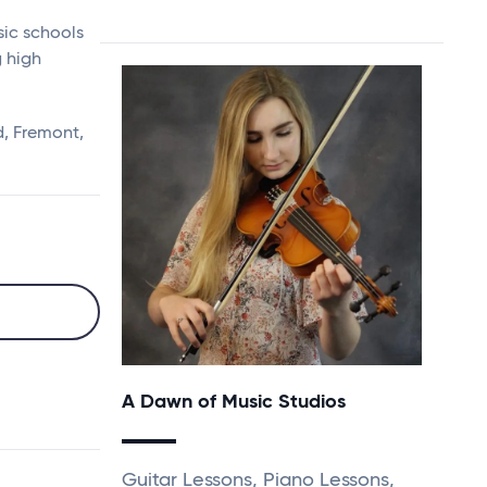
sic schools
g high
, Fremont,
A Dawn of Music Studios
Guitar Lessons, Piano Lessons,