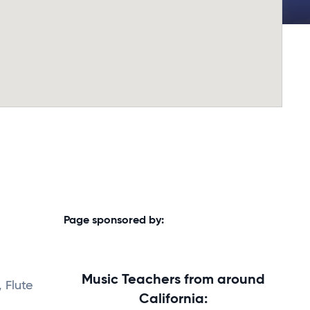
Page sponsored by:
Music Teachers from around
 Flute
California: