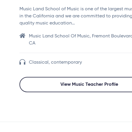
Music Land School of Music is one of the largest mu
in the California and we are committed to providin
quality music education…
Music Land School Of Music, Fremont Boulevard
CA
Classical, contemporary
View Music Teacher Profile