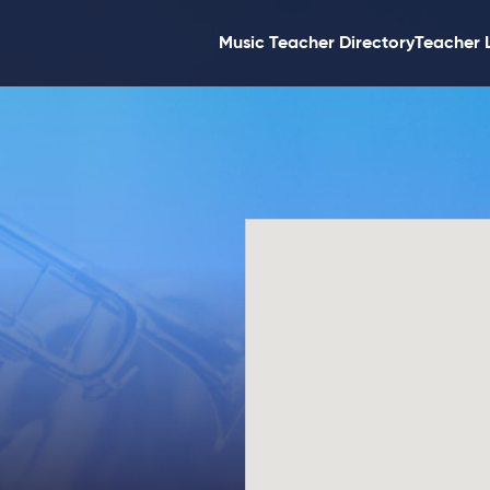
Music Teacher Directory
Teacher 