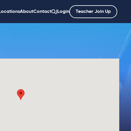
Locations
About
Contact
|
Login
Teacher Join Up
';