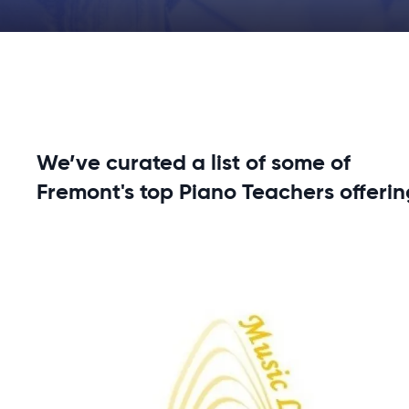
We’ve curated a list of some of
Fremont's top Piano Teachers offerin