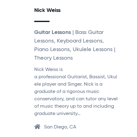
Nick Weiss
Guitar Lessons
| Bass Guitar
Lessons, Keyboard Lessons,
Piano Lessons, Ukulele Lessons |
Theory Lessons
Nick Weiss is
a professional Guitarist, Bassist, Ukul
ele player and Singer. Nick is a
graduate of a rigorous music
conservatory, and can tutor any level
of music theory up to and including
graduate university…
San Diego, CA