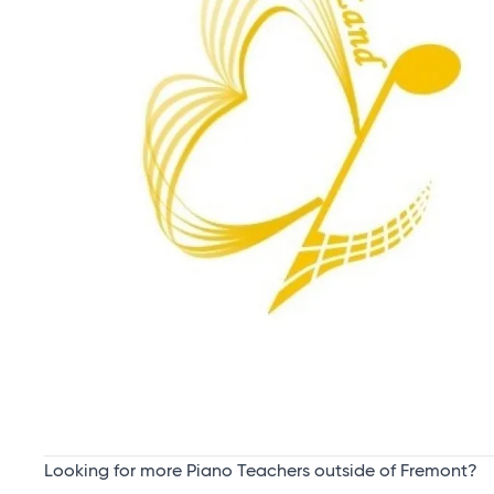
Looking for more Piano Teachers outside of Fremont?