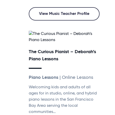
View Music Teacher Profile
The Curious Pianist – Deborah’s
Piano Lessons
Piano Lessons
| Online Lessons
Welcoming kids and adults of all
ages for in studio, online, and hybrid
piano lessons in the San Francisco
Bay Area serving the local
communities…