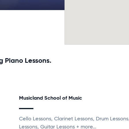
g Piano Lessons.
Musicland School of Music
Cello Lessons, Clarinet Lessons, Drum Lessons,
Lessons, Guitar Lessons + more...