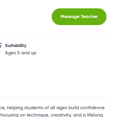
Message Teacher
Suitability
Ages 5 and up
e, helping students of all ages build confidence
, focusing on technique, creativity, and a lifelong