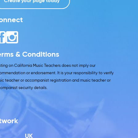
Create your page today
onnect
erms & Conditions
isting on California Music Teachers does not imply our
ommendation or endorsement. It is your responsibility to verify
ic teacher or accompanist registration and music teacher or
ompanist security details.
etwork
UK