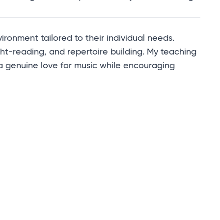
onment tailored to their individual needs.
ht-reading, and repertoire building. My teaching
 a genuine love for music while encouraging