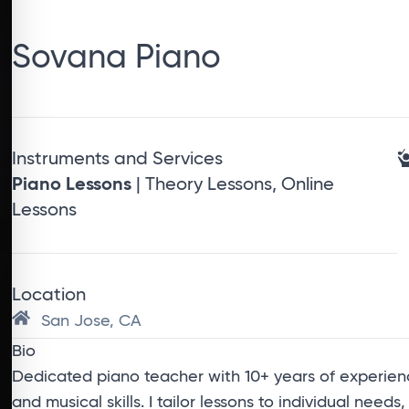
Sovana Piano
Instruments and Services
Piano Lessons
| Theory Lessons, Online
Lessons
Location
San Jose, CA
Bio
Dedicated piano teacher with 10+ years of experienc
and musical skills. I tailor lessons to individual needs