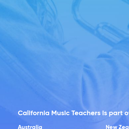
California Music Teachers is part
Australia
New Zea