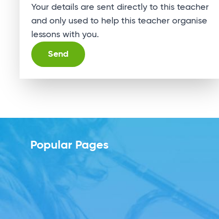
Your details are sent directly to this teacher
and only used to help this teacher organise
lessons with you.
Alternative:
Popular Pages