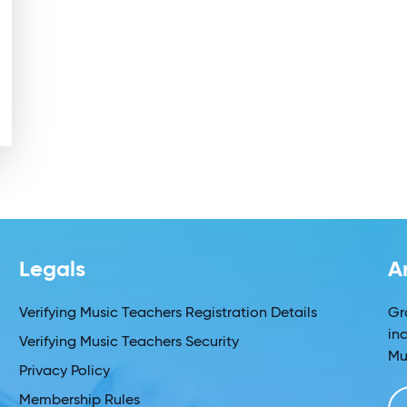
Legals
A
Verifying Music Teachers Registration Details
Gr
in
Verifying Music Teachers Security
Mu
Privacy Policy
Membership Rules