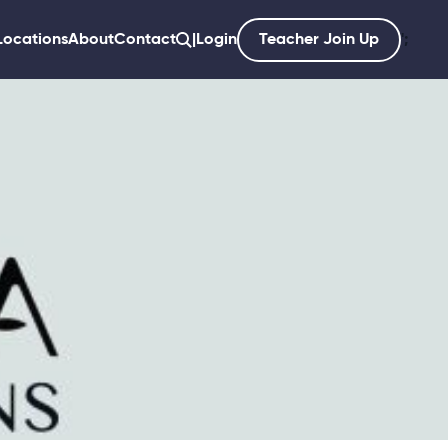
Locations
About
Contact
|
Login
Teacher Join Up
';