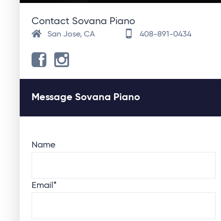
Contact Sovana Piano
San Jose, CA
408-891-0434
Message Sovana Piano
Name
Email
*