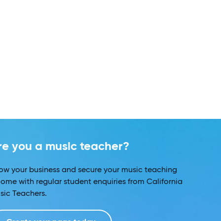
re you a music teacher?
ow your business and secure your music teaching
come with regular student enquiries from California
sic Teachers.