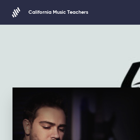
Skip to content
California Music Teachers