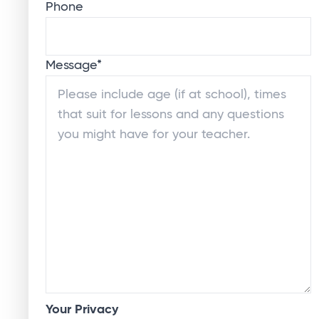
Phone
Message
*
Your Privacy