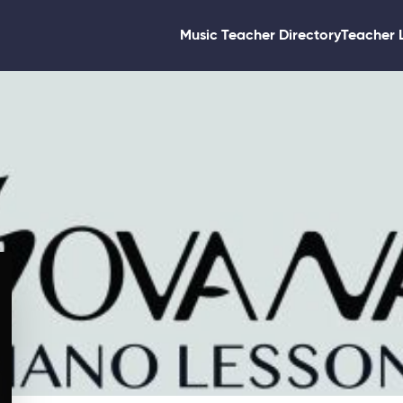
Music Teacher Directory
Teacher 