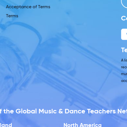
Acceptance of Terms
Terms
C
T
A l
rec
mus
acc
 of the Global Music & Dance Teachers N
land
North America