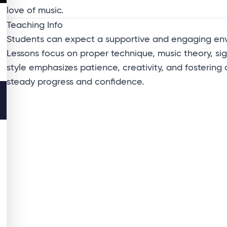
love of music.
Teaching Info
Students can expect a supportive and engaging envir
Lessons focus on proper technique, music theory, sig
style emphasizes patience, creativity, and fostering
steady progress and confidence.