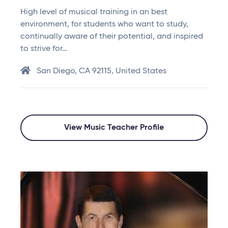
High level of musical training in an best
environment, for students who want to study,
continually aware of their potential, and inspired
to strive for…
San Diego, CA 92115, United States
View Music Teacher Profile