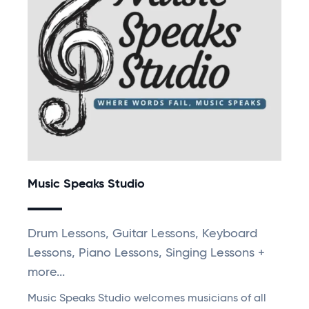
Music Speaks Studio
Drum Lessons, Guitar Lessons, Keyboard
Lessons, Piano Lessons, Singing Lessons +
more...
Music Speaks Studio welcomes musicians of all