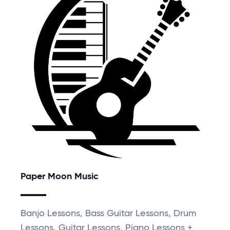
Paper Moon Music
Banjo Lessons, Bass Guitar Lessons, Drum
Lessons, Guitar Lessons, Piano Lessons +