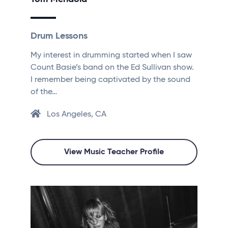
Drum Lessons
My interest in drumming started when I saw
Count Basie’s band on the Ed Sullivan show.
I remember being captivated by the sound
of the…
Los Angeles, CA
View Music Teacher Profile