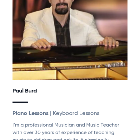
Paul Burd
Piano Lessons
| Keyboard Lessons
I’m a professional Musician and Music Teacher
with over 30 years of experience of teaching