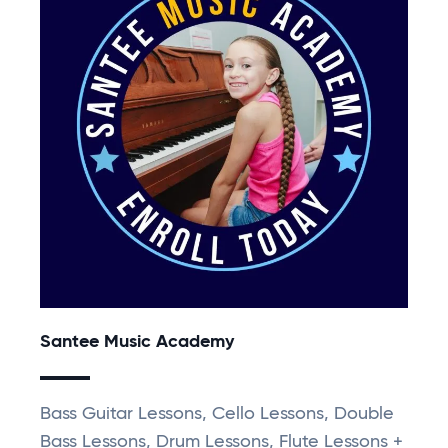
Santee Music Academy
Bass Guitar Lessons, Cello Lessons, Double
Bass Lessons, Drum Lessons, Flute Lessons +