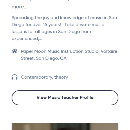
more...
Spreading the joy and knowledge of music in San
Diego for over 15 years! Take private music
lessons for all ages in San Diego from
experienced,…
Paper Moon Music Instruction Studio, Voltaire
Street, San Diego, CA
Contemporary, theory
View Music Teacher Profile