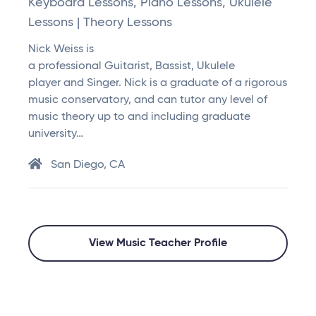
Keyboard Lessons, Piano Lessons, Ukulele
Lessons | Theory Lessons
Nick Weiss is
a professional Guitarist, Bassist, Ukulele
player and Singer. Nick is a graduate of a rigorous
music conservatory, and can tutor any level of
music theory up to and including graduate
university…
San Diego, CA
View Music Teacher Profile