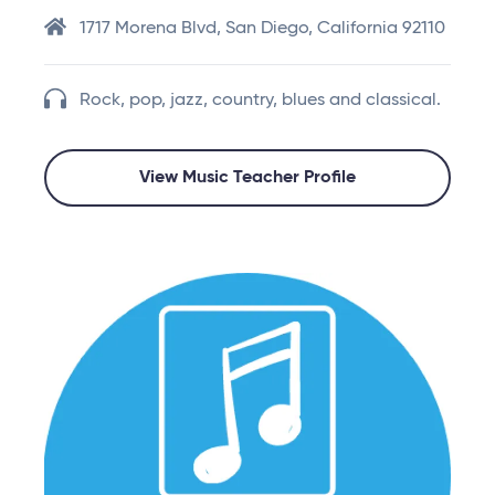
1717 Morena Blvd, San Diego, California 92110
Rock, pop, jazz, country, blues and classical.
View Music Teacher Profile