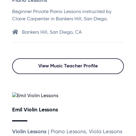
Piano Lessons
Beginner Private Piano Lessons instructed by
Claire Carpenter in Bankers Hill, San Diego.
Bankers Hill, San Diego, CA
View Music Teacher Profile
Emil Violin Lessons
Violin Lessons
| Piano Lessons, Viola Lessons