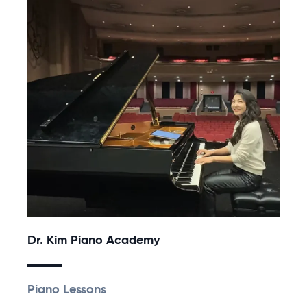
Dr. Kim Piano Academy
Piano Lessons