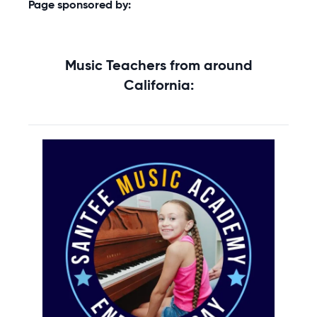
Page sponsored by:
Music Teachers from around
California: