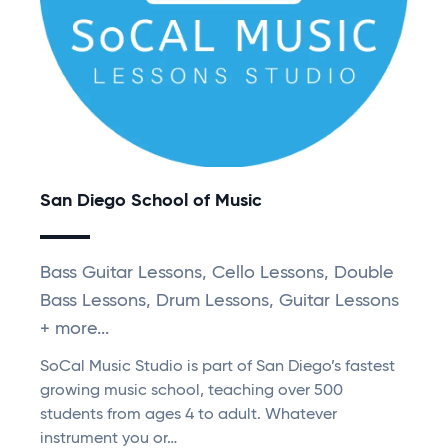
San Diego School of Music
Bass Guitar Lessons, Cello Lessons, Double
Bass Lessons, Drum Lessons, Guitar Lessons
+ more...
SoCal Music Studio is part of San Diego’s fastest
growing music school, teaching over 500
students from ages 4 to adult. Whatever
instrument you or…