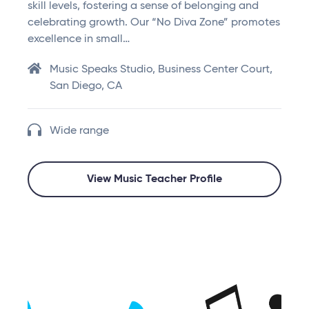
skill levels, fostering a sense of belonging and
celebrating growth. Our “No Diva Zone” promotes
excellence in small…
Music Speaks Studio, Business Center Court,
San Diego, CA
Wide range
View Music Teacher Profile