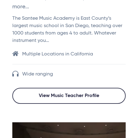
more...
The Santee Music Academy is East County’s
largest music school in San Diego, teaching over
1000 students from ages 4 to adult. Whatever
instrument you…
Multiple Locations in California
Wide ranging
View Music Teacher Profile