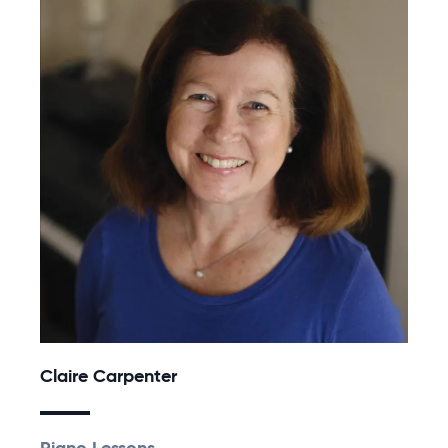
Claire Carpenter