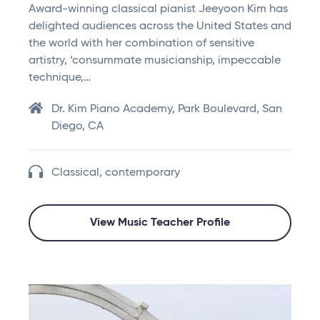
Award-winning classical pianist Jeeyoon Kim has
delighted audiences across the United States and
the world with her combination of sensitive
artistry, ‘consummate musicianship, impeccable
technique,…
Dr. Kim Piano Academy, Park Boulevard, San
Diego, CA
Classical, contemporary
View Music Teacher Profile