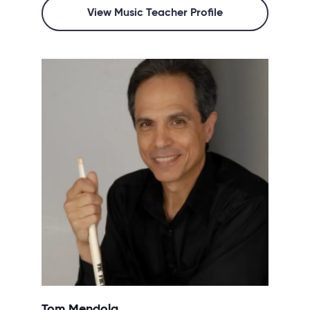
View Music Teacher Profile
Tom Mendola