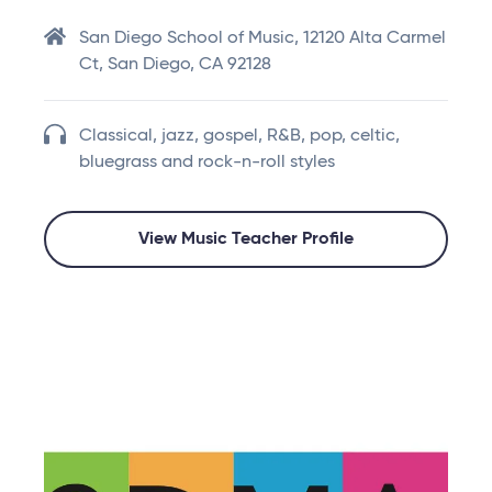
San Diego School of Music, 12120 Alta Carmel
Ct, San Diego, CA 92128
Classical, jazz, gospel, R&B, pop, celtic,
bluegrass and rock-n-roll styles
View Music Teacher Profile