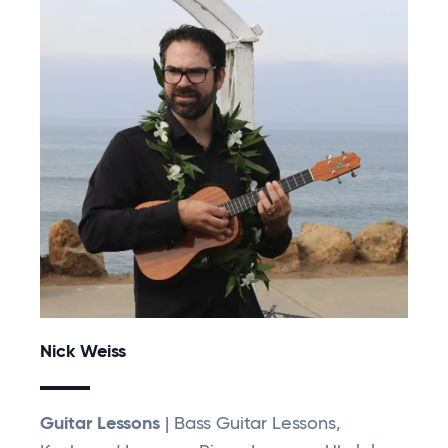
Nick Weiss
Guitar Lessons
| Bass Guitar Lessons,