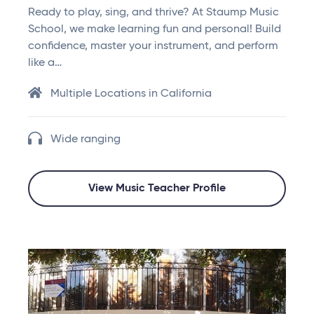
Ready to play, sing, and thrive? At Staump Music
School, we make learning fun and personal! Build
confidence, master your instrument, and perform
like a…
Multiple Locations in California
Wide ranging
View Music Teacher Profile