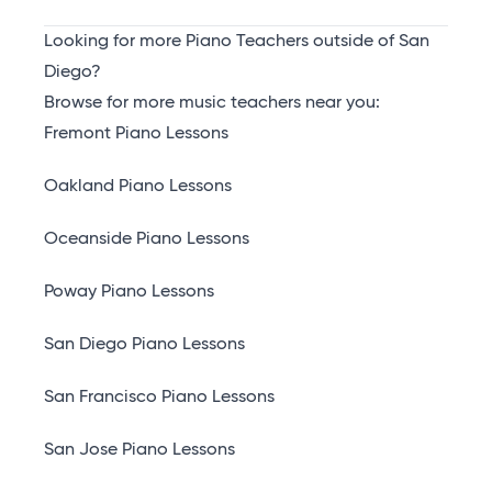
Looking for more Piano Teachers outside of San
Diego?
Browse for more music teachers near you:
Fremont Piano Lessons
Oakland Piano Lessons
Oceanside Piano Lessons
Poway Piano Lessons
San Diego Piano Lessons
San Francisco Piano Lessons
San Jose Piano Lessons