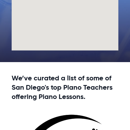
We’ve curated a list of some of
San Diego's top Piano Teachers
offering Piano Lessons.