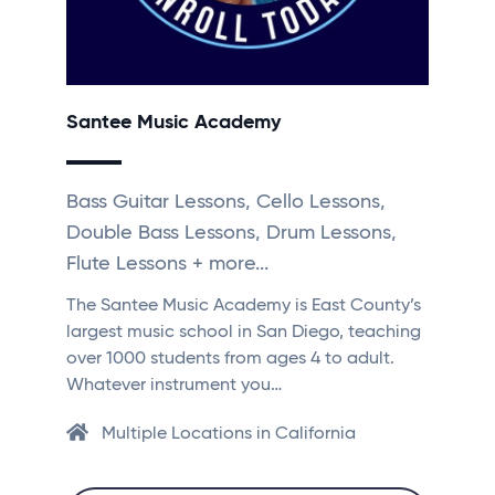
Santee Music Academy
Bass Guitar Lessons, Cello Lessons,
Double Bass Lessons, Drum Lessons,
Flute Lessons + more...
The Santee Music Academy is East County’s
largest music school in San Diego, teaching
over 1000 students from ages 4 to adult.
Whatever instrument you…
Multiple Locations in California