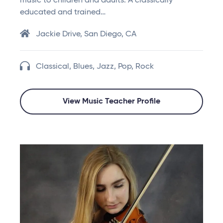
music to children and adults. A classically
educated and trained…
Jackie Drive, San Diego, CA
Classical, Blues, Jazz, Pop, Rock
View Music Teacher Profile