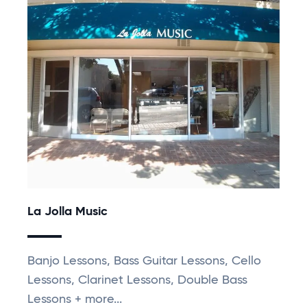
La Jolla Music
Banjo Lessons, Bass Guitar Lessons, Cello
Lessons, Clarinet Lessons, Double Bass
Lessons + more...