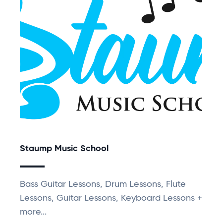
Staump Music School
Bass Guitar Lessons, Drum Lessons, Flute
Lessons, Guitar Lessons, Keyboard Lessons +
more...