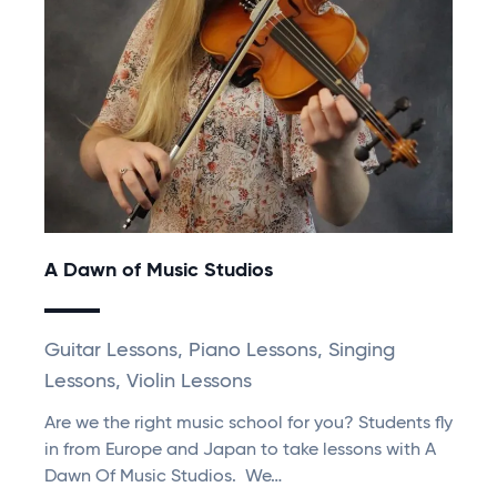
A Dawn of Music Studios
Guitar Lessons, Piano Lessons, Singing
Lessons, Violin Lessons
Are we the right music school for you? Students fly
in from Europe and Japan to take lessons with A
Dawn Of Music Studios. We…