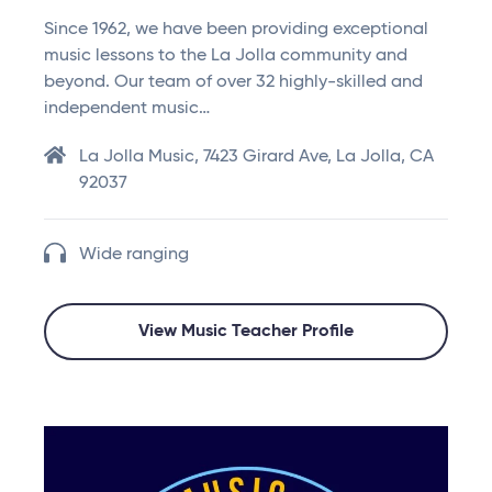
Since 1962, we have been providing exceptional
music lessons to the La Jolla community and
beyond. Our team of over 32 highly-skilled and
independent music…
La Jolla Music, 7423 Girard Ave, La Jolla, CA
92037
Wide ranging
View Music Teacher Profile