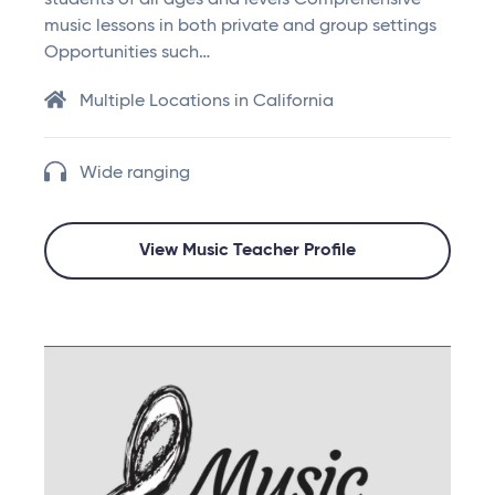
students of all ages and levels Comprehensive
music lessons in both private and group settings
Opportunities such…
Multiple Locations in California
Wide ranging
View Music Teacher Profile