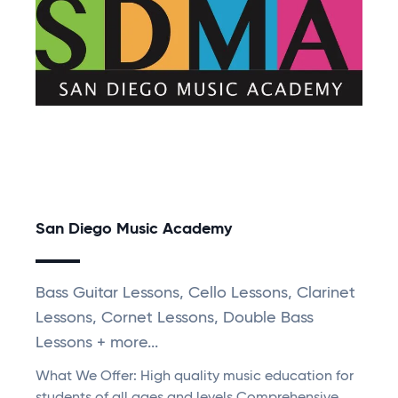
San Diego Music Academy
Bass Guitar Lessons, Cello Lessons, Clarinet
Lessons, Cornet Lessons, Double Bass
Lessons + more...
What We Offer: High quality music education for