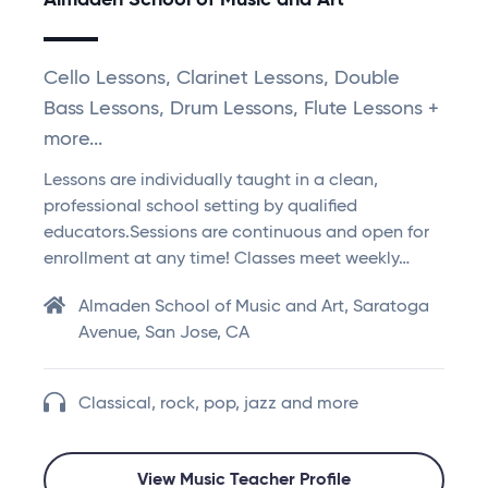
Almaden School of Music and Art
Cello Lessons, Clarinet Lessons, Double
Bass Lessons, Drum Lessons, Flute Lessons +
more...
Lessons are individually taught in a clean,
professional school setting by qualified
educators.Sessions are continuous and open for
enrollment at any time! Classes meet weekly…
Almaden School of Music and Art, Saratoga
Avenue, San Jose, CA
Classical, rock, pop, jazz and more
View Music Teacher Profile