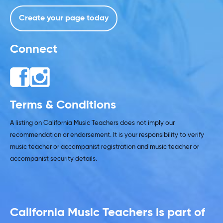
Create your page today
Connect
Terms & Conditions
A listing on California Music Teachers does not imply our
recommendation or endorsement. It is your responsibility to verify
music teacher or accompanist registration and music teacher or
accompanist security details.
California Music Teachers is part of