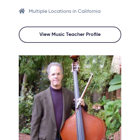
Multiple Locations in California
View Music Teacher Profile