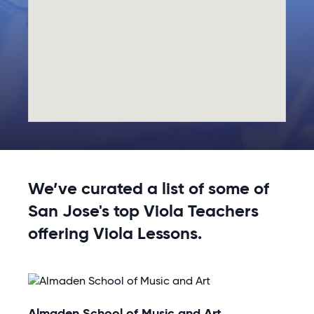
We’ve curated a list of some of
San Jose's top Viola Teachers
offering Viola Lessons.