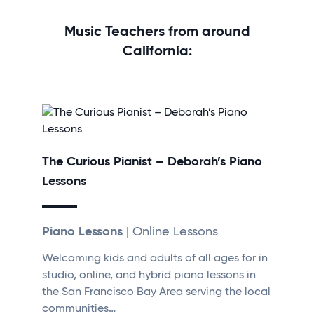
Music Teachers from around
California:
The Curious Pianist – Deborah’s Piano
Lessons
Piano Lessons
| Online Lessons
Welcoming kids and adults of all ages for in
studio, online, and hybrid piano lessons in
the San Francisco Bay Area serving the local
communities…