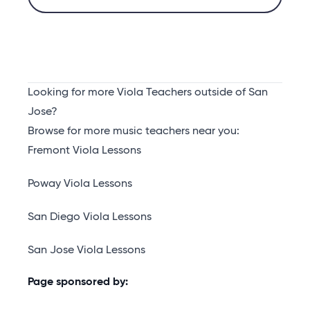
Looking for more Viola Teachers outside of San
Jose?
Browse for more music teachers near you:
Fremont Viola Lessons
Poway Viola Lessons
San Diego Viola Lessons
San Jose Viola Lessons
Page sponsored by: