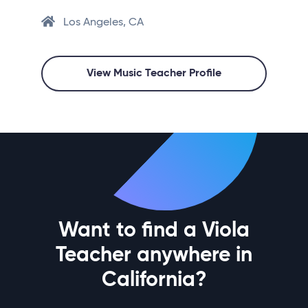
Los Angeles, CA
View Music Teacher Profile
Want to find a Viola
Teacher anywhere in
California?