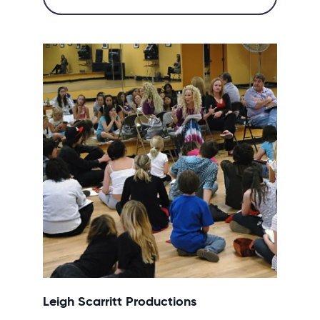
Leigh Scarritt Productions