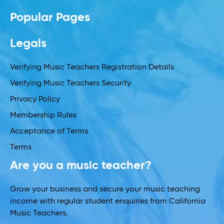
Popular Pages
Legals
Verifying Music Teachers Registration Details
Verifying Music Teachers Security
Privacy Policy
Membership Rules
Acceptance of Terms
Terms
Are you a music teacher?
Grow your business and secure your music teaching
income with regular student enquiries from California
Music Teachers.