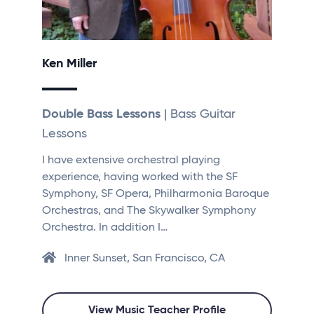
Ken Miller
Double Bass Lessons
| Bass Guitar
Lessons
I have extensive orchestral playing
experience, having worked with the SF
Symphony, SF Opera, Philharmonia Baroque
Orchestras, and The Skywalker Symphony
Orchestra. In addition I…
Inner Sunset, San Francisco, CA
View Music Teacher Profile