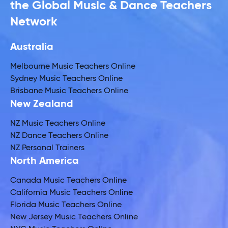
the Global Music & Dance Teachers
Network
Australia
Melbourne Music Teachers Online
Sydney Music Teachers Online
Brisbane Music Teachers Online
New Zealand
NZ Music Teachers Online
NZ Dance Teachers Online
NZ Personal Trainers
North America
Canada Music Teachers Online
California Music Teachers Online
Florida Music Teachers Online
New Jersey Music Teachers Online