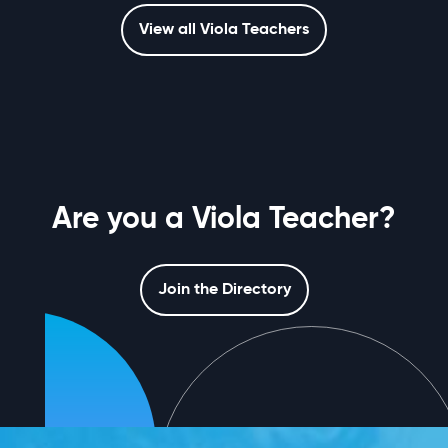
View all Viola Teachers
Are you a Viola Teacher?
Join the Directory