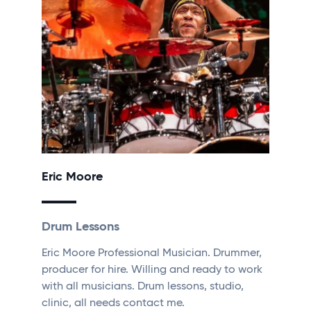
Eric Moore
Drum Lessons
Eric Moore Professional Musician. Drummer,
producer for hire. Willing and ready to work
with all musicians. Drum lessons, studio,
clinic, all needs contact me.