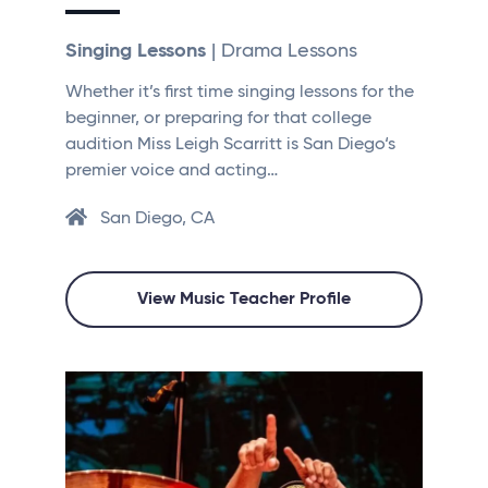
Singing Lessons
| Drama Lessons
Whether it’s first time singing lessons for the
beginner, or preparing for that college
audition Miss Leigh Scarritt is San Diego‘s
premier voice and acting…
San Diego, CA
View Music Teacher Profile