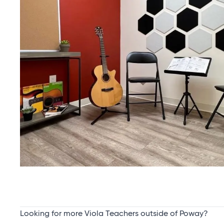
Looking for more Viola Teachers outside of Poway?