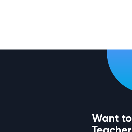
Want to 
Teacher