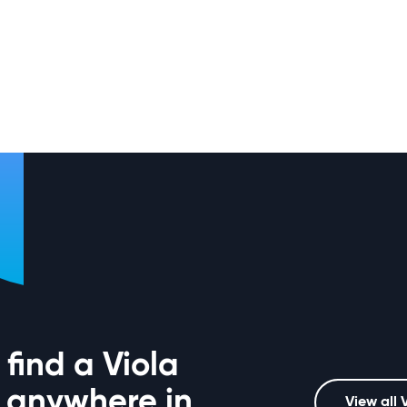
find a Viola
 anywhere in
View all 