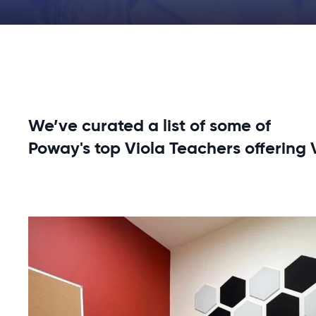
We’ve curated a list of some of
Poway's top Viola Teachers offering 