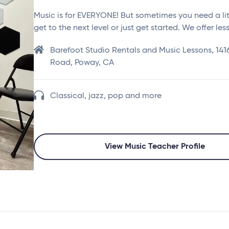
Music is for EVERYONE! But sometimes you need a lit
get to the next level or just get started. We offer le
Barefoot Studio Rentals and Music Lessons, 14
Road, Poway, CA
Classical, jazz, pop and more
View Music Teacher Profile