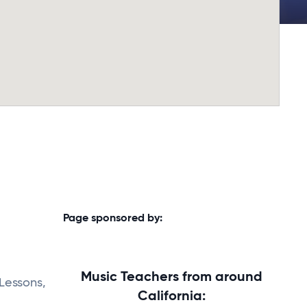
Page sponsored by:
Music Teachers from around
 Lessons,
California: