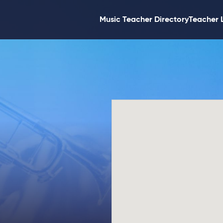
Music Teacher Directory
Teacher 