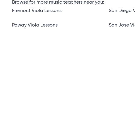
Browse for more music teachers near you:
Fremont Viola Lessons
San Diego V
Poway Viola Lessons
San Jose Vi