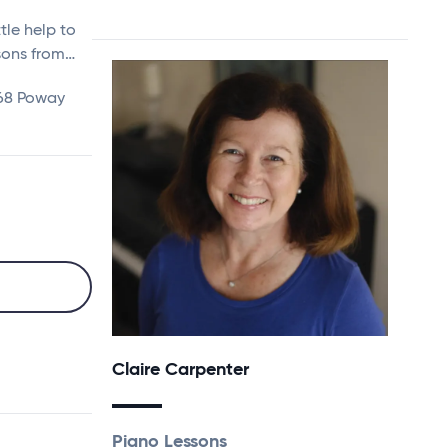
tle help to
ssons from…
168 Poway
Claire Carpenter
Piano Lessons