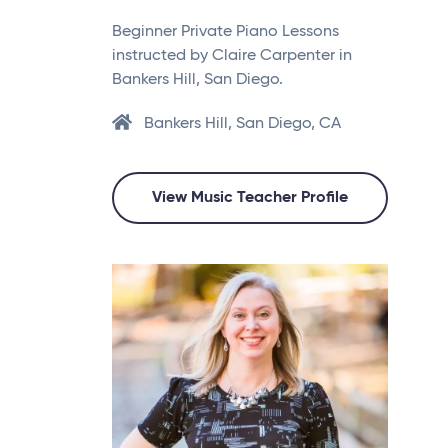
Beginner Private Piano Lessons
instructed by Claire Carpenter in
Bankers Hill, San Diego.
Bankers Hill, San Diego, CA
View Music Teacher Profile