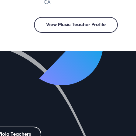
CA
View Music Teacher Profile
Viola Teachers