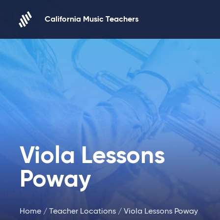
Skip to content
California Music Teachers
Viola Lessons
Poway
Home
/
Teacher Locations
/ Viola Lessons Poway