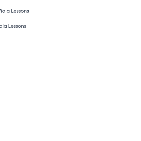
iola Lessons
ola Lessons