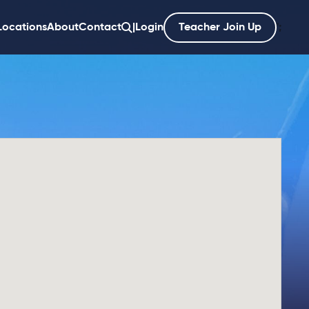
Locations
About
Contact
|
Login
Teacher Join Up
';