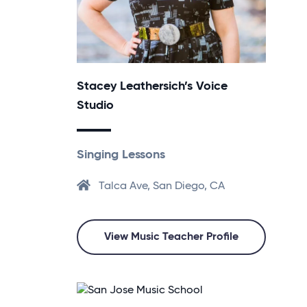
Stacey Leathersich’s Voice
Studio
Singing Lessons
Talca Ave, San Diego, CA
View Music Teacher Profile