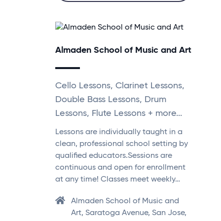
Almaden School of Music and Art
Cello Lessons, Clarinet Lessons,
Double Bass Lessons, Drum
Lessons, Flute Lessons + more...
Lessons are individually taught in a
clean, professional school setting by
qualified educators.Sessions are
continuous and open for enrollment
at any time! Classes meet weekly…
Almaden School of Music and
Art, Saratoga Avenue, San Jose,