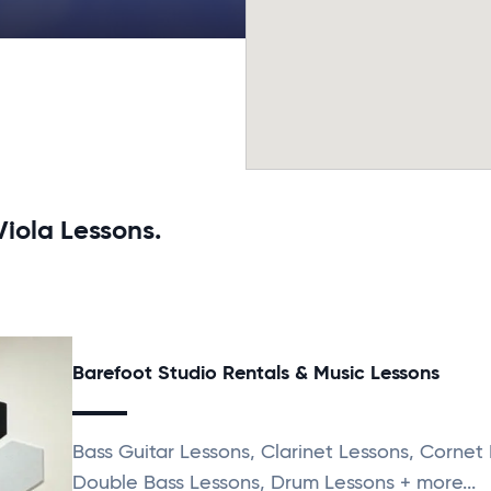
Viola Lessons.
Barefoot Studio Rentals & Music Lessons
Bass Guitar Lessons, Clarinet Lessons, Cornet
Double Bass Lessons, Drum Lessons + more...