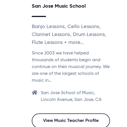
San Jose Music School
Banjo Lessons, Cello Lessons,
Clarinet Lessons, Drum Lessons,
Flute Lessons + more...
Since 2003 we have helped
thousands of students begin and
continue on their musical journey. We
are one of the largest schools of
music in…
San Jose School of Music,
Lincoln Avenue, San Jose, CA
View Music Teacher Profile