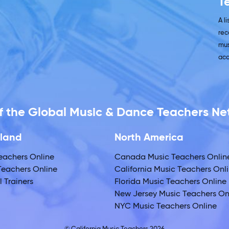
T
A l
rec
mus
acc
 of the Global Music & Dance Teachers N
land
North America
eachers Online
Canada Music Teachers Onlin
eachers Online
California Music Teachers Onl
 Trainers
Florida Music Teachers Online
New Jersey Music Teachers On
NYC Music Teachers Online