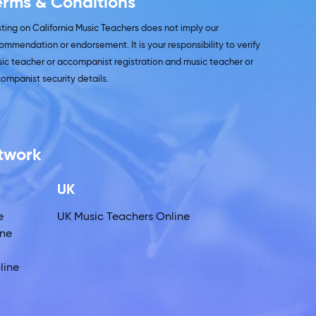
erms & Conditions
isting on California Music Teachers does not imply our
ommendation or endorsement. It is your responsibility to verify
ic teacher or accompanist registration and music teacher or
ompanist security details.
etwork
UK
e
UK Music Teachers Online
ine
line