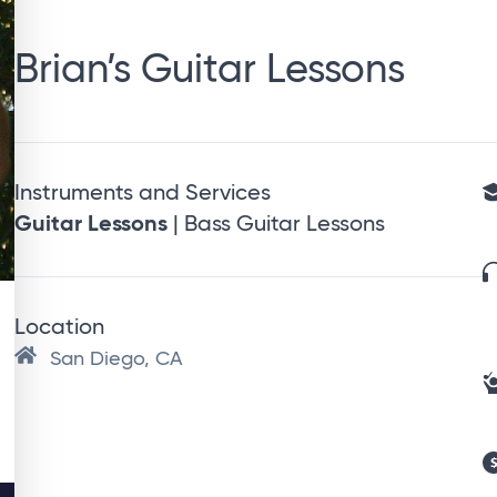
Brian’s Guitar Lessons
Instruments and Services
Guitar Lessons
| Bass Guitar Lessons
Location
San Diego, CA