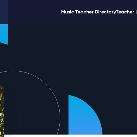
Music Teacher Directory
Teacher 