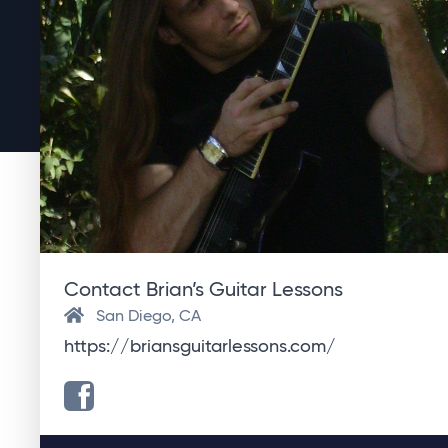
Contact Brian’s Guitar Lessons
San Diego, CA
https://briansguitarlessons.com/