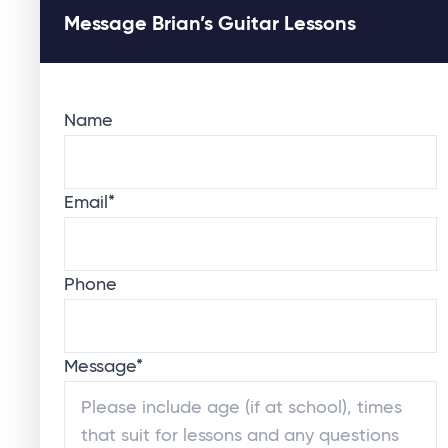
Message Brian’s Guitar Lessons
Name
Email
*
Phone
Message
*