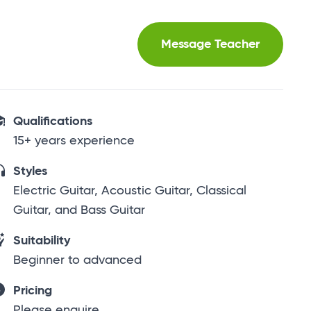
Message Teacher
Qualifications
15+ years experience
Styles
Electric Guitar, Acoustic Guitar, Classical
Guitar, and Bass Guitar
Suitability
Beginner to advanced
Pricing
Please enquire