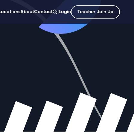
Locations
About
Contact
|
Login
Teacher Join Up
';