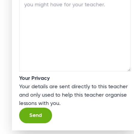
Your Privacy
Your details are sent directly to this teacher
and only used to help this teacher organise
lessons with you.
Alternative: