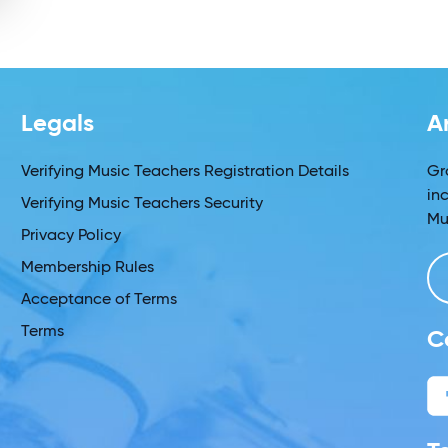
Legals
A
Verifying Music Teachers Registration Details
Gr
in
Verifying Music Teachers Security
Mu
Privacy Policy
Membership Rules
Acceptance of Terms
Terms
C