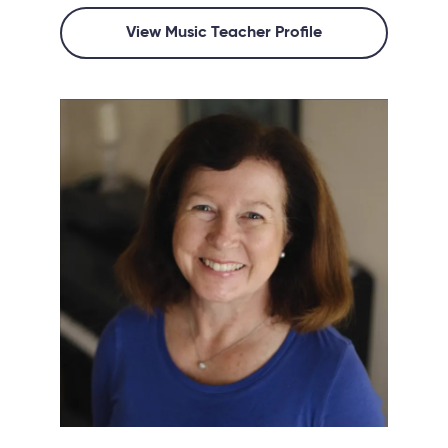
View Music Teacher Profile