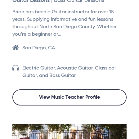
Guitar Lessons
| Bass Guitar Lessons
Brian has been a Guitar instructor for over 15
years. Supplying informative and fun lessons
throughout North San Diego County. Whether
you’re a beginner or…
San Diego, CA
Electric Guitar, Acoustic Guitar, Classical
Guitar, and Bass Guitar
View Music Teacher Profile