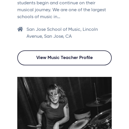
students begin and continue on their
musical journey. We are one of the largest
schools of music in…
San Jose School of Music, Lincoln
Avenue, San Jose, CA
View Music Teacher Profile