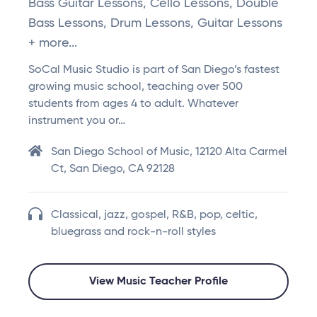
Bass Guitar Lessons, Cello Lessons, Double
Bass Lessons, Drum Lessons, Guitar Lessons
+ more...
SoCal Music Studio is part of San Diego’s fastest
growing music school, teaching over 500
students from ages 4 to adult. Whatever
instrument you or…
San Diego School of Music, 12120 Alta Carmel
Ct, San Diego, CA 92128
Classical, jazz, gospel, R&B, pop, celtic,
bluegrass and rock-n-roll styles
View Music Teacher Profile