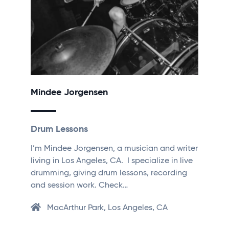
Mindee Jorgensen
Drum Lessons
I’m Mindee Jorgensen, a musician and writer
living in Los Angeles, CA. I specialize in live
drumming, giving drum lessons, recording
and session work. Check…
MacArthur Park, Los Angeles, CA