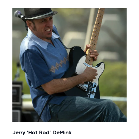
Jerry ‘Hot Rod’ DeMink