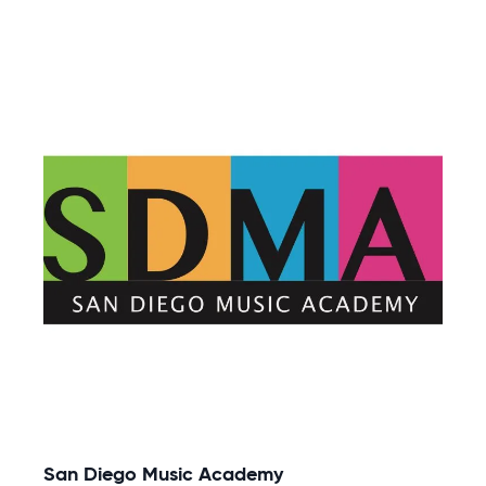
San Diego Music Academy