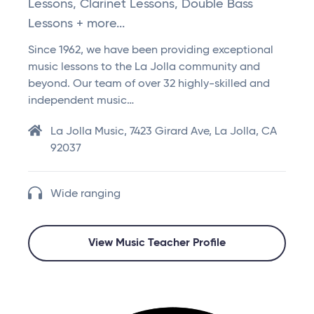
Lessons, Clarinet Lessons, Double Bass
Lessons + more...
Since 1962, we have been providing exceptional
music lessons to the La Jolla community and
beyond. Our team of over 32 highly-skilled and
independent music…
La Jolla Music, 7423 Girard Ave, La Jolla, CA
92037
Wide ranging
View Music Teacher Profile