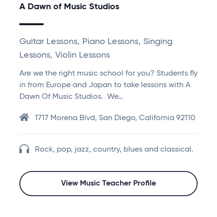
A Dawn of Music Studios
Guitar Lessons, Piano Lessons, Singing
Lessons, Violin Lessons
Are we the right music school for you? Students fly
in from Europe and Japan to take lessons with A
Dawn Of Music Studios. We…
1717 Morena Blvd, San Diego, California 92110
Rock, pop, jazz, country, blues and classical.
View Music Teacher Profile