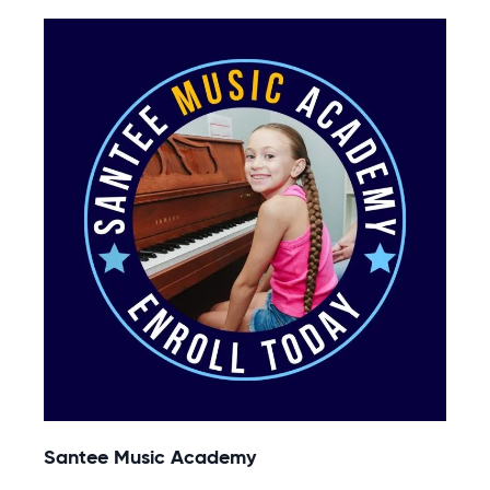
Santee Music Academy