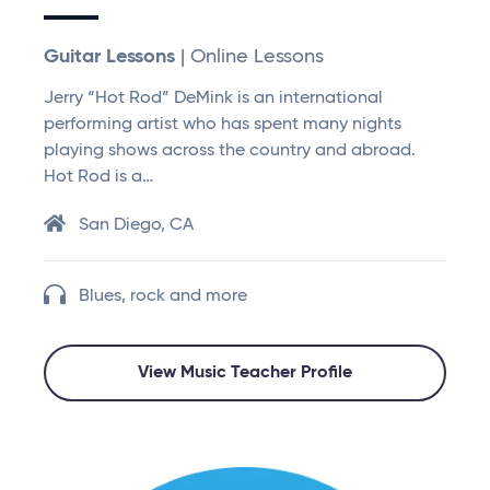
Guitar Lessons
| Online Lessons
Jerry “Hot Rod” DeMink is an international
performing artist who has spent many nights
playing shows across the country and abroad.
Hot Rod is a…
San Diego, CA
Blues, rock and more
View Music Teacher Profile