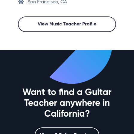
San Francisco, CA
View Music Teacher Profile
Want to find a Guitar
Teacher anywhere in
California?