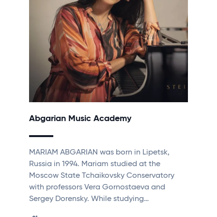
Abgarian Music Academy
MARIAM ABGARIAN was born in Lipetsk,
Russia in 1994. Mariam studied at the
Moscow State Tchaikovsky Conservatory
with professors Vera Gornostaeva and
Sergey Dorensky. While studying…