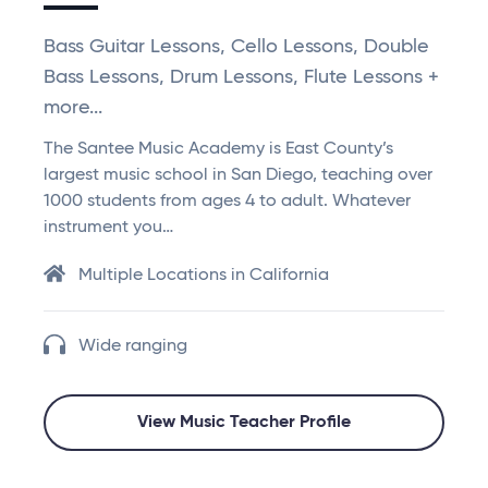
Bass Guitar Lessons, Cello Lessons, Double
Bass Lessons, Drum Lessons, Flute Lessons +
more...
The Santee Music Academy is East County’s
largest music school in San Diego, teaching over
1000 students from ages 4 to adult. Whatever
instrument you…
Multiple Locations in California
Wide ranging
View Music Teacher Profile