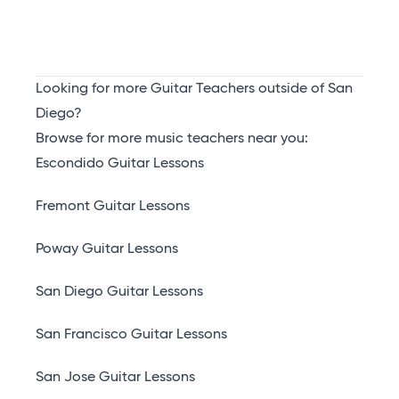
Looking for more Guitar Teachers outside of San
Diego?
Browse for more music teachers near you:
Escondido Guitar Lessons
Fremont Guitar Lessons
Poway Guitar Lessons
San Diego Guitar Lessons
San Francisco Guitar Lessons
San Jose Guitar Lessons