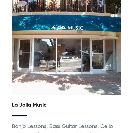
La Jolla Music
Banjo Lessons, Bass Guitar Lessons, Cello