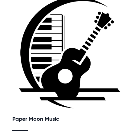
Paper Moon Music