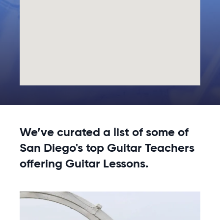
We’ve curated a list of some of
San Diego's top Guitar Teachers
offering Guitar Lessons.