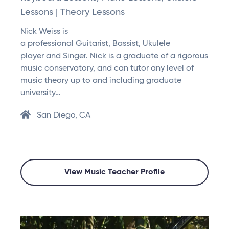
Lessons | Theory Lessons
Nick Weiss is
a professional Guitarist, Bassist, Ukulele
player and Singer. Nick is a graduate of a rigorous
music conservatory, and can tutor any level of
music theory up to and including graduate
university…
San Diego, CA
View Music Teacher Profile