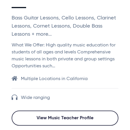
Bass Guitar Lessons, Cello Lessons, Clarinet
Lessons, Cornet Lessons, Double Bass
Lessons + more...
What We Offer: High quality music education for
students of all ages and levels Comprehensive
music lessons in both private and group settings
Opportunities such…
Multiple Locations in California
Wide ranging
View Music Teacher Profile