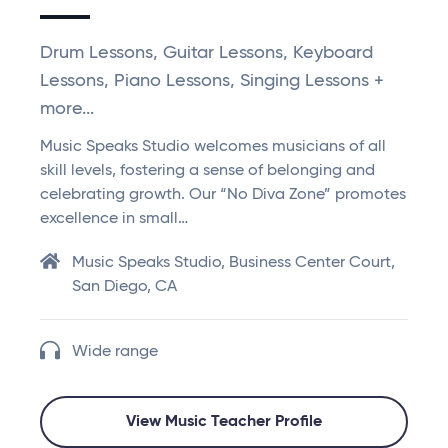
Drum Lessons, Guitar Lessons, Keyboard
Lessons, Piano Lessons, Singing Lessons +
more...
Music Speaks Studio welcomes musicians of all
skill levels, fostering a sense of belonging and
celebrating growth. Our “No Diva Zone” promotes
excellence in small…
Music Speaks Studio, Business Center Court,
San Diego, CA
Wide range
View Music Teacher Profile