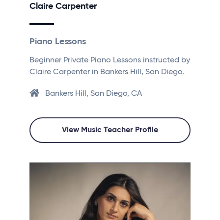
Claire Carpenter
Piano Lessons
Beginner Private Piano Lessons instructed by
Claire Carpenter in Bankers Hill, San Diego.
Bankers Hill, San Diego, CA
View Music Teacher Profile