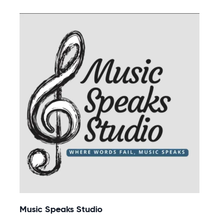
Music Speaks Studio