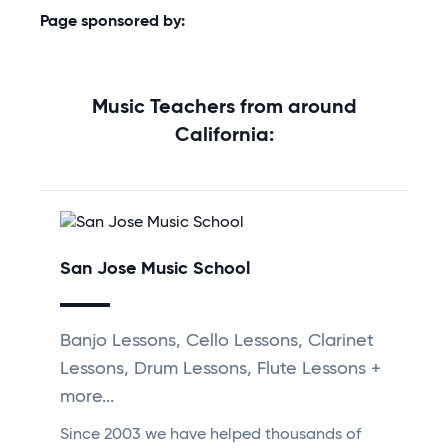
Page sponsored by:
Music Teachers from around
California:
San Jose Music School
Banjo Lessons, Cello Lessons, Clarinet
Lessons, Drum Lessons, Flute Lessons +
more...
Since 2003 we have helped thousands of