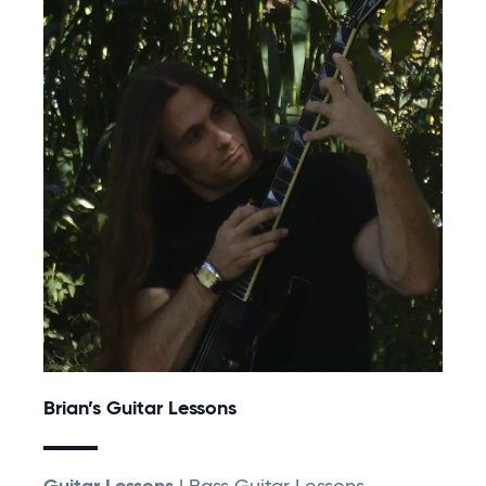
Brian’s Guitar Lessons