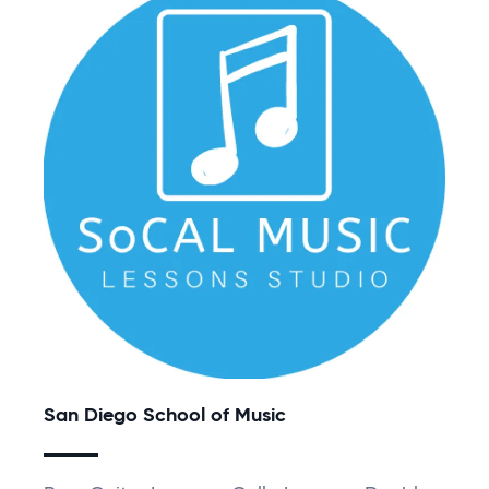
San Diego School of Music