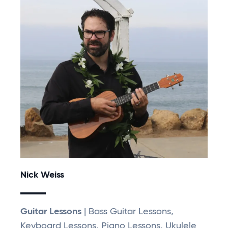
Nick Weiss
Guitar Lessons
| Bass Guitar Lessons,
Keyboard Lessons, Piano Lessons, Ukulele