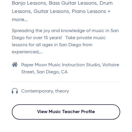
Banjo Lessons, Bass Guitar Lessons, Drum
Lessons, Guitar Lessons, Piano Lessons +
more...
Spreading the joy and knowledge of music in San
Diego for over 15 years! Take private music
lessons for all ages in San Diego from
experienced,…
Paper Moon Music Instruction Studio, Voltaire
Street, San Diego, CA
Contemporary, theory
View Music Teacher Profile