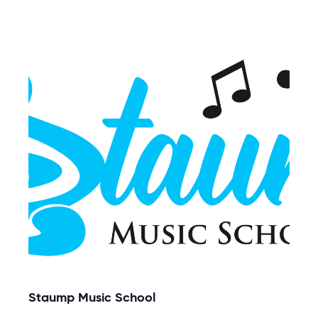
Staump Music School