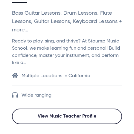
Bass Guitar Lessons, Drum Lessons, Flute
Lessons, Guitar Lessons, Keyboard Lessons +
more...
Ready to play, sing, and thrive? At Staump Music
School, we make learning fun and personal! Build
confidence, master your instrument, and perform
like a…
Multiple Locations in California
Wide ranging
View Music Teacher Profile