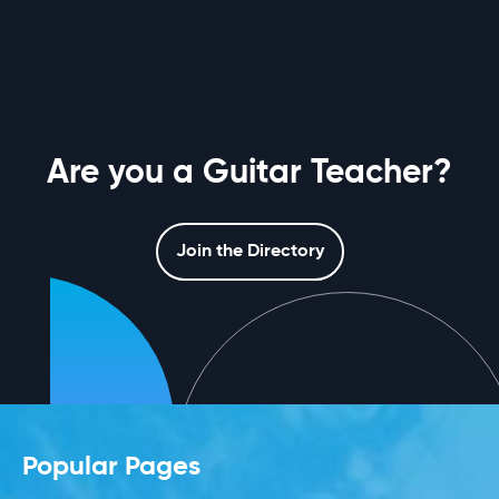
Are you a Guitar Teacher?
Join the Directory
Popular Pages