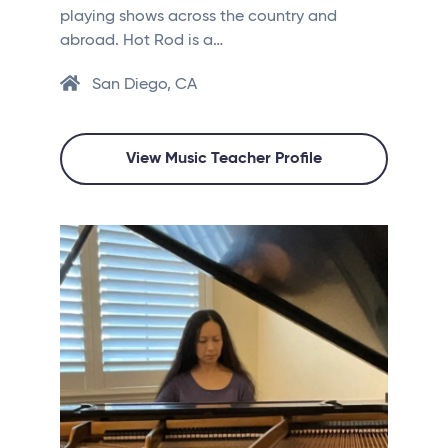
playing shows across the country and
abroad. Hot Rod is a…
San Diego, CA
View Music Teacher Profile