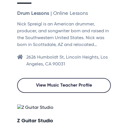
Drum Lessons
| Online Lessons
Nick Spreigl is an American drummer,
producer, and songwriter born and raised in
the Southwestern United States. Nick was
born in Scottsdale, AZ and relocated…
2626 Humboldt St, Lincoln Heights, Los
Angeles, CA 90031
View Music Teacher Profile
Z Guitar Studio