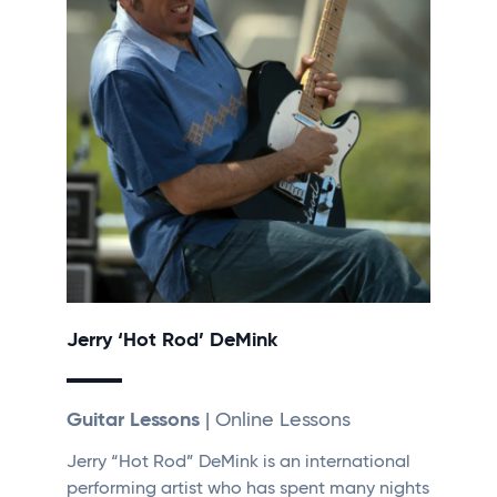
Jerry ‘Hot Rod’ DeMink
Guitar Lessons
| Online Lessons
Jerry “Hot Rod” DeMink is an international
performing artist who has spent many nights