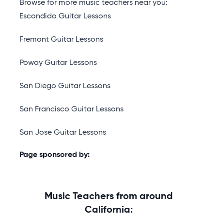
Browse for more music teachers near you:
Escondido Guitar Lessons
Fremont Guitar Lessons
Poway Guitar Lessons
San Diego Guitar Lessons
San Francisco Guitar Lessons
San Jose Guitar Lessons
Page sponsored by:
Music Teachers from around
California: