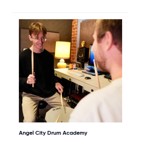
Angel City Drum Academy