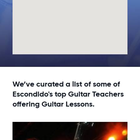
We’ve curated a list of some of
Escondido's top Guitar Teachers
offering Guitar Lessons.