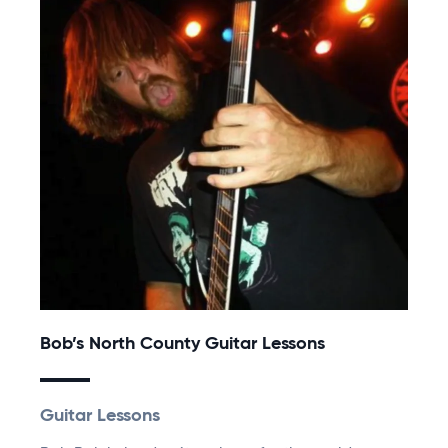
Bob’s North County Guitar Lessons
Guitar Lessons