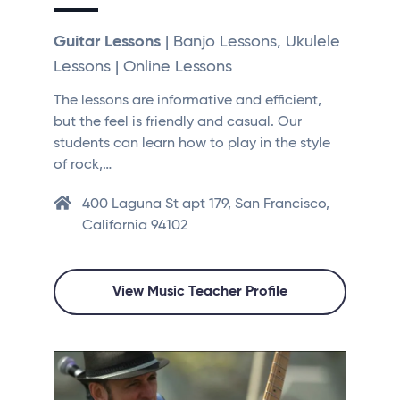
Guitar Lessons
| Banjo Lessons, Ukulele
Lessons | Online Lessons
The lessons are informative and efficient,
but the feel is friendly and casual. Our
students can learn how to play in the style
of rock,…
400 Laguna St apt 179, San Francisco,
California 94102
View Music Teacher Profile