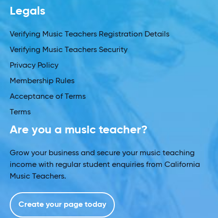
Legals
Verifying Music Teachers Registration Details
Verifying Music Teachers Security
Privacy Policy
Membership Rules
Acceptance of Terms
Terms
Are you a music teacher?
Grow your business and secure your music teaching
income with regular student enquiries from California
Music Teachers.
Create your page today