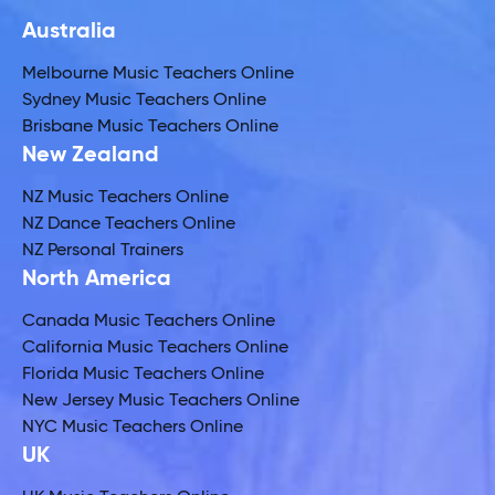
Australia
Melbourne Music Teachers Online
Sydney Music Teachers Online
Brisbane Music Teachers Online
New Zealand
NZ Music Teachers Online
NZ Dance Teachers Online
NZ Personal Trainers
North America
Canada Music Teachers Online
California Music Teachers Online
Florida Music Teachers Online
New Jersey Music Teachers Online
NYC Music Teachers Online
UK