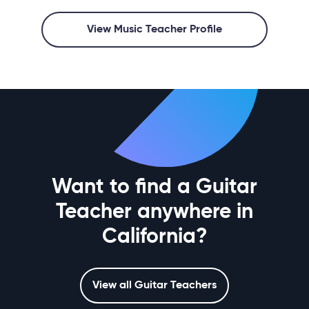
View Music Teacher Profile
Want to find a Guitar
Teacher anywhere in
California?
View all Guitar Teachers