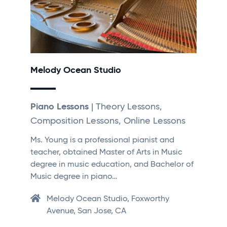
Melody Ocean Studio
Piano Lessons
| Theory Lessons,
Composition Lessons, Online Lessons
Ms. Young is a professional pianist and
teacher, obtained Master of Arts in Music
degree in music education, and Bachelor of
Music degree in piano…
Melody Ocean Studio, Foxworthy
Avenue, San Jose, CA