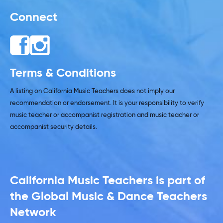
Connect
Terms & Conditions
A listing on California Music Teachers does not imply our
recommendation or endorsement. It is your responsibility to verify
music teacher or accompanist registration and music teacher or
accompanist security details.
California Music Teachers is part of
the Global Music & Dance Teachers
Network