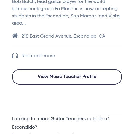
Bob Balch, lead guitar player for the world
famous rock group Fu Manchu is now accepting
students in the Escondido, San Marcos, and Vista
area.…
218 East Grand Avenue, Escondido, CA
Rock and more
View Music Teacher Profile
Looking for more Guitar Teachers outside of
Escondido?