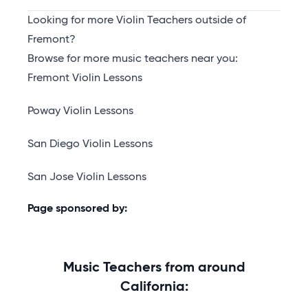
Looking for more Violin Teachers outside of
Fremont?
Browse for more music teachers near you:
Fremont Violin Lessons
Poway Violin Lessons
San Diego Violin Lessons
San Jose Violin Lessons
Page sponsored by:
Music Teachers from around
California: