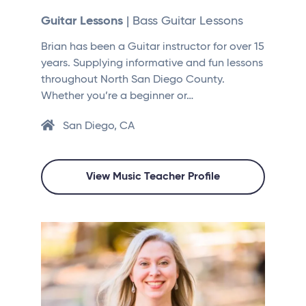
Guitar Lessons
| Bass Guitar Lessons
Brian has been a Guitar instructor for over 15
years. Supplying informative and fun lessons
throughout North San Diego County.
Whether you’re a beginner or…
San Diego, CA
View Music Teacher Profile