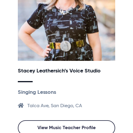
Stacey Leathersich’s Voice Studio
Singing Lessons
Talca Ave, San Diego, CA
View Music Teacher Profile