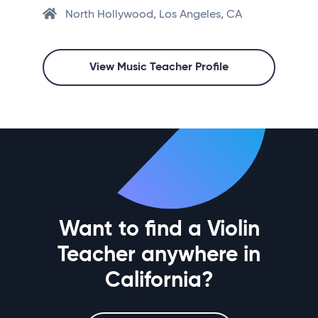
North Hollywood, Los Angeles, CA
View Music Teacher Profile
Want to find a Violin
Teacher anywhere in
California?