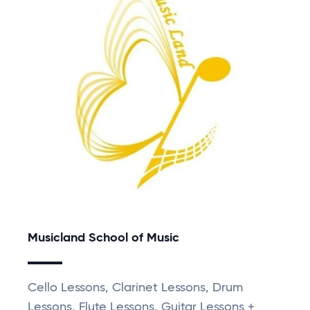
Musicland School of Music
Cello Lessons, Clarinet Lessons, Drum
Lessons, Flute Lessons, Guitar Lessons +