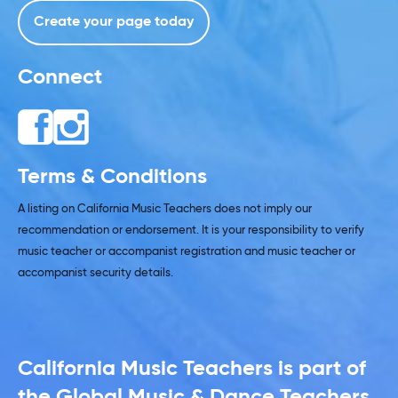
Create your page today
Connect
Terms & Conditions
A listing on California Music Teachers does not imply our
recommendation or endorsement. It is your responsibility to verify
music teacher or accompanist registration and music teacher or
accompanist security details.
California Music Teachers is part of
the Global Music & Dance Teachers