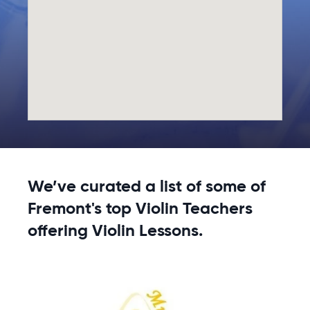
We’ve curated a list of some of
Fremont's top Violin Teachers
offering Violin Lessons.