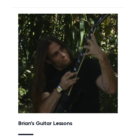
Brian’s Guitar Lessons