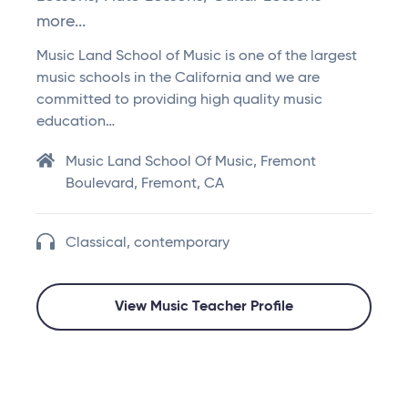
more...
Music Land School of Music is one of the largest
music schools in the California and we are
committed to providing high quality music
education…
Music Land School Of Music, Fremont
Boulevard, Fremont, CA
Classical, contemporary
View Music Teacher Profile