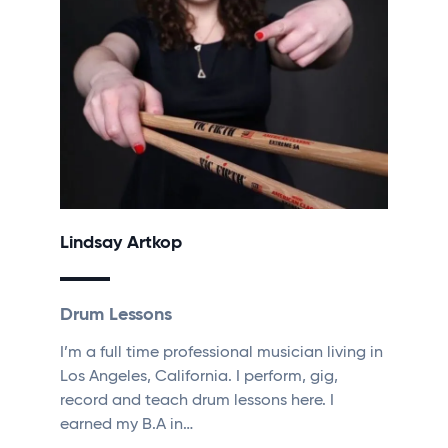
Lindsay Artkop
Drum Lessons
I’m a full time professional musician living in
Los Angeles, California. I perform, gig,
record and teach drum lessons here. I
earned my B.A in…