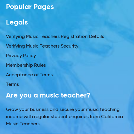
Popular Pages
Legals
Verifying Music Teachers Registration Details
Verifying Music Teachers Security
Privacy Policy
Membership Rules
Acceptance of Terms
Terms
Are you a music teacher?
Grow your business and secure your music teaching
income with regular student enquiries from California
Music Teachers.