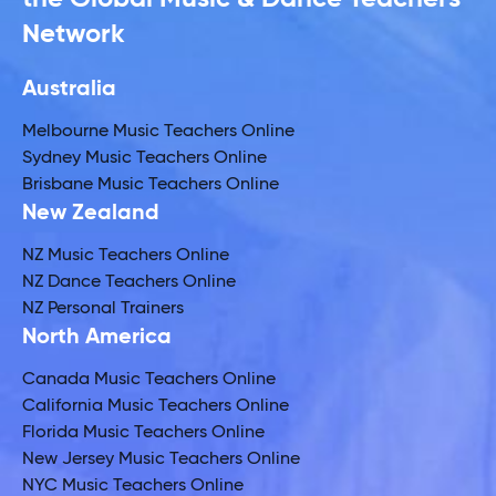
Network
Australia
Melbourne Music Teachers Online
Sydney Music Teachers Online
Brisbane Music Teachers Online
New Zealand
NZ Music Teachers Online
NZ Dance Teachers Online
NZ Personal Trainers
North America
Canada Music Teachers Online
California Music Teachers Online
Florida Music Teachers Online
New Jersey Music Teachers Online
NYC Music Teachers Online