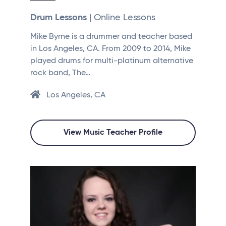
Drum Lessons
| Online Lessons
Mike Byrne is a drummer and teacher based
in Los Angeles, CA. From 2009 to 2014, Mike
played drums for multi-platinum alternative
rock band, The…
Los Angeles, CA
View Music Teacher Profile