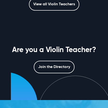
View all Violin Teachers
Are you a Violin Teacher?
Join the Directory