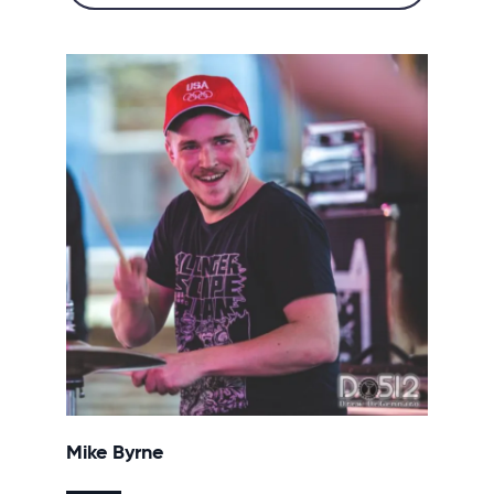
Mike Byrne