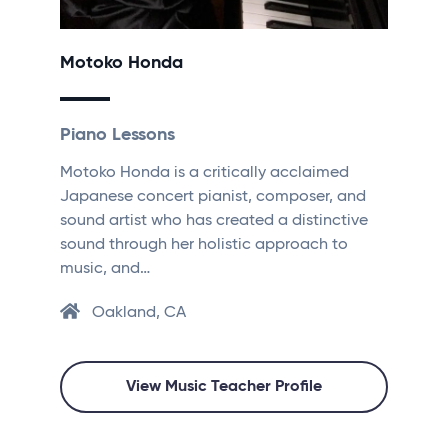
Motoko Honda
Piano Lessons
Motoko Honda is a critically acclaimed
Japanese concert pianist, composer, and
sound artist who has created a distinctive
sound through her holistic approach to
music, and…
Oakland, CA
View Music Teacher Profile