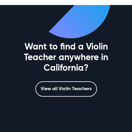
Want to find a Violin
Teacher anywhere in
California?
View all Violin Teachers