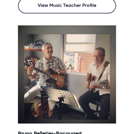
View Music Teacher Profile
Bruno Pelletier-Bacquaert