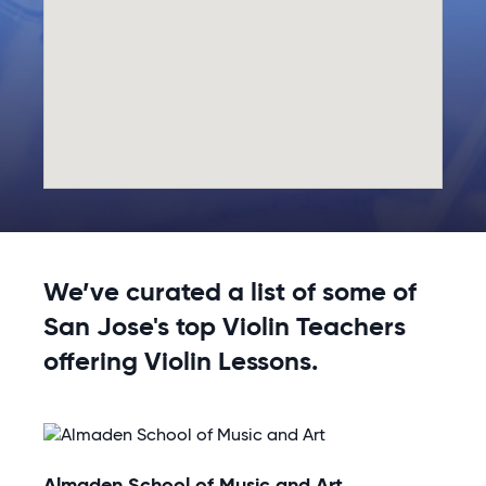
We’ve curated a list of some of
San Jose's top Violin Teachers
offering Violin Lessons.