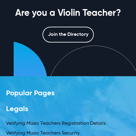
Are you a Violin Teacher?
Join the Directory
Popular Pages
Legals
Verifying Music Teachers Registration Details
Verifying Music Teachers Security