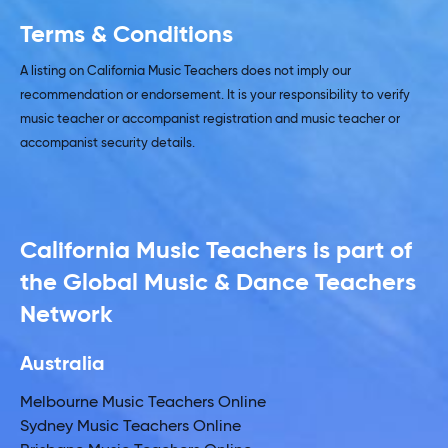
Terms & Conditions
A listing on California Music Teachers does not imply our
recommendation or endorsement. It is your responsibility to verify
music teacher or accompanist registration and music teacher or
accompanist security details.
California Music Teachers is part of
the Global Music & Dance Teachers
Network
Australia
Melbourne Music Teachers Online
Sydney Music Teachers Online