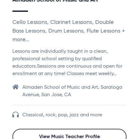
Almaden School of Music and Art
Cello Lessons, Clarinet Lessons, Double
Bass Lessons, Drum Lessons, Flute Lessons +
more...
Lessons are individually taught in a clean,
professional school setting by qualified
educators.Sessions are continuous and open for
enrollment at any time! Classes meet weekly…
Almaden School of Music and Art, Saratoga
Avenue, San Jose, CA
Classical, rock, pop, jazz and more
View Music Teacher Profile