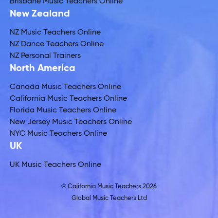
Brisbane Music Teachers Online
New Zealand
NZ Music Teachers Online
NZ Dance Teachers Online
NZ Personal Trainers
North America
Canada Music Teachers Online
California Music Teachers Online
Florida Music Teachers Online
New Jersey Music Teachers Online
NYC Music Teachers Online
UK
UK Music Teachers Online
© California Music Teachers 2026
Global Music Teachers Ltd