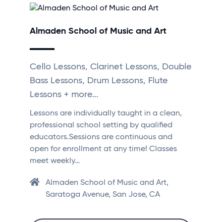
Almaden School of Music and Art
Cello Lessons, Clarinet Lessons, Double
Bass Lessons, Drum Lessons, Flute
Lessons + more...
Lessons are individually taught in a clean,
professional school setting by qualified
educators.Sessions are continuous and
open for enrollment at any time! Classes
meet weekly…
Almaden School of Music and Art,
Saratoga Avenue, San Jose, CA