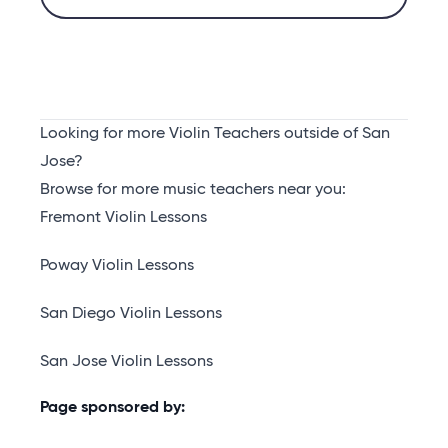
Looking for more Violin Teachers outside of San
Jose?
Browse for more music teachers near you:
Fremont Violin Lessons
Poway Violin Lessons
San Diego Violin Lessons
San Jose Violin Lessons
Page sponsored by: