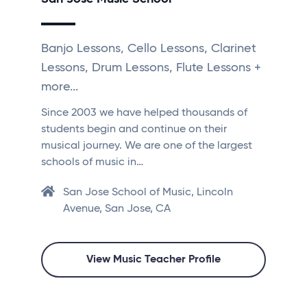
Banjo Lessons, Cello Lessons, Clarinet
Lessons, Drum Lessons, Flute Lessons +
more...
Since 2003 we have helped thousands of
students begin and continue on their
musical journey. We are one of the largest
schools of music in…
San Jose School of Music, Lincoln
Avenue, San Jose, CA
View Music Teacher Profile