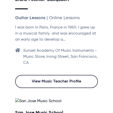
Guitar Lessons
| Online Lessons
I was born in Paris, France in 1960. I grew up
in a musical family and was encouraged at
an early age to develop a…
Sunset Academy Of Music Instruments -
Music Store, Irving Street, San Francisco,
CA
View Music Teacher Profile
San Jose Music School