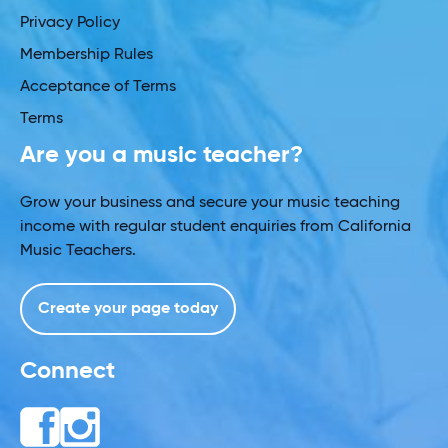
Privacy Policy
Membership Rules
Acceptance of Terms
Terms
Are you a music teacher?
Grow your business and secure your music teaching
income with regular student enquiries from California
Music Teachers.
Create your page today
Connect