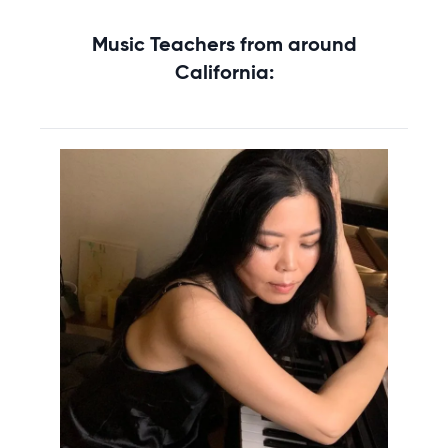
Music Teachers from around
California: