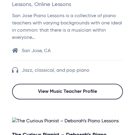
Lessons, Online Lessons
San Jose Piano Lessons is a collective of piano
teachers with varying backgrounds with one ideal
in common: that there is a musician within
everyone…
San Jose, CA
Jazz, classical, and pop piano
View Music Teacher Profile