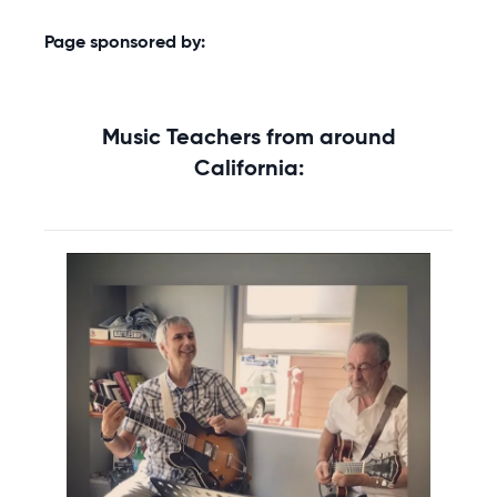
Page sponsored by:
Music Teachers from around
California: