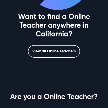
Want to find a Online
Teacher anywhere in
California?
View all Online Teachers
Are you a Online Teacher?