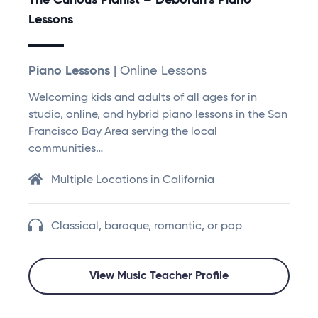
The Curious Pianist – Deborah’s Piano
Lessons
Piano Lessons
| Online Lessons
Welcoming kids and adults of all ages for in
studio, online, and hybrid piano lessons in the San
Francisco Bay Area serving the local
communities…
Multiple Locations in California
Classical, baroque, romantic, or pop
View Music Teacher Profile