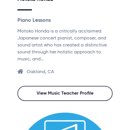
Piano Lessons
Motoko Honda is a critically acclaimed
Japanese concert pianist, composer, and
sound artist who has created a distinctive
sound through her holistic approach to
music, and…
Oakland, CA
View Music Teacher Profile