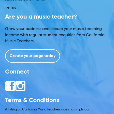
Terms
Are you a music teacher?
Grow your business and secure your music teaching
income with regular student enquiries from California
Music Teachers.
Create your page today
Connect
Terms & Conditions
A listing on California Music Teachers does not imply our