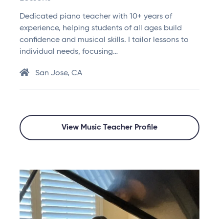
Dedicated piano teacher with 10+ years of
experience, helping students of all ages build
confidence and musical skills. I tailor lessons to
individual needs, focusing…
San Jose, CA
View Music Teacher Profile