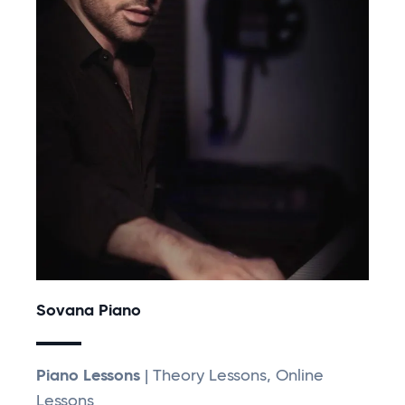
Sovana Piano
Piano Lessons
| Theory Lessons, Online
Lessons