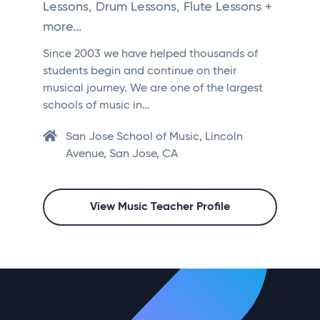
Lessons, Drum Lessons, Flute Lessons +
more...
Since 2003 we have helped thousands of
students begin and continue on their
musical journey. We are one of the largest
schools of music in…
San Jose School of Music, Lincoln
Avenue, San Jose, CA
View Music Teacher Profile