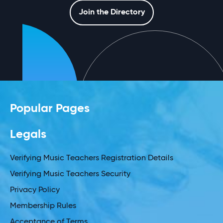
Join the Directory
Popular Pages
Legals
Verifying Music Teachers Registration Details
Verifying Music Teachers Security
Privacy Policy
Membership Rules
Acceptance of Terms