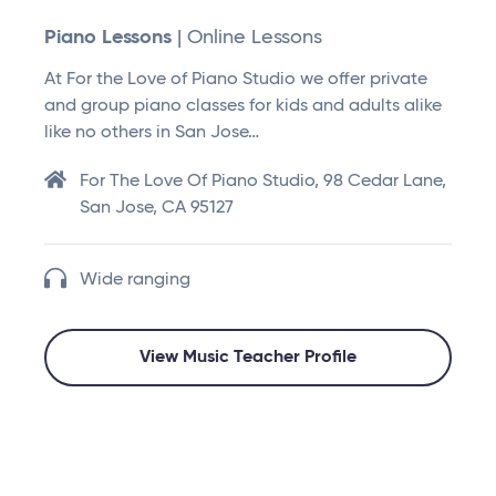
Piano Lessons
| Online Lessons
At For the Love of Piano Studio we offer private
and group piano classes for kids and adults alike
like no others in San Jose…
For The Love Of Piano Studio, 98 Cedar Lane,
San Jose, CA 95127
Wide ranging
View Music Teacher Profile