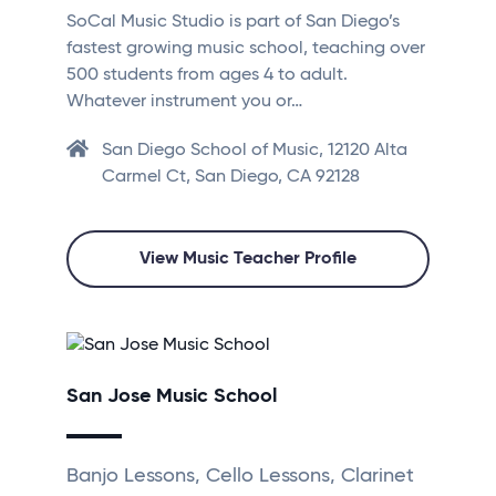
SoCal Music Studio is part of San Diego’s
fastest growing music school, teaching over
500 students from ages 4 to adult.
Whatever instrument you or…
San Diego School of Music, 12120 Alta
Carmel Ct, San Diego, CA 92128
View Music Teacher Profile
San Jose Music School
Banjo Lessons, Cello Lessons, Clarinet