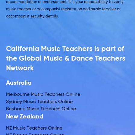
recommendation or endorsement. It is your responsibility to verify
music teacher or accompanist registration and music teacher or
accompanist security details.
California Music Teachers is part of
the Global Music & Dance Teachers
Network
Australia
Melbourne Music Teachers Online
Sydney Music Teachers Online
Brisbane Music Teachers Online
New Zealand
NZ Music Teachers Online