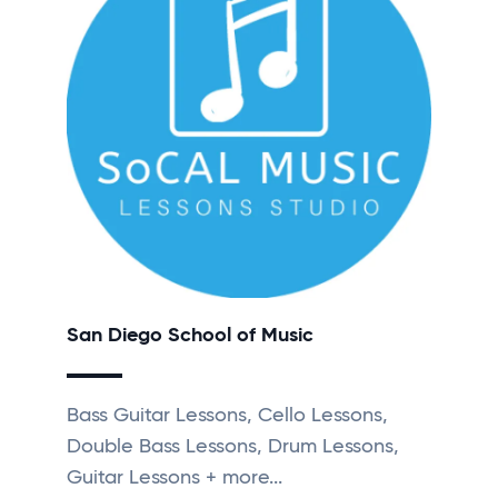
San Diego School of Music
Bass Guitar Lessons, Cello Lessons,
Double Bass Lessons, Drum Lessons,
Guitar Lessons + more...