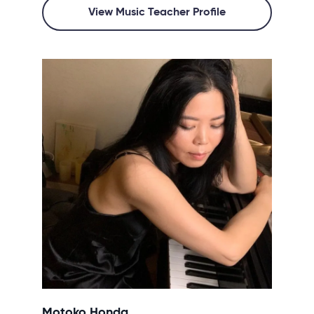
View Music Teacher Profile
Motoko Honda