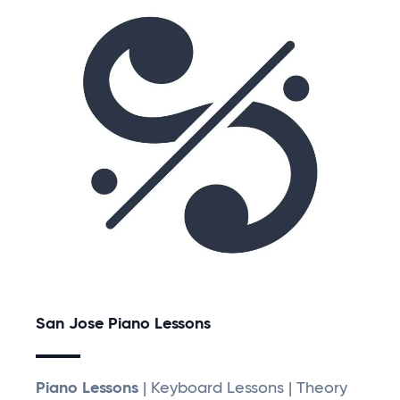
San Jose Piano Lessons
Piano Lessons
| Keyboard Lessons | Theory