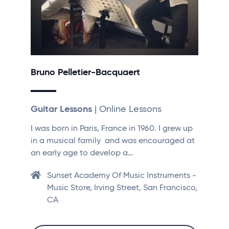
Bruno Pelletier-Bacquaert
Guitar Lessons
| Online Lessons
I was born in Paris, France in 1960. I grew up
in a musical family and was encouraged at
an early age to develop a…
Sunset Academy Of Music Instruments -
Music Store, Irving Street, San Francisco,
CA