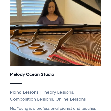
Melody Ocean Studio
Piano Lessons
| Theory Lessons,
Composition Lessons, Online Lessons
Ms. Young is a professional pianist and teacher,