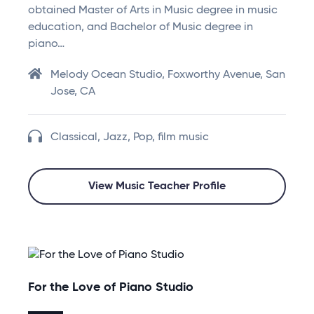
obtained Master of Arts in Music degree in music
education, and Bachelor of Music degree in
piano…
Melody Ocean Studio, Foxworthy Avenue, San
Jose, CA
Classical, Jazz, Pop, film music
View Music Teacher Profile
For the Love of Piano Studio