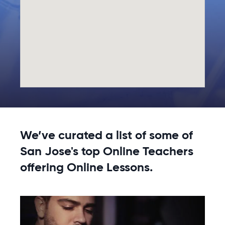
We’ve curated a list of some of
San Jose's top Online Teachers
offering Online Lessons.