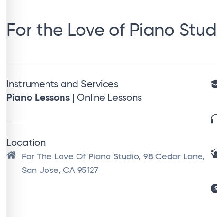
For the Love of Piano Stud
Instruments and Services
Piano Lessons
| Online Lessons
Location
For The Love Of Piano Studio, 98 Cedar Lane,
San Jose, CA 95127