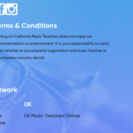
erms & Conditions
isting on California Music Teachers does not imply our
ommendation or endorsement. It is your responsibility to verify
ic teacher or accompanist registration and music teacher or
ompanist security details.
etwork
UK
e
UK Music Teachers Online
ine