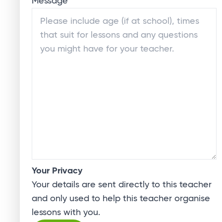
Message
*
Your Privacy
Your details are sent directly to this teacher
and only used to help this teacher organise
lessons with you.