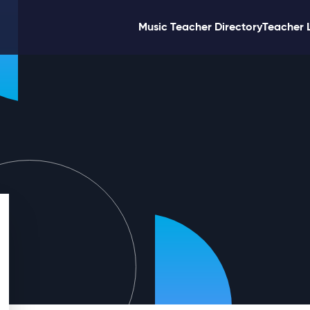
Music Teacher Directory
Teacher 