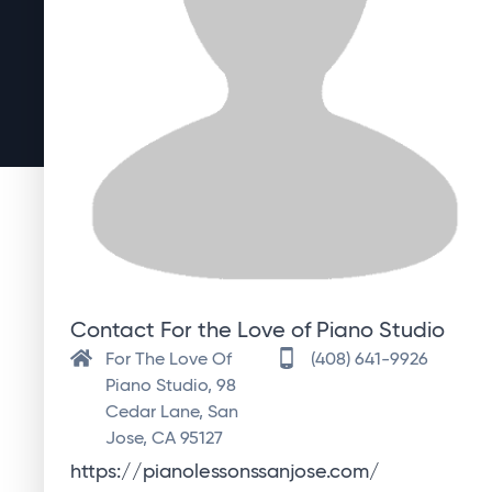
Contact For the Love of Piano Studio
For The Love Of
(408) 641-9926
Piano Studio, 98
Cedar Lane, San
Jose, CA 95127
https://pianolessonssanjose.com/