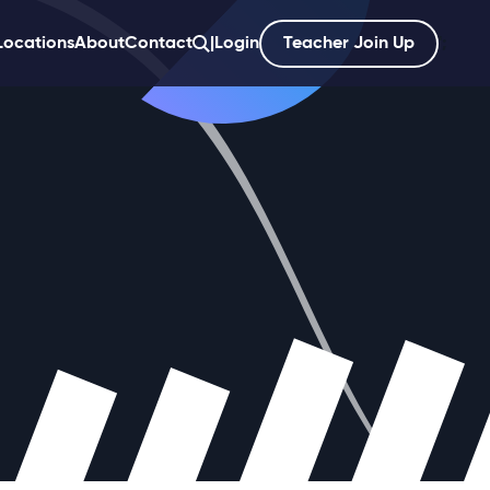
Locations
About
Contact
|
Login
Teacher Join Up
';