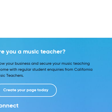
re you a music teacher?
ow your business and secure your music teaching
come with regular student enquiries from California
sic Teachers.
Create your page today
onnect