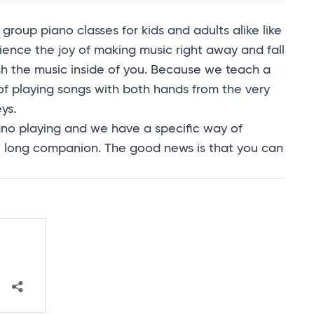
group piano classes for kids and adults alike like
ience the joy of making music right away and fall
sh the music inside of you. Because we teach a
 of playing songs with both hands from the very
ys.
piano playing and we have a specific way of
ife long companion. The good news is that you can