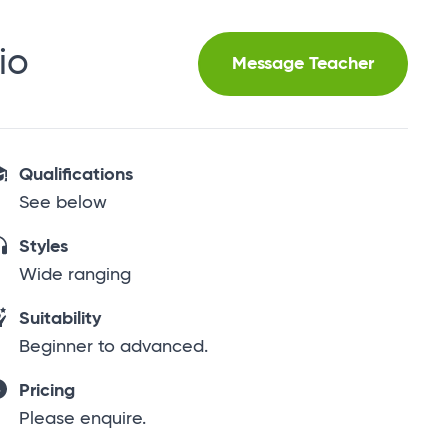
io
Message Teacher
Qualifications
See below
Styles
Wide ranging
Suitability
Beginner to advanced.
Pricing
Please enquire.