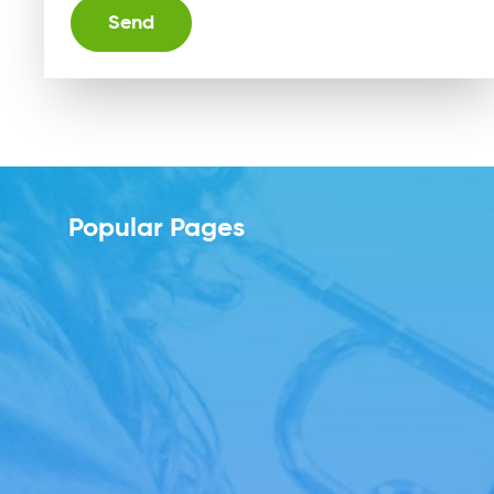
Alternative:
Popular Pages