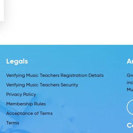
Legals
A
Verifying Music Teachers Registration Details
Gr
in
Verifying Music Teachers Security
Mu
Privacy Policy
Membership Rules
Acceptance of Terms
Terms
C