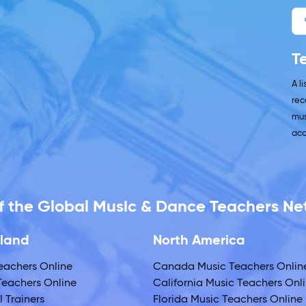
T
A l
rec
mus
acc
 of the Global Music & Dance Teachers N
land
North America
eachers Online
Canada Music Teachers Onlin
eachers Online
California Music Teachers Onl
 Trainers
Florida Music Teachers Online