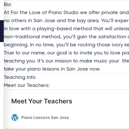
Bio
At For the Love of Piano Studio we offer private and 
no others in San Jose and the bay area. You’ll exper
in love with a playing-based method that will unlea
non-traditional method, you’ll gain the satisfaction
beginning. In no time, you’ll be rocking those ivory ke
True to our name, our goal is to invite you to love 
teaching you. It’s our mission to make music your l
take your piano lessons in San Jose now.
Teaching Info
Meet our Teachers: