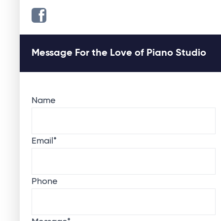
Message For the Love of Piano Studio
Name
Email
*
Phone