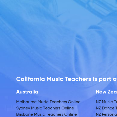
California Music Teachers is part
Australia
New Zea
Melbourne Music Teachers Online
NZ Music T
Sydney Music Teachers Online
NZ Dance T
Brisbane Music Teachers Online
NZ Personal