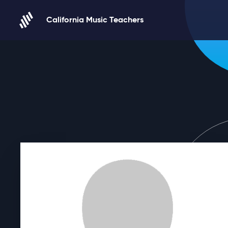
Skip to content
California Music Teachers