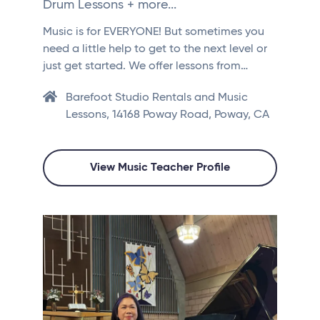
Drum Lessons + more...
Music is for EVERYONE! But sometimes you
need a little help to get to the next level or
just get started. We offer lessons from…
Barefoot Studio Rentals and Music
Lessons, 14168 Poway Road, Poway, CA
View Music Teacher Profile