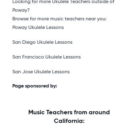
Looking for more Ukulele Teachers outside of
Poway?
Browse for more music teachers near you:
Poway Ukulele Lessons
San Diego Ukulele Lessons
San Francisco Ukulele Lessons
San Jose Ukulele Lessons
Page sponsored by:
Music Teachers from around
California: