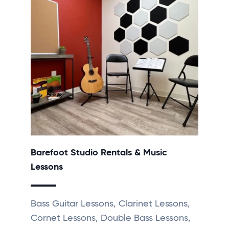
Barefoot Studio Rentals & Music
Lessons
Bass Guitar Lessons, Clarinet Lessons,
Cornet Lessons, Double Bass Lessons,