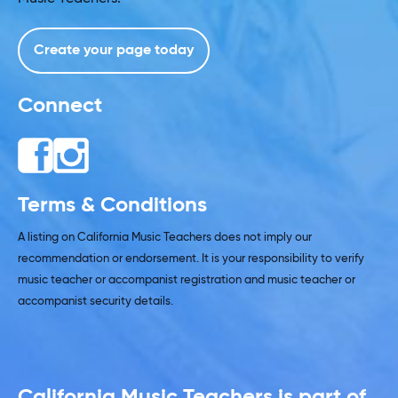
Create your page today
Connect
Terms & Conditions
A listing on California Music Teachers does not imply our
recommendation or endorsement. It is your responsibility to verify
music teacher or accompanist registration and music teacher or
accompanist security details.
California Music Teachers is part of