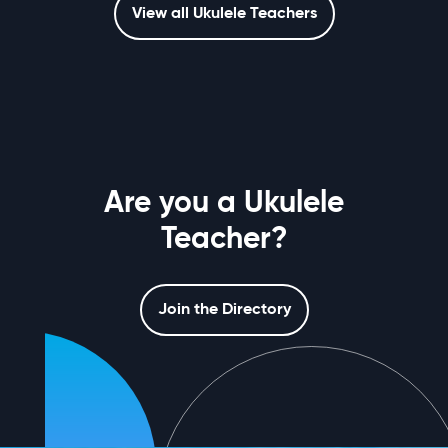
View all Ukulele Teachers
Are you a Ukulele
Teacher?
Join the Directory