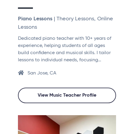
Piano Lessons
| Theory Lessons, Online
Lessons
Dedicated piano teacher with 10+ years of
experience, helping students of all ages
build confidence and musical skills. I tailor
lessons to individual needs, focusing…
San Jose, CA
View Music Teacher Profile