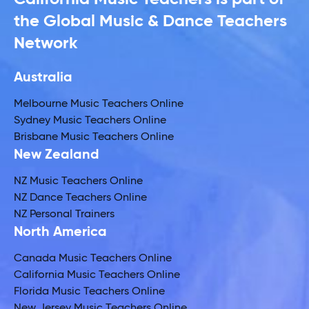
the Global Music & Dance Teachers
Network
Australia
Melbourne Music Teachers Online
Sydney Music Teachers Online
Brisbane Music Teachers Online
New Zealand
NZ Music Teachers Online
NZ Dance Teachers Online
NZ Personal Trainers
North America
Canada Music Teachers Online
California Music Teachers Online
Florida Music Teachers Online
New Jersey Music Teachers Online