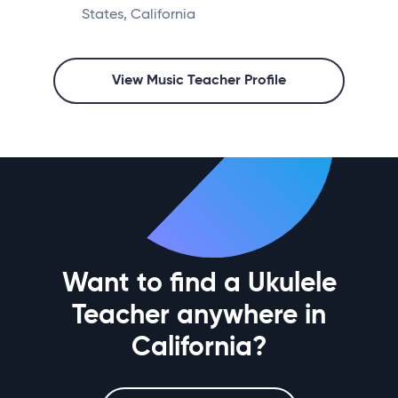
States, California
View Music Teacher Profile
Want to find a Ukulele
Teacher anywhere in
California?