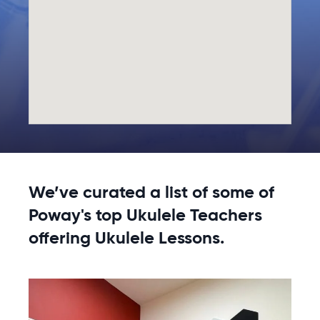
We’ve curated a list of some of
Poway's top Ukulele Teachers
offering Ukulele Lessons.