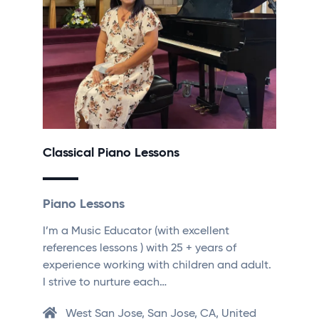
Classical Piano Lessons
Piano Lessons
I’m a Music Educator (with excellent
references lessons ) with 25 + years of
experience working with children and adult.
I strive to nurture each…
West San Jose, San Jose, CA, United