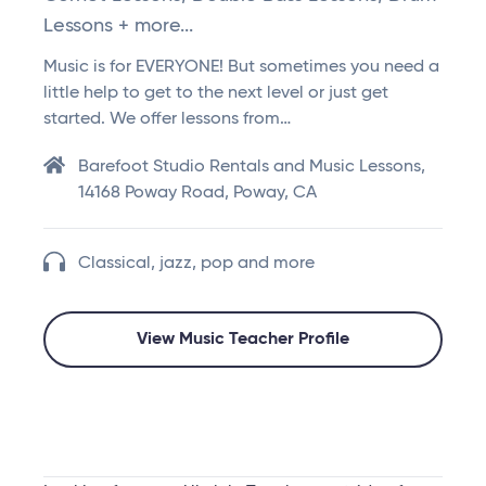
Lessons + more...
Music is for EVERYONE! But sometimes you need a
little help to get to the next level or just get
started. We offer lessons from…
Barefoot Studio Rentals and Music Lessons,
14168 Poway Road, Poway, CA
Classical, jazz, pop and more
View Music Teacher Profile