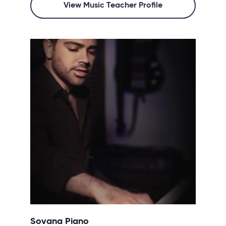
View Music Teacher Profile
Sovana Piano