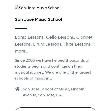
San Jose Music School
Banjo Lessons, Cello Lessons, Clarinet
Lessons, Drum Lessons, Flute Lessons +
more...
Since 2003 we have helped thousands of
students begin and continue on their
musical journey. We are one of the largest
schools of music in…
San Jose School of Music, Lincoln
Avenue, San Jose, CA