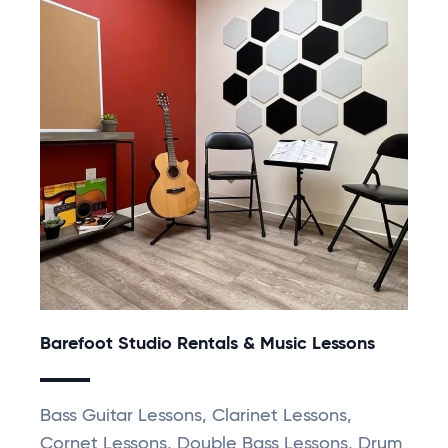
Barefoot Studio Rentals & Music Lessons
Bass Guitar Lessons, Clarinet Lessons,
Cornet Lessons, Double Bass Lessons, Drum