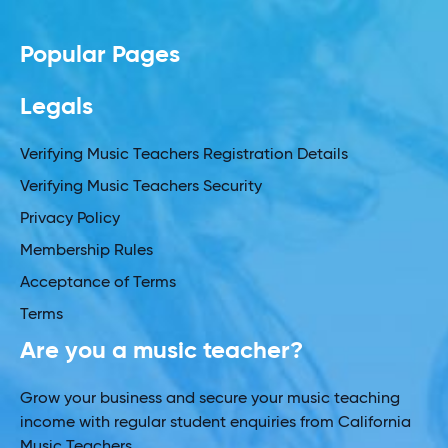
Popular Pages
Legals
Verifying Music Teachers Registration Details
Verifying Music Teachers Security
Privacy Policy
Membership Rules
Acceptance of Terms
Terms
Are you a music teacher?
Grow your business and secure your music teaching
income with regular student enquiries from California
Music Teachers.