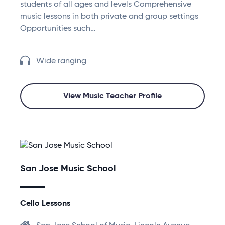
students of all ages and levels Comprehensive
music lessons in both private and group settings
Opportunities such…
Wide ranging
View Music Teacher Profile
San Jose Music School
Cello Lessons