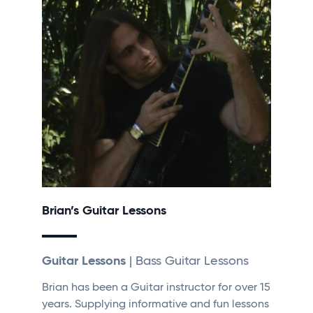
Brian’s Guitar Lessons
Guitar Lessons
| Bass Guitar Lessons
Brian has been a Guitar instructor for over 15
years. Supplying informative and fun lessons