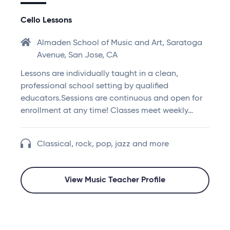
Cello Lessons
Almaden School of Music and Art, Saratoga
Avenue, San Jose, CA
Lessons are individually taught in a clean,
professional school setting by qualified
educators.Sessions are continuous and open for
enrollment at any time! Classes meet weekly…
Classical, rock, pop, jazz and more
View Music Teacher Profile