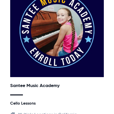
Santee Music Academy
Cello Lessons