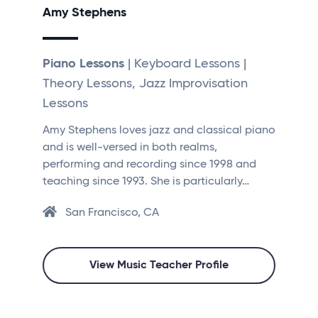
Amy Stephens
Piano Lessons
| Keyboard Lessons |
Theory Lessons, Jazz Improvisation
Lessons
Amy Stephens loves jazz and classical piano
and is well-versed in both realms,
performing and recording since 1998 and
teaching since 1993. She is particularly…
San Francisco, CA
View Music Teacher Profile