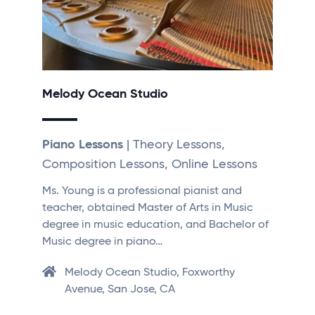
Melody Ocean Studio
Piano Lessons
| Theory Lessons,
Composition Lessons, Online Lessons
Ms. Young is a professional pianist and
teacher, obtained Master of Arts in Music
degree in music education, and Bachelor of
Music degree in piano…
Melody Ocean Studio, Foxworthy
Avenue, San Jose, CA