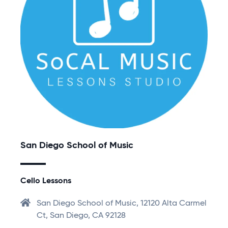
San Diego School of Music
Cello Lessons
San Diego School of Music, 12120 Alta Carmel
Ct, San Diego, CA 92128