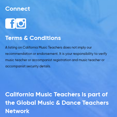
Connect
Terms & Conditions
A listing on California Music Teachers does not imply our
recommendation or endorsement. It is your responsibility to verify
music teacher or accompanist registration and music teacher or
accompanist security details.
California Music Teachers is part of
the Global Music & Dance Teachers
Network