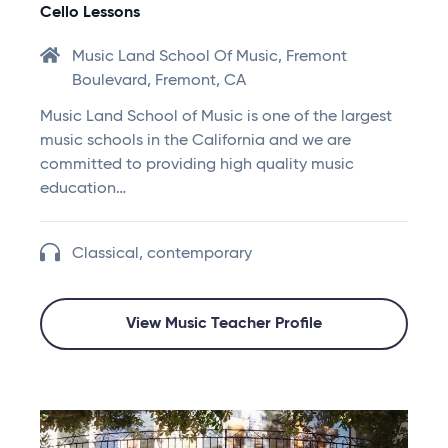
Cello Lessons
Music Land School Of Music, Fremont
Boulevard, Fremont, CA
Music Land School of Music is one of the largest
music schools in the California and we are
committed to providing high quality music
education…
Classical, contemporary
View Music Teacher Profile