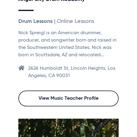
Drum Lessons
| Online Lessons
Nick Spreigl is an American drummer,
producer, and songwriter born and raised in
the Southwestern United States. Nick was
born in Scottsdale, AZ and relocated…
2626 Humboldt St, Lincoln Heights, Los
Angeles, CA 90031
View Music Teacher Profile