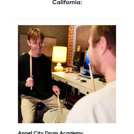
California:
Angel City Drum Academy