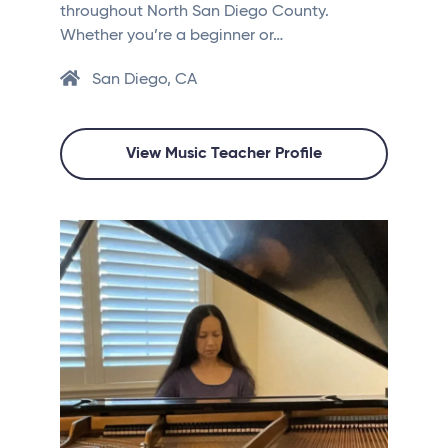
throughout North San Diego County.
Whether you’re a beginner or…
San Diego, CA
View Music Teacher Profile