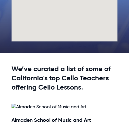
We’ve curated a list of some of
California's top Cello Teachers
offering Cello Lessons.
Almaden School of Music and Art