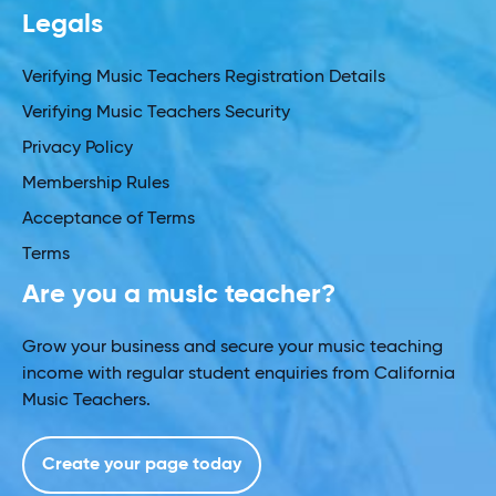
Legals
Verifying Music Teachers Registration Details
Verifying Music Teachers Security
Privacy Policy
Membership Rules
Acceptance of Terms
Terms
Are you a music teacher?
Grow your business and secure your music teaching
income with regular student enquiries from California
Music Teachers.
Create your page today