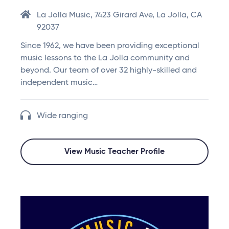
La Jolla Music, 7423 Girard Ave, La Jolla, CA
92037
Since 1962, we have been providing exceptional
music lessons to the La Jolla community and
beyond. Our team of over 32 highly-skilled and
independent music…
Wide ranging
View Music Teacher Profile