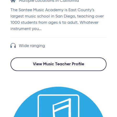
Multiple Locations in California
The Santee Music Academy is East County’s
largest music school in San Diego, teaching over
1000 students from ages 4 to adult. Whatever
instrument you…
Wide ranging
View Music Teacher Profile