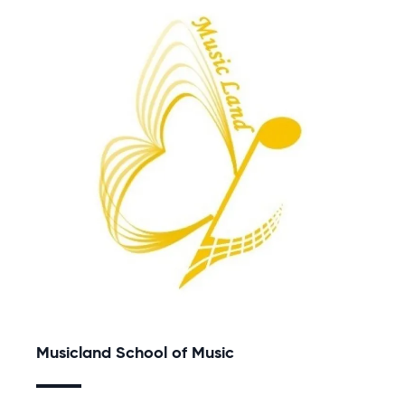
Musicland School of Music