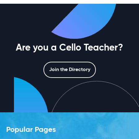
Are you a Cello Teacher?
Join the Directory
Popular Pages