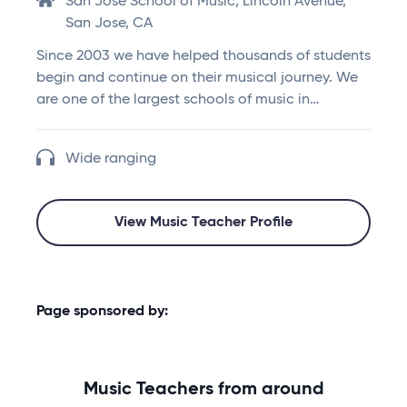
San Jose School of Music, Lincoln Avenue,
San Jose, CA
Since 2003 we have helped thousands of students
begin and continue on their musical journey. We
are one of the largest schools of music in…
Wide ranging
View Music Teacher Profile
Page sponsored by:
Music Teachers from around