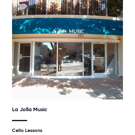
La Jolla Music
Cello Lessons