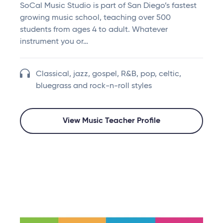
SoCal Music Studio is part of San Diego’s fastest
growing music school, teaching over 500
students from ages 4 to adult. Whatever
instrument you or…
Classical, jazz, gospel, R&B, pop, celtic,
bluegrass and rock-n-roll styles
View Music Teacher Profile