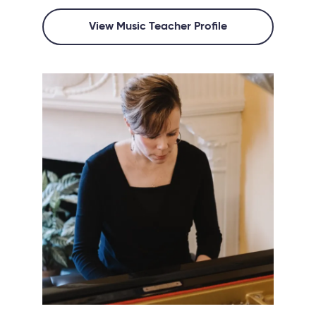
View Music Teacher Profile