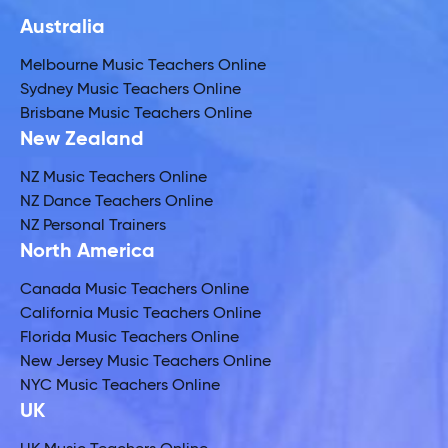
Australia
Melbourne Music Teachers Online
Sydney Music Teachers Online
Brisbane Music Teachers Online
New Zealand
NZ Music Teachers Online
NZ Dance Teachers Online
NZ Personal Trainers
North America
Canada Music Teachers Online
California Music Teachers Online
Florida Music Teachers Online
New Jersey Music Teachers Online
NYC Music Teachers Online
UK