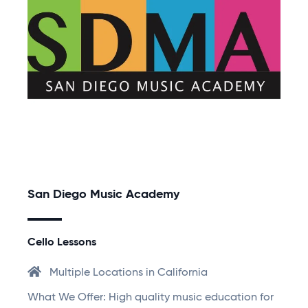
San Diego Music Academy
Cello Lessons
Multiple Locations in California
What We Offer: High quality music education for