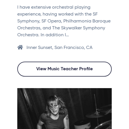
I have extensive orchestral playing
experience, having worked with the SF
Symphony, SF Opera, Philharmonia Baroque
Orchestras, and The Skywalker Symphony
Orchestra. In addition I…
Inner Sunset, San Francisco, CA
View Music Teacher Profile