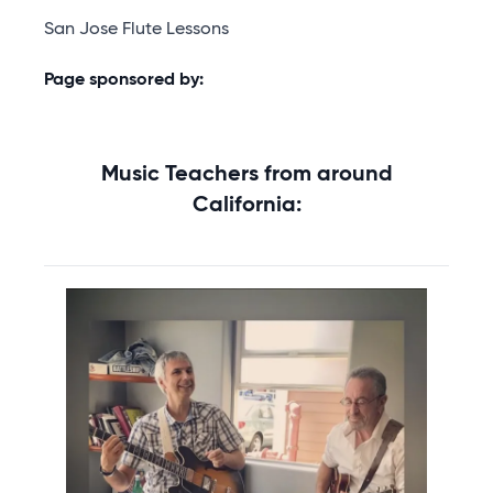
San Jose Flute Lessons
Page sponsored by:
Music Teachers from around
California: