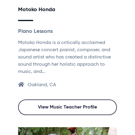
Motoko Honda
Piano Lessons
Motoko Honda is a critically acclaimed
Japanese concert pianist, composer, and
sound artist who has created a distinctive
sound through her holistic approach to
music, and…
Oakland, CA
View Music Teacher Profile