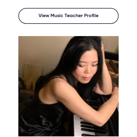
View Music Teacher Profile