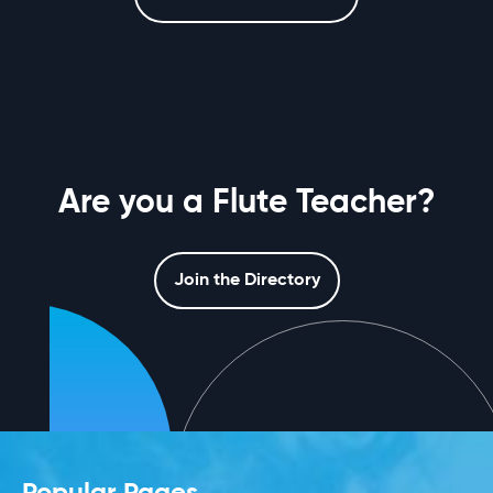
Are you a Flute Teacher?
Join the Directory
Popular Pages