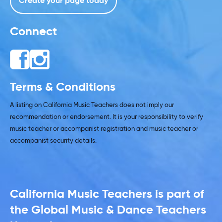
Create your page today
Connect
Terms & Conditions
A listing on California Music Teachers does not imply our
recommendation or endorsement. It is your responsibility to verify
music teacher or accompanist registration and music teacher or
accompanist security details.
California Music Teachers is part of
the Global Music & Dance Teachers