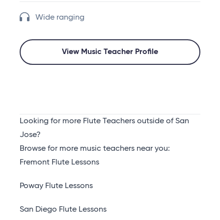
Wide ranging
View Music Teacher Profile
Looking for more Flute Teachers outside of San
Jose?
Browse for more music teachers near you:
Fremont Flute Lessons
Poway Flute Lessons
San Diego Flute Lessons