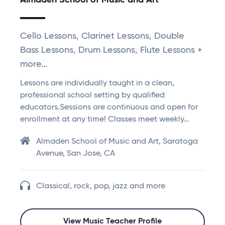
Almaden School of Music and Art
Cello Lessons, Clarinet Lessons, Double
Bass Lessons, Drum Lessons, Flute Lessons +
more...
Lessons are individually taught in a clean,
professional school setting by qualified
educators.Sessions are continuous and open for
enrollment at any time! Classes meet weekly…
Almaden School of Music and Art, Saratoga
Avenue, San Jose, CA
Classical, rock, pop, jazz and more
View Music Teacher Profile