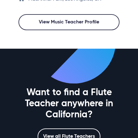
View Music Teacher Profile
Want to find a Flute
Teacher anywhere in
California?
View all Flute Teachers