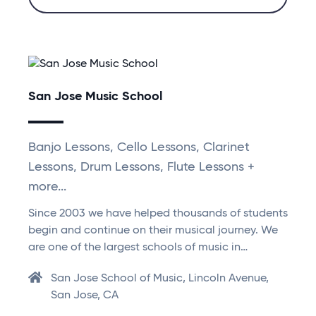
San Jose Music School
Banjo Lessons, Cello Lessons, Clarinet
Lessons, Drum Lessons, Flute Lessons +
more...
Since 2003 we have helped thousands of students
begin and continue on their musical journey. We
are one of the largest schools of music in…
San Jose School of Music, Lincoln Avenue,
San Jose, CA