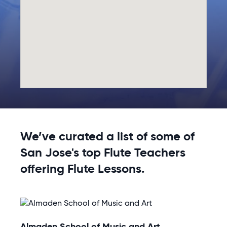
We’ve curated a list of some of
San Jose's top Flute Teachers
offering Flute Lessons.