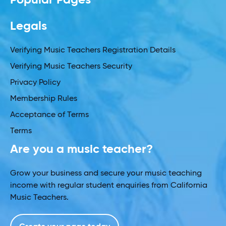
Legals
Verifying Music Teachers Registration Details
Verifying Music Teachers Security
Privacy Policy
Membership Rules
Acceptance of Terms
Terms
Are you a music teacher?
Grow your business and secure your music teaching
income with regular student enquiries from California
Music Teachers.