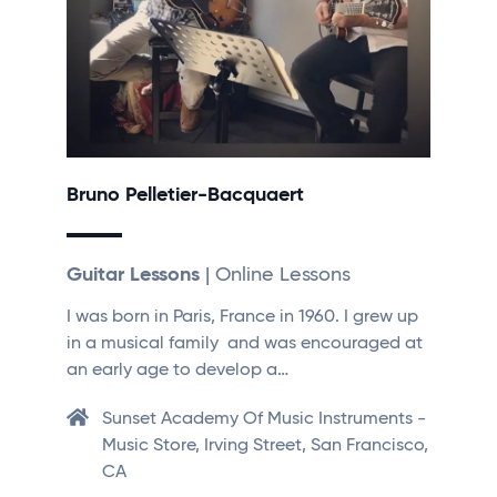
Bruno Pelletier-Bacquaert
Guitar Lessons
| Online Lessons
I was born in Paris, France in 1960. I grew up
in a musical family and was encouraged at
an early age to develop a…
Sunset Academy Of Music Instruments -
Music Store, Irving Street, San Francisco,
CA