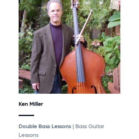
Ken Miller
Double Bass Lessons
| Bass Guitar
Lessons