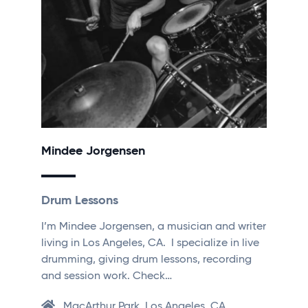
Mindee Jorgensen
Drum Lessons
I’m Mindee Jorgensen, a musician and writer
living in Los Angeles, CA. I specialize in live
drumming, giving drum lessons, recording
and session work. Check…
MacArthur Park, Los Angeles, CA