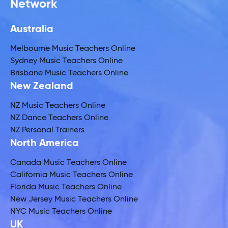
Network
Australia
Melbourne Music Teachers Online
Sydney Music Teachers Online
Brisbane Music Teachers Online
New Zealand
NZ Music Teachers Online
NZ Dance Teachers Online
NZ Personal Trainers
North America
Canada Music Teachers Online
California Music Teachers Online
Florida Music Teachers Online
New Jersey Music Teachers Online
NYC Music Teachers Online
UK