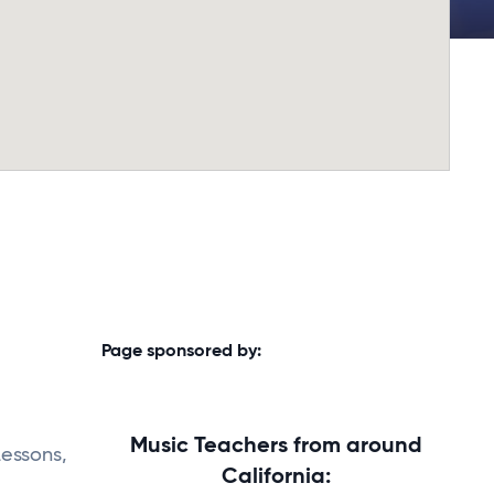
Page sponsored by:
Music Teachers from around
Lessons,
California: