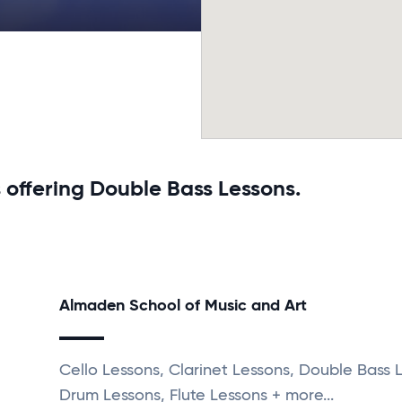
 offering Double Bass Lessons.
Almaden School of Music and Art
Cello Lessons, Clarinet Lessons, Double Bass 
Drum Lessons, Flute Lessons + more...