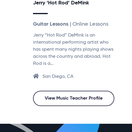
Jerry ‘Hot Rod’ DeMink
Guitar Lessons
| Online Lessons
Jerry “Hot Rod” DeMink is an
international performing artist who
has spent many nights playing shows
across the country and abroad. Hot
Rod is a…
San Diego, CA
View Music Teacher Profile