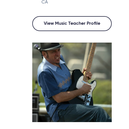
CA
View Music Teacher Profile