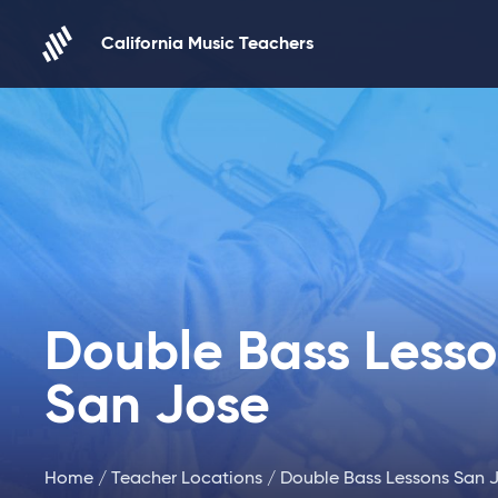
Skip to content
California Music Teachers
Double Bass Less
San Jose
Home
/
Teacher Locations
/ Double Bass Lessons San 