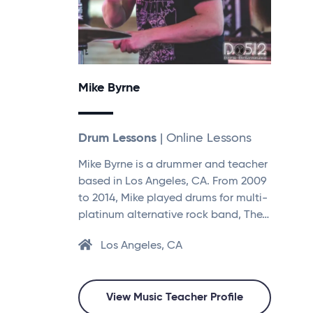
Mike Byrne
Drum Lessons
| Online Lessons
Mike Byrne is a drummer and teacher
based in Los Angeles, CA. From 2009
to 2014, Mike played drums for multi-
platinum alternative rock band, The…
Los Angeles, CA
View Music Teacher Profile