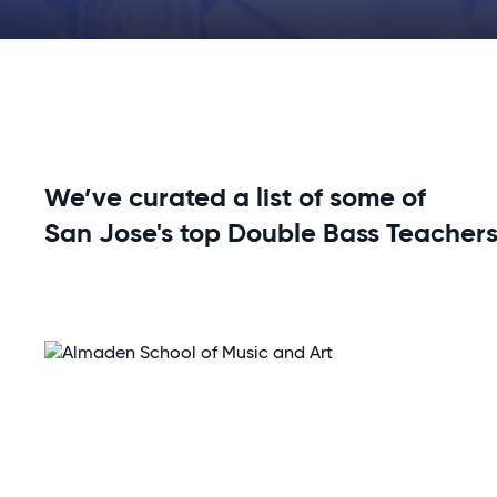
We’ve curated a list of some of
San Jose's top Double Bass Teachers