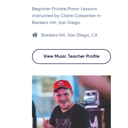
Beginner Private Piano Lessons
instructed by Claire Carpenter in
Bankers Hill, San Diego.
Bankers Hill, San Diego, CA
View Music Teacher Profile