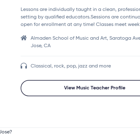
Lessons are individually taught in a clean, professio
setting by qualified educators.Sessions are continu
open for enrollment at any time! Classes meet week
Almaden School of Music and Art, Saratoga Av
Jose, CA
Classical, rock, pop, jazz and more
View Music Teacher Profile
 Jose?