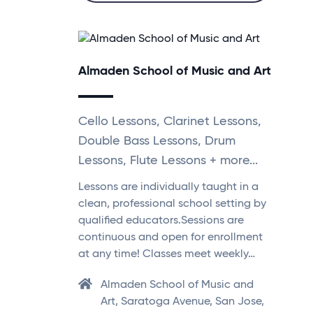
Almaden School of Music and Art
Cello Lessons, Clarinet Lessons,
Double Bass Lessons, Drum
Lessons, Flute Lessons + more...
Lessons are individually taught in a
clean, professional school setting by
qualified educators.Sessions are
continuous and open for enrollment
at any time! Classes meet weekly…
Almaden School of Music and
Art, Saratoga Avenue, San Jose,