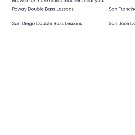
Browse for more music teachers near you:
Poway Double Bass Lessons
San Francis
San Diego Double Bass Lessons
San Jose D