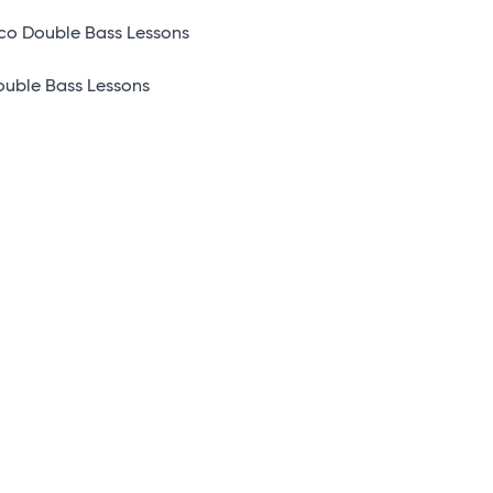
co Double Bass Lessons
ouble Bass Lessons