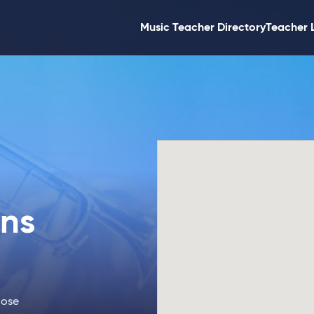
Music Teacher Directory
Teacher 
ons
Jose