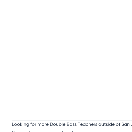
Looking for more Double Bass Teachers outside of San