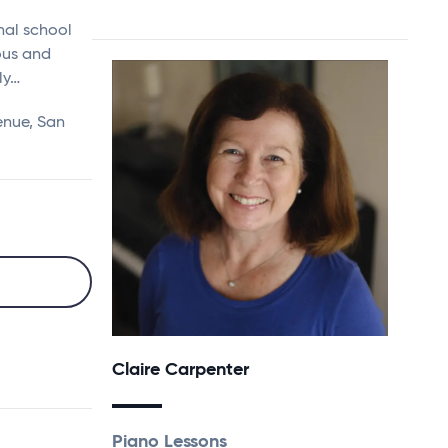
nal school
ous and
ly…
enue, San
Claire Carpenter
Piano Lessons