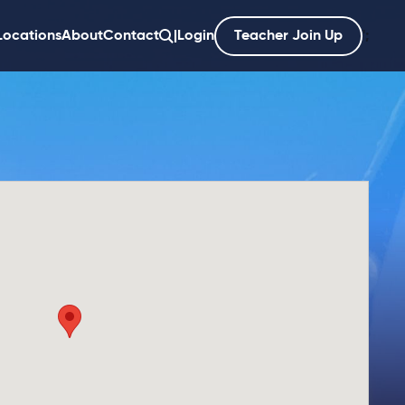
Locations
About
Contact
|
Login
Teacher Join Up
';