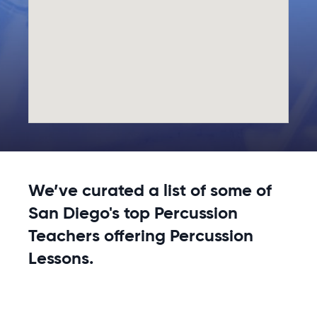
We’ve curated a list of some of
San Diego's top Percussion
Teachers offering Percussion
Lessons.