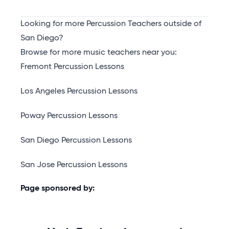
Looking for more Percussion Teachers outside of
San Diego?
Browse for more music teachers near you:
Fremont Percussion Lessons
Los Angeles Percussion Lessons
Poway Percussion Lessons
San Diego Percussion Lessons
San Jose Percussion Lessons
Page sponsored by: