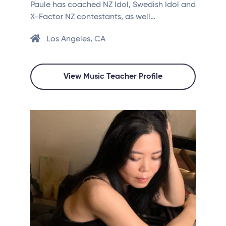
Paule has coached NZ Idol, Swedish Idol and
X-Factor NZ contestants, as well…
Los Angeles, CA
View Music Teacher Profile