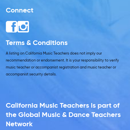
Connect
Terms & Conditions
A listing on California Music Teachers does not imply our
recommendation or endorsement. It is your responsibility to verify
music teacher or accompanist registration and music teacher or
accompanist security details.
California Music Teachers is part of
the Global Music & Dance Teachers
Network