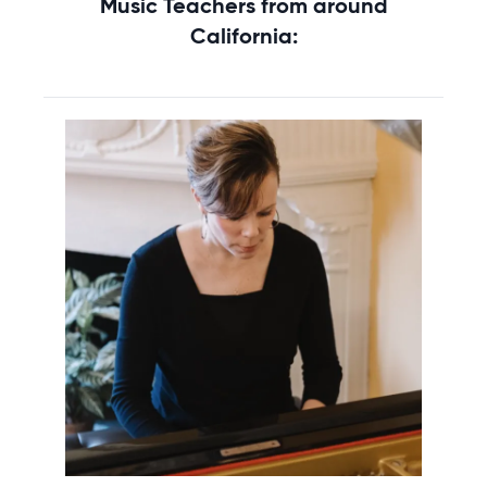
Music Teachers from around
California: