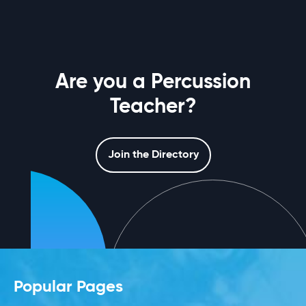
Are you a Percussion
Teacher?
Join the Directory
Popular Pages