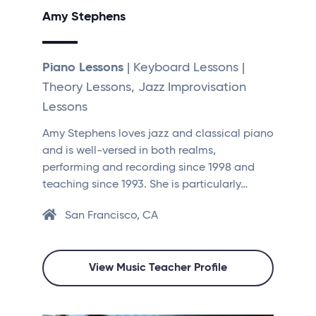
Amy Stephens
Piano Lessons
| Keyboard Lessons |
Theory Lessons, Jazz Improvisation
Lessons
Amy Stephens loves jazz and classical piano
and is well-versed in both realms,
performing and recording since 1998 and
teaching since 1993. She is particularly…
San Francisco, CA
View Music Teacher Profile