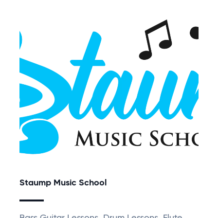
Staump Music School