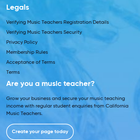
Legals
Verifying Music Teachers Registration Details
Verifying Music Teachers Security
Privacy Policy
Membership Rules
Acceptance of Terms
Terms
Are you a music teacher?
Grow your business and secure your music teaching
income with regular student enquiries from California
Music Teachers.
Create your page today