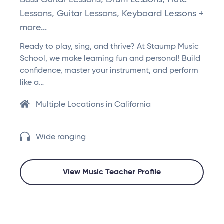
Bass Guitar Lessons, Drum Lessons, Flute
Lessons, Guitar Lessons, Keyboard Lessons +
more...
Ready to play, sing, and thrive? At Staump Music
School, we make learning fun and personal! Build
confidence, master your instrument, and perform
like a…
Multiple Locations in California
Wide ranging
View Music Teacher Profile