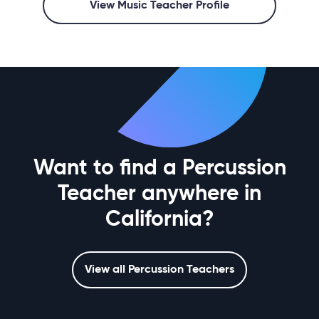
View Music Teacher Profile
Want to find a Percussion
Teacher anywhere in
California?
View all Percussion Teachers