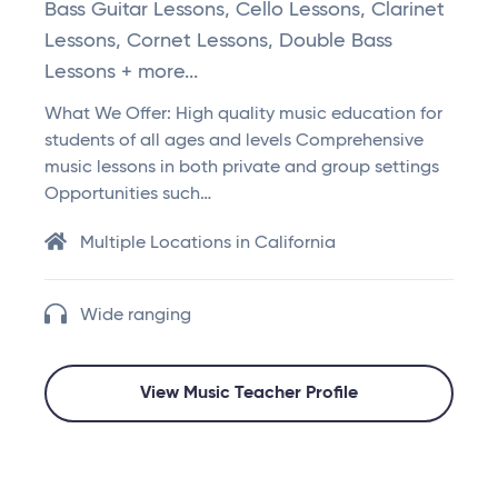
Bass Guitar Lessons, Cello Lessons, Clarinet
Lessons, Cornet Lessons, Double Bass
Lessons + more...
What We Offer: High quality music education for
students of all ages and levels Comprehensive
music lessons in both private and group settings
Opportunities such…
Multiple Locations in California
Wide ranging
View Music Teacher Profile