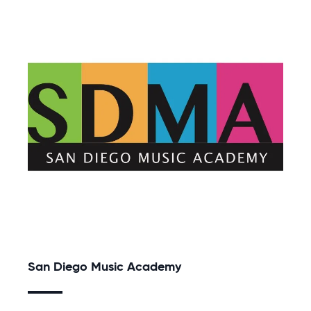
San Diego Music Academy