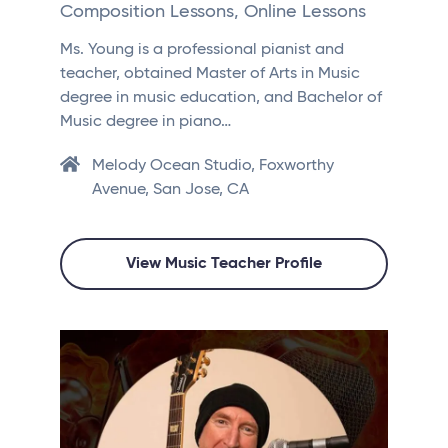
Composition Lessons, Online Lessons
Ms. Young is a professional pianist and
teacher, obtained Master of Arts in Music
degree in music education, and Bachelor of
Music degree in piano…
Melody Ocean Studio, Foxworthy
Avenue, San Jose, CA
View Music Teacher Profile