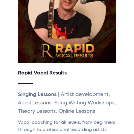
Rapid Vocal Results
Singing Lessons
| Artist development,
Aural Lessons, Song Writing Workshops,
Theory Lessons, Online Lessons
Vocal coaching for all levels, from beginners
through to professional recording artists.