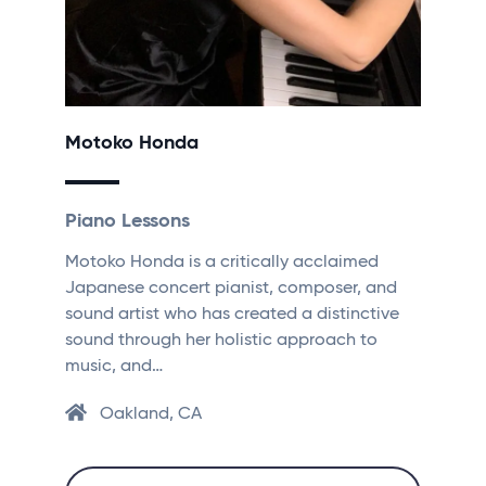
Motoko Honda
Piano Lessons
Motoko Honda is a critically acclaimed
Japanese concert pianist, composer, and
sound artist who has created a distinctive
sound through her holistic approach to
music, and…
Oakland, CA