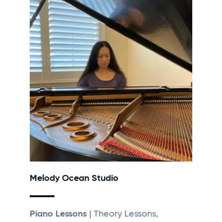
Melody Ocean Studio
Piano Lessons
| Theory Lessons,