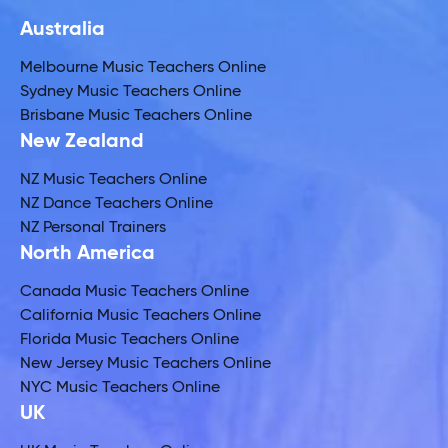
Australia
Melbourne Music Teachers Online
Sydney Music Teachers Online
Brisbane Music Teachers Online
New Zealand
NZ Music Teachers Online
NZ Dance Teachers Online
NZ Personal Trainers
North America
Canada Music Teachers Online
California Music Teachers Online
Florida Music Teachers Online
New Jersey Music Teachers Online
NYC Music Teachers Online
UK