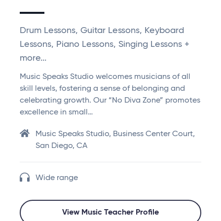
Drum Lessons, Guitar Lessons, Keyboard
Lessons, Piano Lessons, Singing Lessons +
more...
Music Speaks Studio welcomes musicians of all
skill levels, fostering a sense of belonging and
celebrating growth. Our “No Diva Zone” promotes
excellence in small…
Music Speaks Studio, Business Center Court,
San Diego, CA
Wide range
View Music Teacher Profile