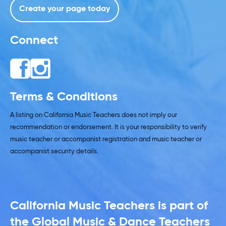
Create your page today
Connect
Terms & Conditions
A listing on California Music Teachers does not imply our
recommendation or endorsement. It is your responsibility to verify
music teacher or accompanist registration and music teacher or
accompanist security details.
California Music Teachers is part of
the Global Music & Dance Teachers