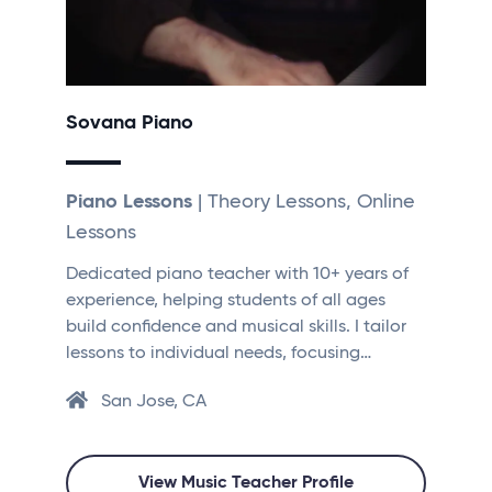
Sovana Piano
Piano Lessons
| Theory Lessons, Online
Lessons
Dedicated piano teacher with 10+ years of
experience, helping students of all ages
build confidence and musical skills. I tailor
lessons to individual needs, focusing…
San Jose, CA
View Music Teacher Profile