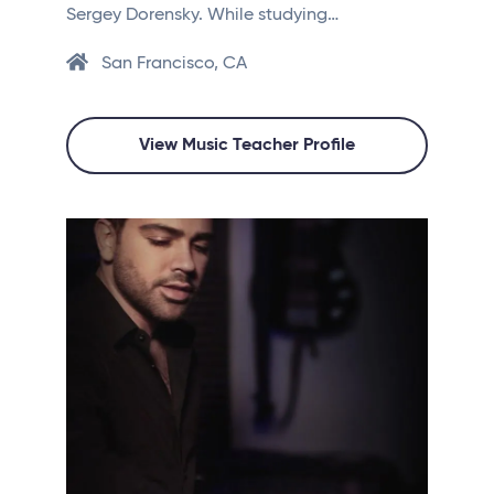
Sergey Dorensky. While studying…
San Francisco, CA
View Music Teacher Profile