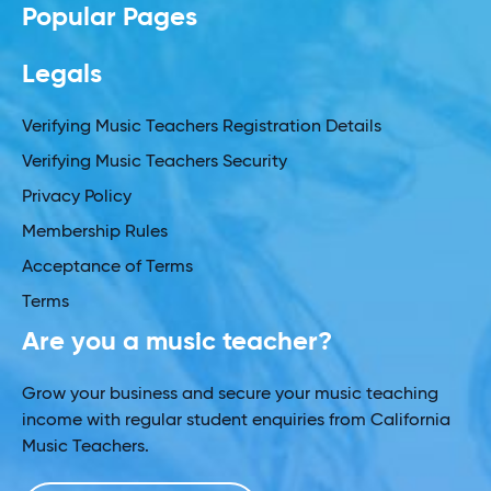
Popular Pages
Legals
Verifying Music Teachers Registration Details
Verifying Music Teachers Security
Privacy Policy
Membership Rules
Acceptance of Terms
Terms
Are you a music teacher?
Grow your business and secure your music teaching
income with regular student enquiries from California
Music Teachers.