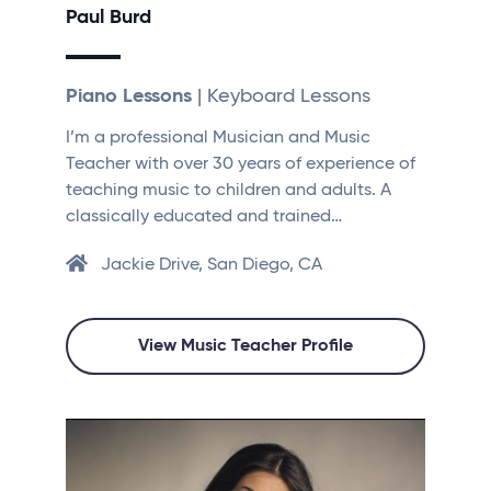
Paul Burd
Piano Lessons
| Keyboard Lessons
I’m a professional Musician and Music
Teacher with over 30 years of experience of
teaching music to children and adults. A
classically educated and trained…
Jackie Drive, San Diego, CA
View Music Teacher Profile