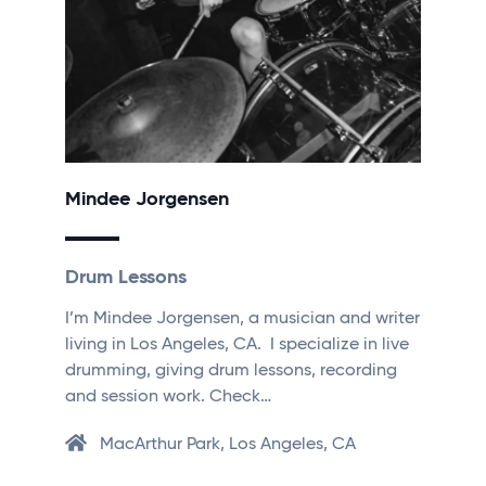
Mindee Jorgensen
Drum Lessons
I’m Mindee Jorgensen, a musician and writer
living in Los Angeles, CA. I specialize in live
drumming, giving drum lessons, recording
and session work. Check…
MacArthur Park, Los Angeles, CA