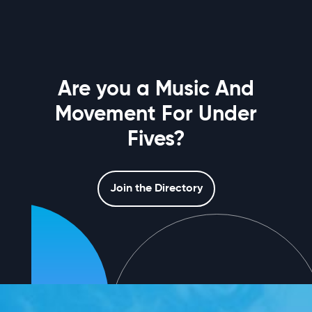
Are you a Music And
Movement For Under
Fives?
Join the Directory