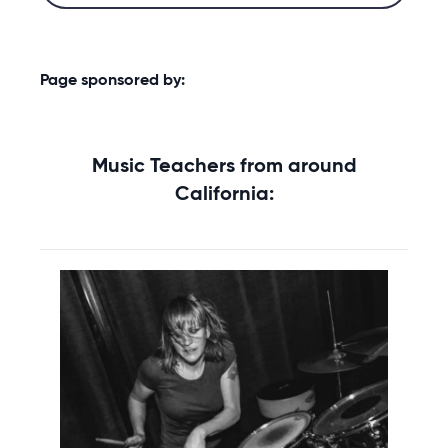
Page sponsored by:
Music Teachers from around
California: