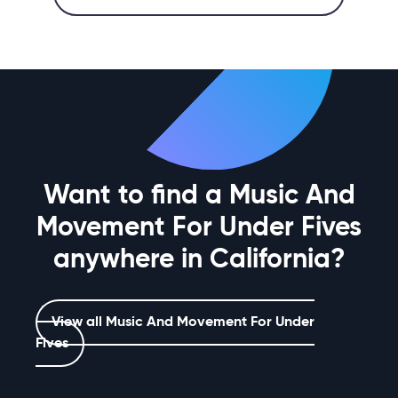
Want to find a Music And
Movement For Under Fives
anywhere in California?
View all Music And Movement For Under
Fives