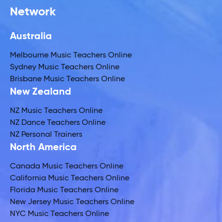
Network
Australia
Melbourne Music Teachers Online
Sydney Music Teachers Online
Brisbane Music Teachers Online
New Zealand
NZ Music Teachers Online
NZ Dance Teachers Online
NZ Personal Trainers
North America
Canada Music Teachers Online
California Music Teachers Online
Florida Music Teachers Online
New Jersey Music Teachers Online
NYC Music Teachers Online