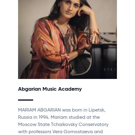
Abgarian Music Academy
MARIAM ABGARIAN was born in Lipetsk,
Russia in 1994. Mariam studied at the
Moscow State Tchaikovsky Conservatory
with professors Vera Gornostaeva and