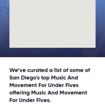
We’ve curated a list of some of
San Diego's top Music And
Movement For Under Fives
offering Music And Movement
For Under Fives.