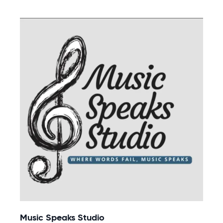
Music Speaks Studio