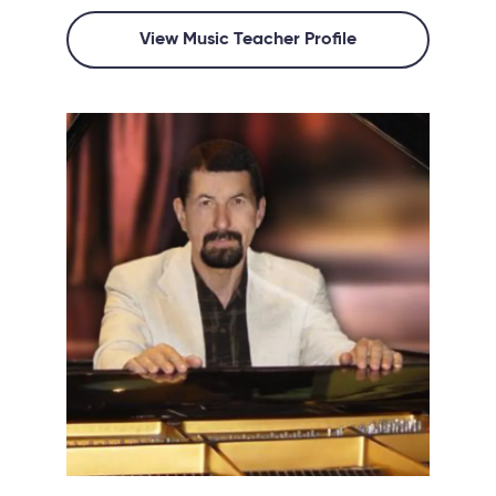
View Music Teacher Profile