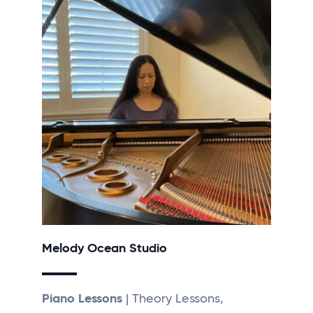
Melody Ocean Studio
Piano Lessons
| Theory Lessons,