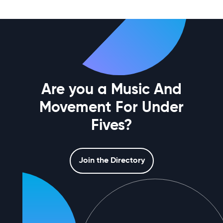
Are you a Music And
Movement For Under
Fives?
Join the Directory