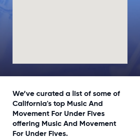
We’ve curated a list of some of
California's top Music And
Movement For Under Fives
offering Music And Movement
For Under Fives.