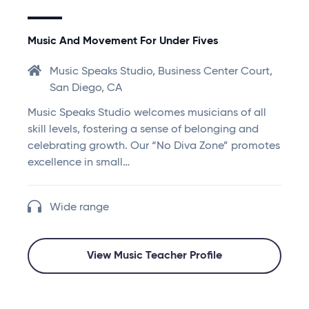
Music And Movement For Under Fives
Music Speaks Studio, Business Center Court,
San Diego, CA
Music Speaks Studio welcomes musicians of all
skill levels, fostering a sense of belonging and
celebrating growth. Our “No Diva Zone” promotes
excellence in small…
Wide range
View Music Teacher Profile