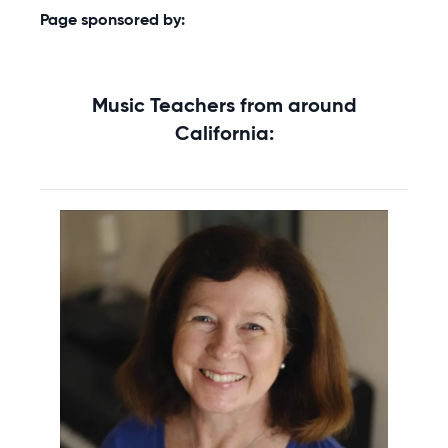
Page sponsored by:
Music Teachers from around
California: