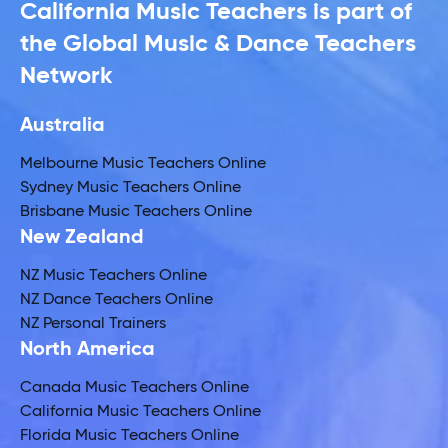
California Music Teachers is part of
the Global Music & Dance Teachers
Network
Australia
Melbourne Music Teachers Online
Sydney Music Teachers Online
Brisbane Music Teachers Online
New Zealand
NZ Music Teachers Online
NZ Dance Teachers Online
NZ Personal Trainers
North America
Canada Music Teachers Online
California Music Teachers Online
Florida Music Teachers Online