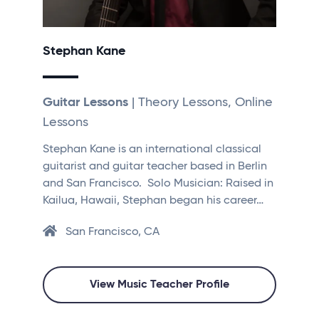
Stephan Kane
Guitar Lessons
| Theory Lessons, Online
Lessons
Stephan Kane is an international classical
guitarist and guitar teacher based in Berlin
and San Francisco. ​​ Solo Musician: Raised in
Kailua, Hawaii, Stephan began his career…
San Francisco, CA
View Music Teacher Profile