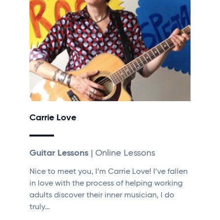
Carrie Love
Guitar Lessons
| Online Lessons
Nice to meet you, I’m Carrie Love! I’ve fallen
in love with the process of helping working
adults discover their inner musician, I do
truly…