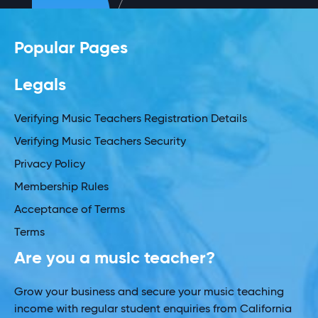
Popular Pages
Legals
Verifying Music Teachers Registration Details
Verifying Music Teachers Security
Privacy Policy
Membership Rules
Acceptance of Terms
Terms
Are you a music teacher?
Grow your business and secure your music teaching
income with regular student enquiries from California