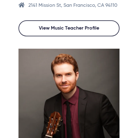
2141 Mission St, San Francisco, CA 94110
View Music Teacher Profile