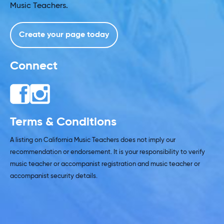
Music Teachers.
Create your page today
Connect
Terms & Conditions
A listing on California Music Teachers does not imply our
recommendation or endorsement. It is your responsibility to verify
music teacher or accompanist registration and music teacher or
accompanist security details.