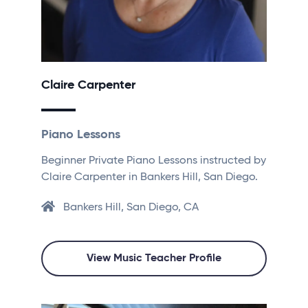
Claire Carpenter
Piano Lessons
Beginner Private Piano Lessons instructed by
Claire Carpenter in Bankers Hill, San Diego.
Bankers Hill, San Diego, CA
View Music Teacher Profile