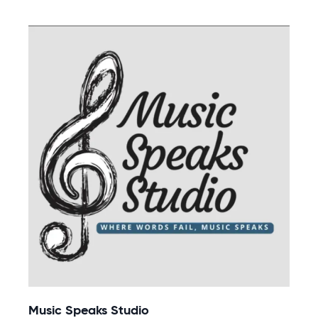
Music Speaks Studio