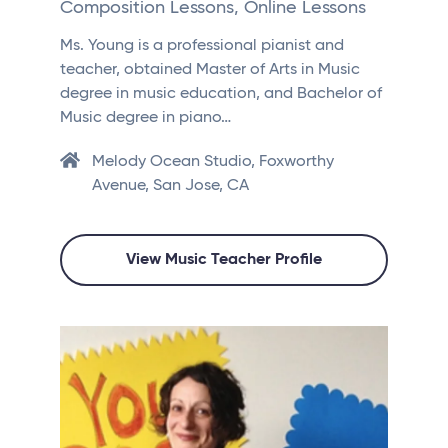
Composition Lessons, Online Lessons
Ms. Young is a professional pianist and
teacher, obtained Master of Arts in Music
degree in music education, and Bachelor of
Music degree in piano…
Melody Ocean Studio, Foxworthy
Avenue, San Jose, CA
View Music Teacher Profile