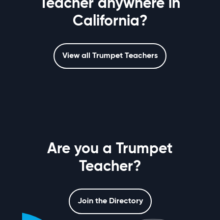
Teacher anywhere in
California?
View all Trumpet Teachers
Are you a Trumpet
Teacher?
Join the Directory