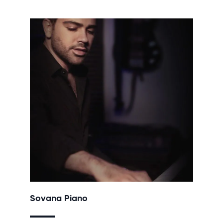
Sovana Piano