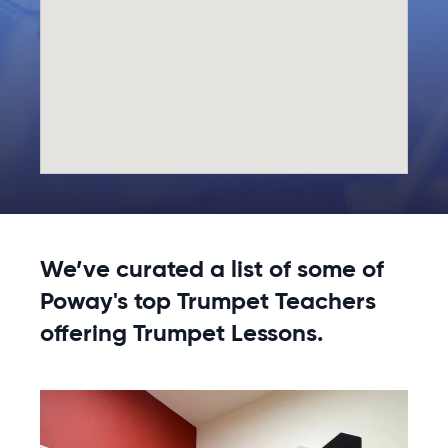
We’ve curated a list of some of
Poway's top Trumpet Teachers
offering Trumpet Lessons.