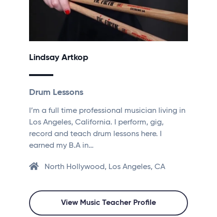
Lindsay Artkop
Drum Lessons
I’m a full time professional musician living in
Los Angeles, California. I perform, gig,
record and teach drum lessons here. I
earned my B.A in…
North Hollywood, Los Angeles, CA
View Music Teacher Profile