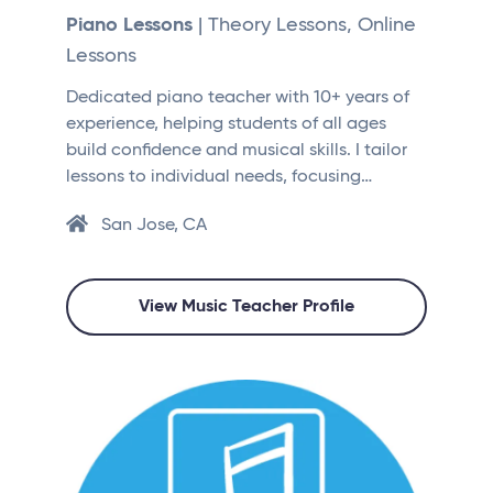
Piano Lessons
| Theory Lessons, Online
Lessons
Dedicated piano teacher with 10+ years of
experience, helping students of all ages
build confidence and musical skills. I tailor
lessons to individual needs, focusing…
San Jose, CA
View Music Teacher Profile