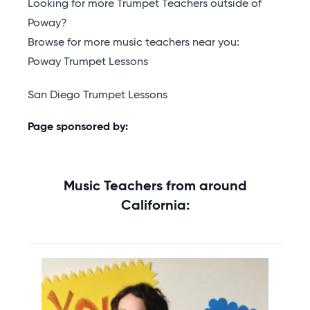
Looking for more Trumpet Teachers outside of
Poway?
Browse for more music teachers near you:
Poway Trumpet Lessons
San Diego Trumpet Lessons
Page sponsored by:
Music Teachers from around
California: