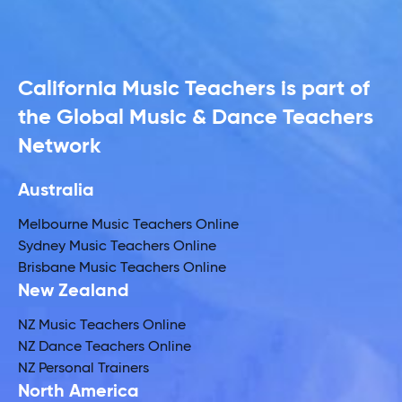
California Music Teachers is part of
the Global Music & Dance Teachers
Network
Australia
Melbourne Music Teachers Online
Sydney Music Teachers Online
Brisbane Music Teachers Online
New Zealand
NZ Music Teachers Online
NZ Dance Teachers Online
NZ Personal Trainers
North America