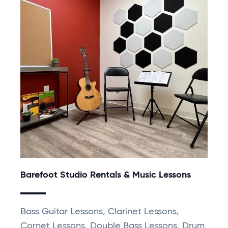
Barefoot Studio Rentals & Music Lessons
Bass Guitar Lessons, Clarinet Lessons,
Cornet Lessons, Double Bass Lessons, Drum