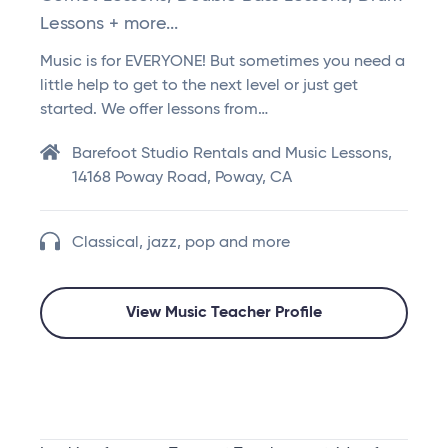
Lessons + more...
Music is for EVERYONE! But sometimes you need a
little help to get to the next level or just get
started. We offer lessons from…
Barefoot Studio Rentals and Music Lessons,
14168 Poway Road, Poway, CA
Classical, jazz, pop and more
View Music Teacher Profile