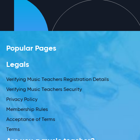
Popular Pages
Legals
Verifying Music Teachers Registration Details
Verifying Music Teachers Security
Privacy Policy
Membership Rules
Acceptance of Terms
Terms