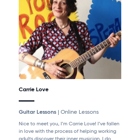
Carrie Love
Guitar Lessons
| Online Lessons
Nice to meet you, I’m Carrie Love! I’ve fallen
in love with the process of helping working
adults discover their inner musician, I do