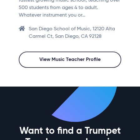
fastest growing music school, teaching over
500 students from ages 4 to adult.
Whatever instrument you or…
San Diego School of Music, 12120 Alta
Carmel Ct, San Diego, CA 92128
View Music Teacher Profile
Want to find a Trumpet