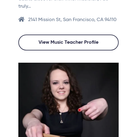
truly…
2141 Mission St, San Francisco, CA 94110
View Music Teacher Profile