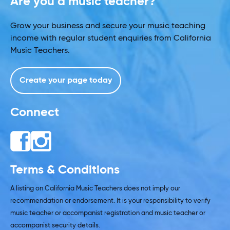
Are you a music teacher?
Grow your business and secure your music teaching
income with regular student enquiries from California
Music Teachers.
Create your page today
Connect
Terms & Conditions
A listing on California Music Teachers does not imply our
recommendation or endorsement. It is your responsibility to verify
music teacher or accompanist registration and music teacher or
accompanist security details.