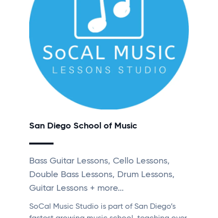
San Diego School of Music
Bass Guitar Lessons, Cello Lessons,
Double Bass Lessons, Drum Lessons,
Guitar Lessons + more...
SoCal Music Studio is part of San Diego’s