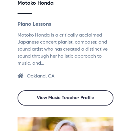
Motoko Honda
Piano Lessons
Motoko Honda is a critically acclaimed
Japanese concert pianist, composer, and
sound artist who has created a distinctive
sound through her holistic approach to
music, and…
Oakland, CA
View Music Teacher Profile