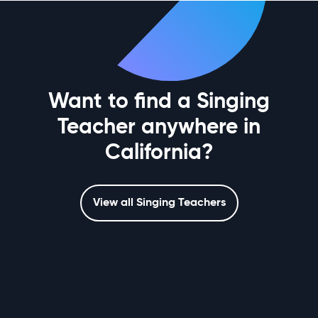
Want to find a Singing
Teacher anywhere in
California?
View all Singing Teachers