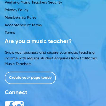
Verifying Music Teachers Security
Privacy Policy
Membership Rules
Acceptance of Terms
Terms
Are you a music teacher?
Grow your business and secure your music teaching
income with regular student enquiries from California
Music Teachers.
Create your page today
Connect