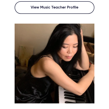
View Music Teacher Profile