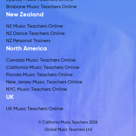
Brisbane Music Teachers Online
New Zealand
NZ Music Teachers Online
NZ Dance Teachers Online
NZ Personal Trainers
North America
Canada Music Teachers Online
California Music Teachers Online
Florida Music Teachers Online
New Jersey Music Teachers Online
NYC Music Teachers Online
UK
UK Music Teachers Online
© California Music Teachers 2026
Global Music Teachers Ltd