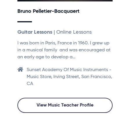
Bruno Pelletier-Bacquaert
Guitar Lessons
| Online Lessons
I was born in Paris, France in 1960. I grew up
in a musical family and was encouraged at
an early age to develop a…
Sunset Academy Of Music Instruments -
Music Store, Irving Street, San Francisco,
CA
View Music Teacher Profile