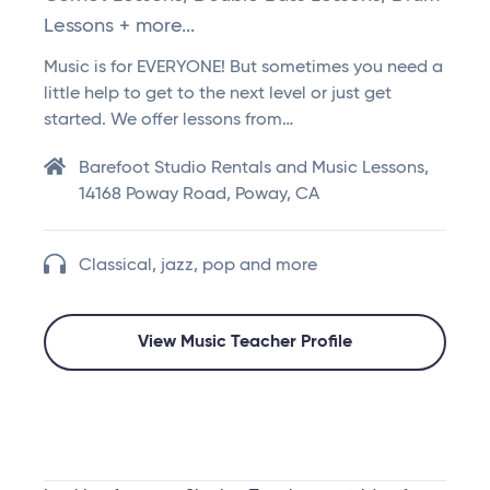
Lessons + more...
Music is for EVERYONE! But sometimes you need a
little help to get to the next level or just get
started. We offer lessons from…
Barefoot Studio Rentals and Music Lessons,
14168 Poway Road, Poway, CA
Classical, jazz, pop and more
View Music Teacher Profile