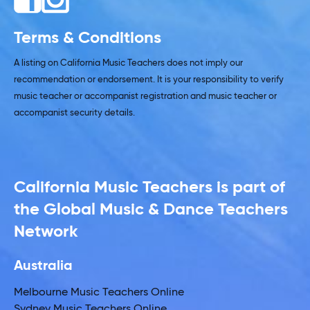
Terms & Conditions
A listing on California Music Teachers does not imply our
recommendation or endorsement. It is your responsibility to verify
music teacher or accompanist registration and music teacher or
accompanist security details.
California Music Teachers is part of
the Global Music & Dance Teachers
Network
Australia
Melbourne Music Teachers Online
Sydney Music Teachers Online