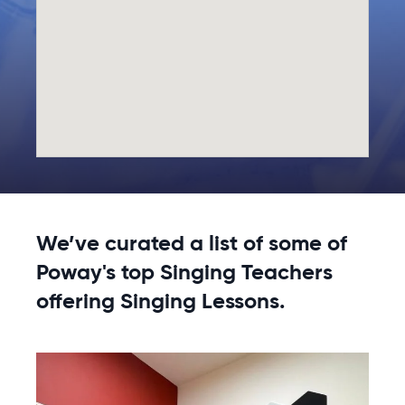
We’ve curated a list of some of
Poway's top Singing Teachers
offering Singing Lessons.