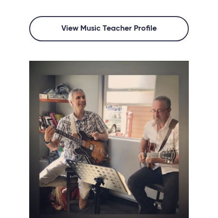
View Music Teacher Profile