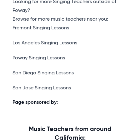
Looking for more Singing Teachers outside of
Poway?
Browse for more music teachers near you:
Fremont Singing Lessons
Los Angeles Singing Lessons
Poway Singing Lessons
San Diego Singing Lessons
San Jose Singing Lessons
Page sponsored by:
Music Teachers from around
California: