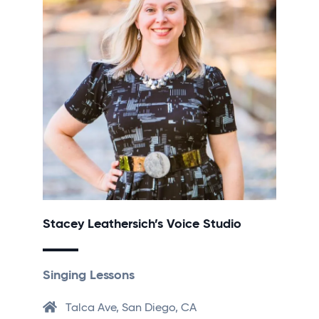
Stacey Leathersich’s Voice Studio
Singing Lessons
Talca Ave, San Diego, CA