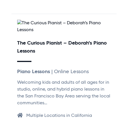
The Curious Pianist – Deborah’s Piano
Lessons
Piano Lessons
| Online Lessons
Welcoming kids and adults of all ages for in
studio, online, and hybrid piano lessons in
the San Francisco Bay Area serving the local
communities…
Multiple Locations in California