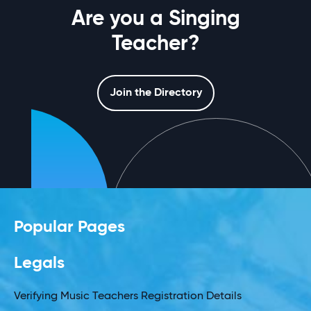
Are you a Singing
Teacher?
Join the Directory
Popular Pages
Legals
Verifying Music Teachers Registration Details