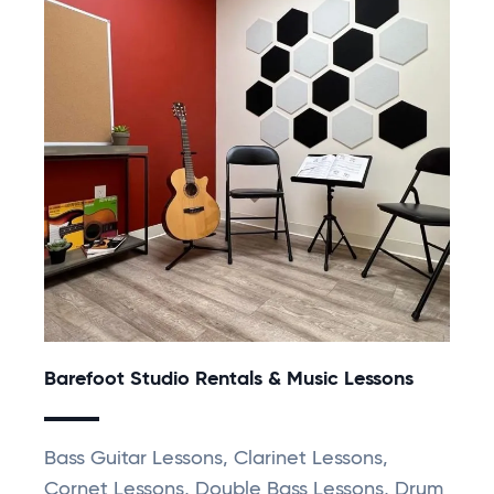
Barefoot Studio Rentals & Music Lessons
Bass Guitar Lessons, Clarinet Lessons,
Cornet Lessons, Double Bass Lessons, Drum