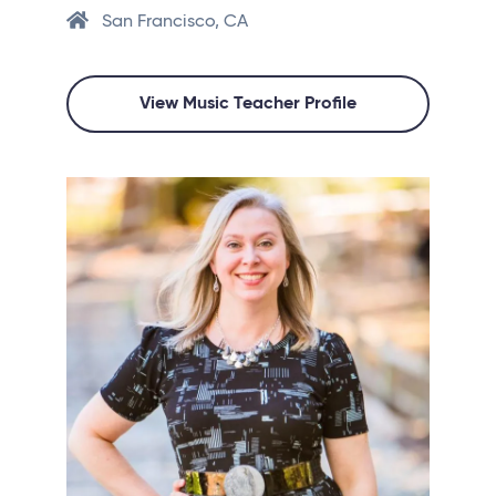
San Francisco, CA
View Music Teacher Profile