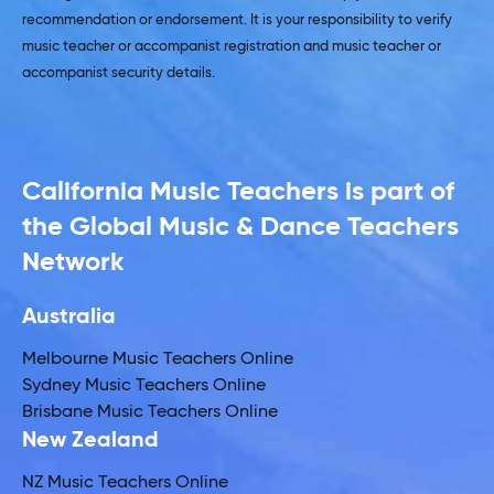
recommendation or endorsement. It is your responsibility to verify
music teacher or accompanist registration and music teacher or
accompanist security details.
California Music Teachers is part of
the Global Music & Dance Teachers
Network
Australia
Melbourne Music Teachers Online
Sydney Music Teachers Online
Brisbane Music Teachers Online
New Zealand
NZ Music Teachers Online