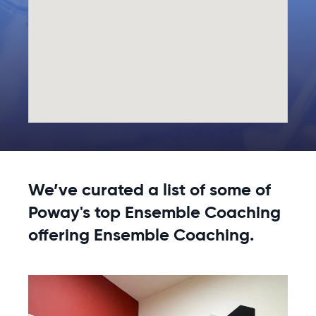
We’ve curated a list of some of
Poway's top Ensemble Coaching
offering Ensemble Coaching.