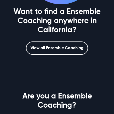
Want to find a Ensemble
Coaching anywhere in
California?
View all Ensemble Coaching
Are you a Ensemble
Coaching?