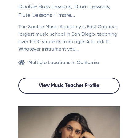
Double Bass Lessons, Drum Lessons,
Flute Lessons + more...
The Santee Music Academy is East County’s
largest music school in San Diego, teaching
over 1000 students from ages 4 to adult.
Whatever instrument you…
Multiple Locations in California
View Music Teacher Profile