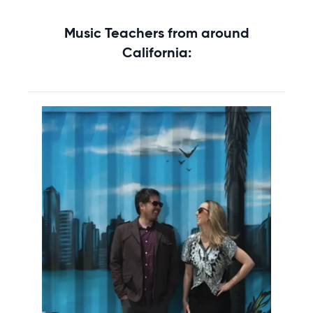
Music Teachers from around
California: