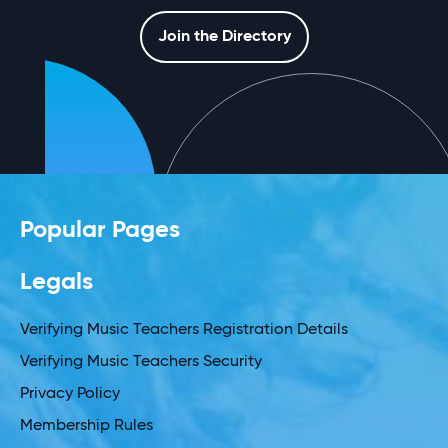
Join the Directory
Popular Pages
Legals
Verifying Music Teachers Registration Details
Verifying Music Teachers Security
Privacy Policy
Membership Rules