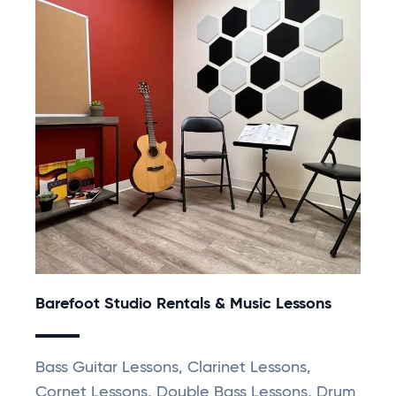
Barefoot Studio Rentals & Music Lessons
Bass Guitar Lessons, Clarinet Lessons,
Cornet Lessons, Double Bass Lessons, Drum