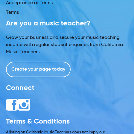
Acceptance of Terms
Terms
Are you a music teacher?
Grow your business and secure your music teaching
income with regular student enquiries from California
Music Teachers.
Create your page today
Connect
Terms & Conditions
A listing on California Music Teachers does not imply our