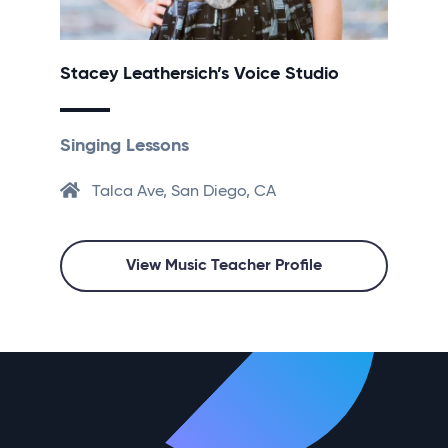
Stacey Leathersich’s Voice Studio
Singing Lessons
Talca Ave, San Diego, CA
View Music Teacher Profile