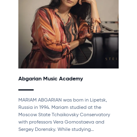
Abgarian Music Academy
MARIAM ABGARIAN was born in Lipetsk,
Russia in 1994. Mariam studied at the
Moscow State Tchaikovsky Conservatory
with professors Vera Gornostaeva and
Sergey Dorensky. While studying…