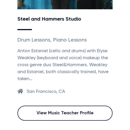
Steel and Hammers Studio
Drum Lessons, Piano Lessons
Anton Estaniel (cello and drums) with Elyse
Weakley (keyboard and voice) makeup the
cross genre duo Steel&Hammers. Weakley
and Estaniel, both classically trained, have
taken…
San Francisco, CA
View Music Teacher Profile