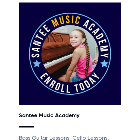
Santee Music Academy
Bass Guitar Lessons, Cello Lessons,