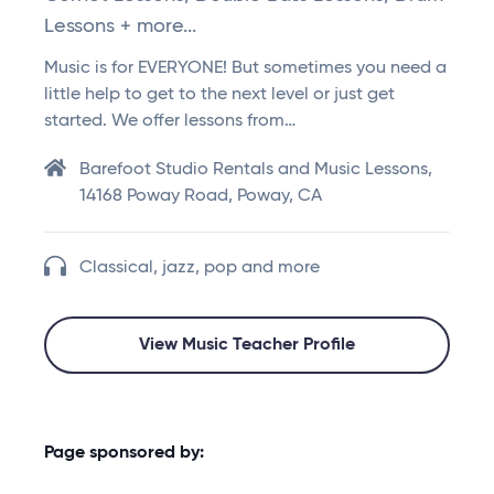
Lessons + more...
Music is for EVERYONE! But sometimes you need a
little help to get to the next level or just get
started. We offer lessons from…
Barefoot Studio Rentals and Music Lessons,
14168 Poway Road, Poway, CA
Classical, jazz, pop and more
View Music Teacher Profile
Page sponsored by: