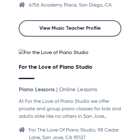
4756 Academy Place, San Diego, CA
View Music Teacher Profile
For the Love of Piano Studio
Piano Lessons
| Online Lessons
At For the Love of Piano Studio we offer
private and group piano classes for kids and
adults alike like no others in San Jose…
For The Love Of Piano Studio, 98 Cedar
Lane, San Jose, CA 95127