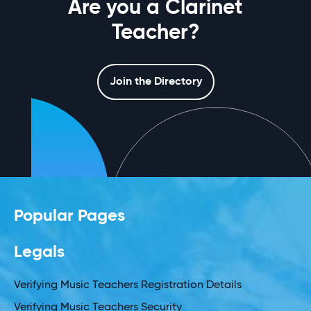
Are you a Clarinet
Teacher?
Join the Directory
Popular Pages
Legals
Verifying Music Teachers Registration Details
Verifying Music Teachers Security