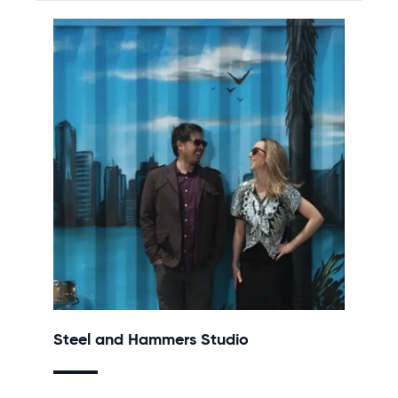
Steel and Hammers Studio