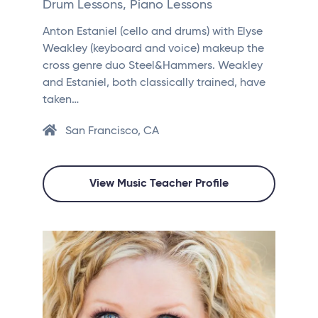
Drum Lessons, Piano Lessons
Anton Estaniel (cello and drums) with Elyse
Weakley (keyboard and voice) makeup the
cross genre duo Steel&Hammers. Weakley
and Estaniel, both classically trained, have
taken…
San Francisco, CA
View Music Teacher Profile