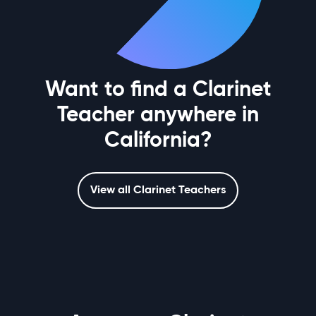
Want to find a Clarinet
Teacher anywhere in
California?
View all Clarinet Teachers