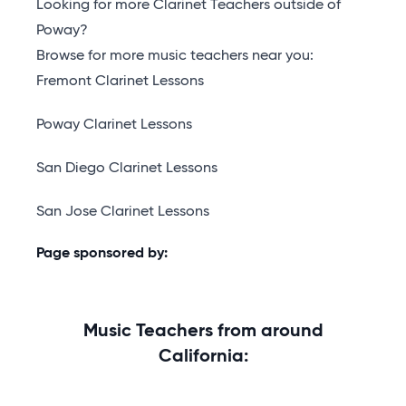
Looking for more Clarinet Teachers outside of
Poway?
Browse for more music teachers near you:
Fremont Clarinet Lessons
Poway Clarinet Lessons
San Diego Clarinet Lessons
San Jose Clarinet Lessons
Page sponsored by:
Music Teachers from around
California: