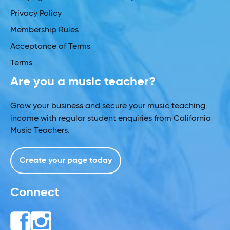
Privacy Policy
Membership Rules
Acceptance of Terms
Terms
Are you a music teacher?
Grow your business and secure your music teaching
income with regular student enquiries from California
Music Teachers.
Create your page today
Connect