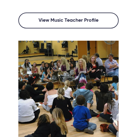
View Music Teacher Profile