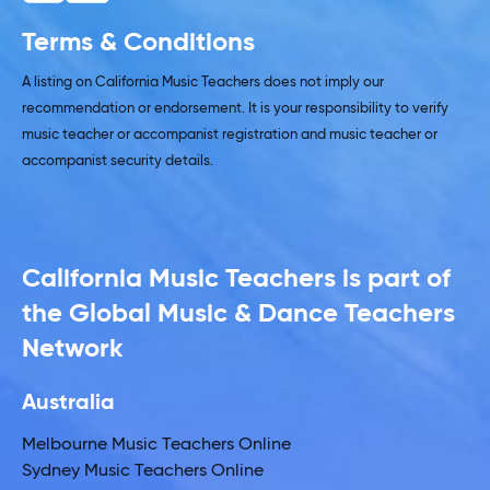
Terms & Conditions
A listing on California Music Teachers does not imply our
recommendation or endorsement. It is your responsibility to verify
music teacher or accompanist registration and music teacher or
accompanist security details.
California Music Teachers is part of
the Global Music & Dance Teachers
Network
Australia
Melbourne Music Teachers Online
Sydney Music Teachers Online