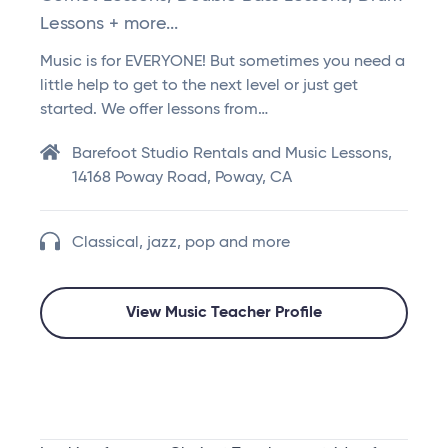
Lessons + more...
Music is for EVERYONE! But sometimes you need a
little help to get to the next level or just get
started. We offer lessons from…
Barefoot Studio Rentals and Music Lessons,
14168 Poway Road, Poway, CA
Classical, jazz, pop and more
View Music Teacher Profile