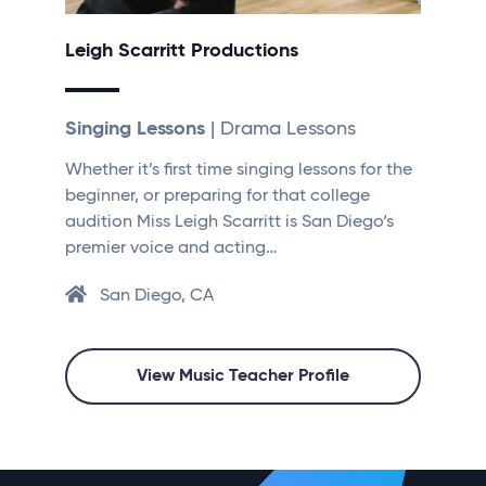
Leigh Scarritt Productions
Singing Lessons
| Drama Lessons
Whether it’s first time singing lessons for the
beginner, or preparing for that college
audition Miss Leigh Scarritt is San Diego‘s
premier voice and acting…
San Diego, CA
View Music Teacher Profile