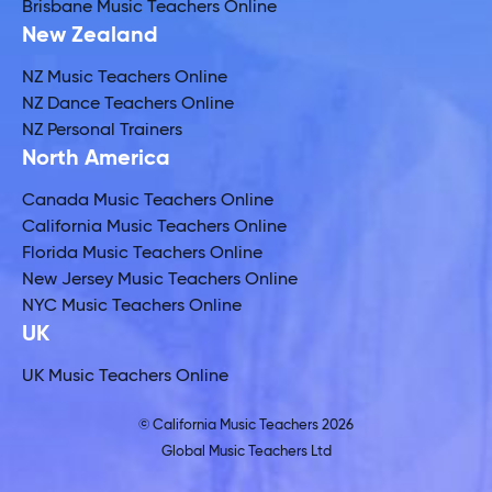
Brisbane Music Teachers Online
New Zealand
NZ Music Teachers Online
NZ Dance Teachers Online
NZ Personal Trainers
North America
Canada Music Teachers Online
California Music Teachers Online
Florida Music Teachers Online
New Jersey Music Teachers Online
NYC Music Teachers Online
UK
UK Music Teachers Online
© California Music Teachers 2026
Global Music Teachers Ltd