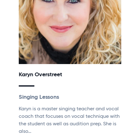
Karyn Overstreet
Singing Lessons
Karyn is a master singing teacher and vocal
coach that focuses on vocal technique with
the student as well as audition prep. She is
also…