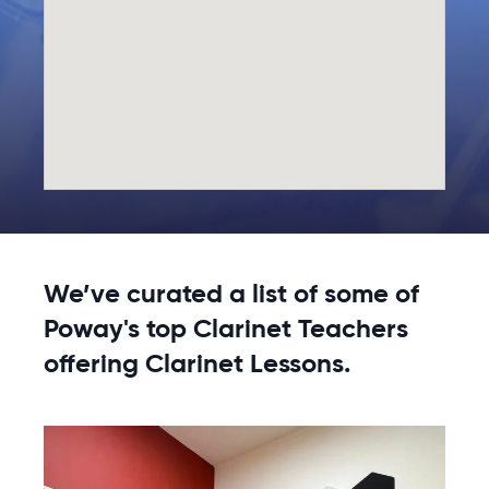
We’ve curated a list of some of
Poway's top Clarinet Teachers
offering Clarinet Lessons.