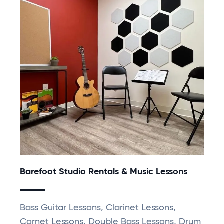
Barefoot Studio Rentals & Music Lessons
Bass Guitar Lessons, Clarinet Lessons,
Cornet Lessons, Double Bass Lessons, Drum