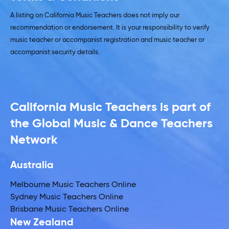
A listing on California Music Teachers does not imply our
recommendation or endorsement. It is your responsibility to verify
music teacher or accompanist registration and music teacher or
accompanist security details.
California Music Teachers is part of
the Global Music & Dance Teachers
Network
Australia
Melbourne Music Teachers Online
Sydney Music Teachers Online
Brisbane Music Teachers Online
New Zealand