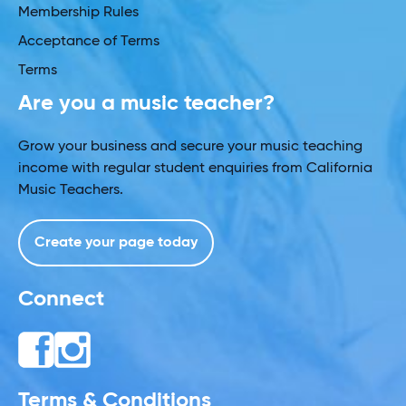
Membership Rules
Acceptance of Terms
Terms
Are you a music teacher?
Grow your business and secure your music teaching
income with regular student enquiries from California
Music Teachers.
Create your page today
Connect
Terms & Conditions