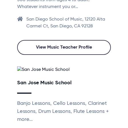
500 students from ages 4 to adult.
Whatever instrument you or…
San Diego School of Music, 12120 Alta
Carmel Ct, San Diego, CA 92128
View Music Teacher Profile
San Jose Music School
Banjo Lessons, Cello Lessons, Clarinet
Lessons, Drum Lessons, Flute Lessons +
more...