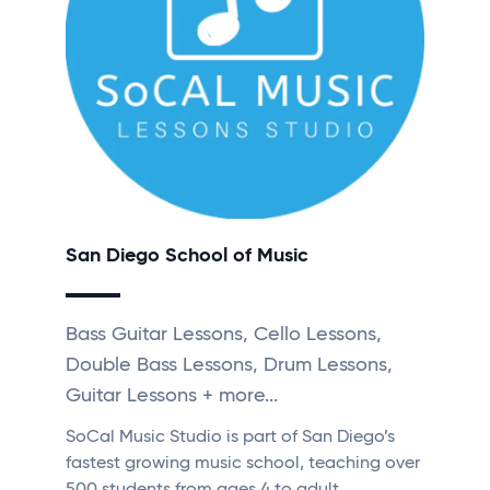
San Diego School of Music
Bass Guitar Lessons, Cello Lessons,
Double Bass Lessons, Drum Lessons,
Guitar Lessons + more...
SoCal Music Studio is part of San Diego’s
fastest growing music school, teaching over