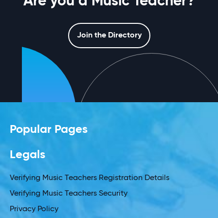
Are you a Music Teacher?
Join the Directory
Popular Pages
Legals
Verifying Music Teachers Registration Details
Verifying Music Teachers Security
Privacy Policy