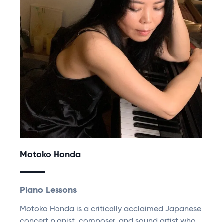
Motoko Honda
Piano Lessons
Motoko Honda is a critically acclaimed Japanese
concert pianist, composer, and sound artist who