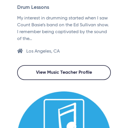
Drum Lessons
My interest in drumming started when I saw
Count Basie’s band on the Ed Sullivan show.
I remember being captivated by the sound
of the…
Los Angeles, CA
View Music Teacher Profile