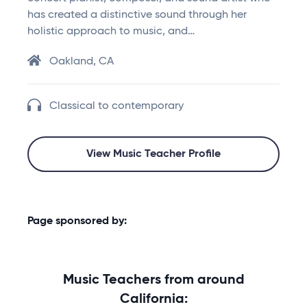
has created a distinctive sound through her
holistic approach to music, and…
Oakland, CA
Classical to contemporary
View Music Teacher Profile
Page sponsored by:
Music Teachers from around
California: