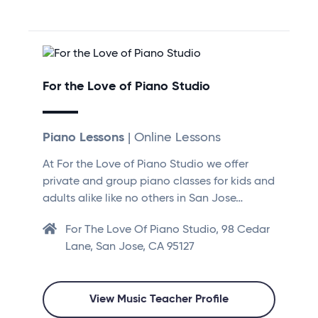
For the Love of Piano Studio
Piano Lessons
| Online Lessons
At For the Love of Piano Studio we offer
private and group piano classes for kids and
adults alike like no others in San Jose…
For The Love Of Piano Studio, 98 Cedar
Lane, San Jose, CA 95127
View Music Teacher Profile