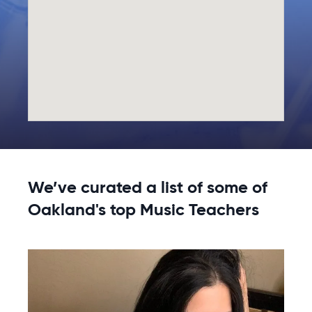
We’ve curated a list of some of
Oakland's top Music Teachers