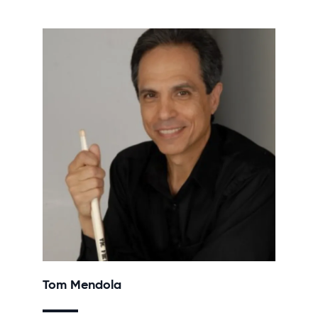
Tom Mendola