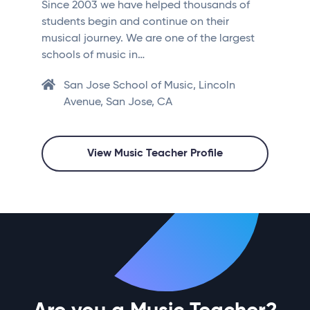
Since 2003 we have helped thousands of
students begin and continue on their
musical journey. We are one of the largest
schools of music in…
San Jose School of Music, Lincoln
Avenue, San Jose, CA
View Music Teacher Profile