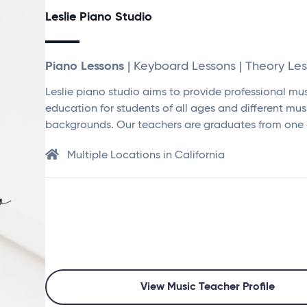
Leslie Piano Studio
Piano Lessons
| Keyboard Lessons | Theory Le
Leslie piano studio aims to provide professional mu
education for students of all ages and different mus
backgrounds. Our teachers are graduates from one 
Multiple Locations in California
View Music Teacher Profile