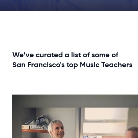
We’ve curated a list of some of
San Francisco's top Music Teachers