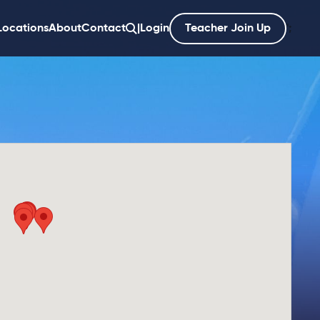
Locations
About
Contact
|
Login
Teacher Join Up
';