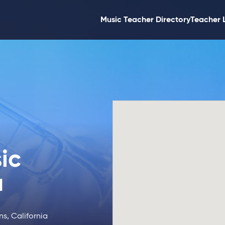
Music Teacher Directory
Teacher 
ic
a
s, California