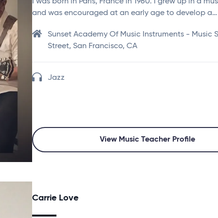
I was born in Paris, France in 1960. I grew up in a mu
and was encouraged at an early age to develop a…
Sunset Academy Of Music Instruments - Music St
Street, San Francisco, CA
Jazz
View Music Teacher Profile
Carrie Love