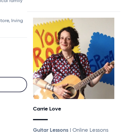
sical family
ore, Irving
Carrie Love
Guitar Lessons
| Online Lessons