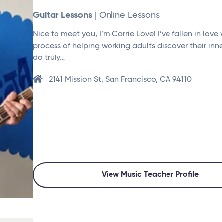
Guitar Lessons
| Online Lessons
Nice to meet you, I’m Carrie Love! I’ve fallen in love 
process of helping working adults discover their inne
do truly…
2141 Mission St, San Francisco, CA 94110
View Music Teacher Profile