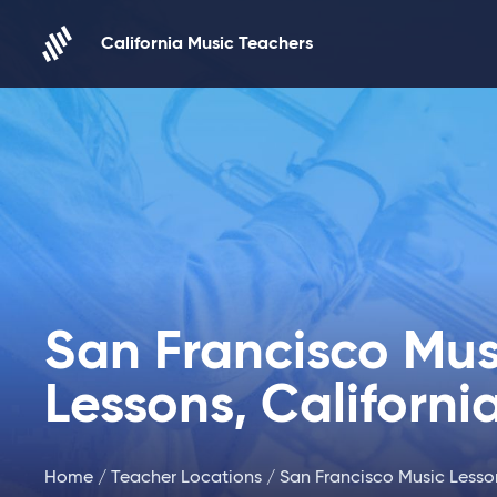
Skip to content
California Music Teachers
San Francisco Mus
Lessons, Californi
Home
/
Teacher Locations
/ San Francisco Music Lesson