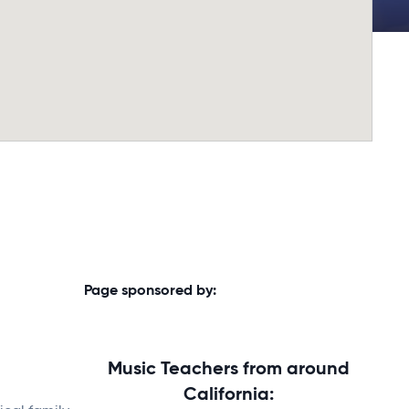
Page sponsored by:
Music Teachers from around
California: