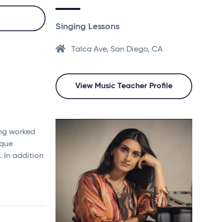
Singing Lessons
Talca Ave, San Diego, CA
View Music Teacher Profile
ing worked
oque
 In addition