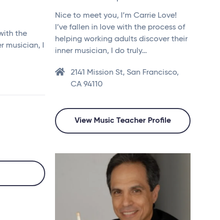
Nice to meet you, I’m Carrie Love!
I’ve fallen in love with the process of
with the
helping working adults discover their
r musician, I
inner musician, I do truly…
2141 Mission St, San Francisco,
CA 94110
View Music Teacher Profile