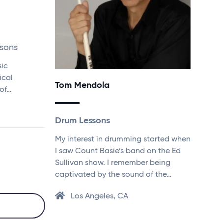
ssons
sic
ical
Tom Mendola
of…
Drum Lessons
My interest in drumming started when
I saw Count Basie’s band on the Ed
Sullivan show. I remember being
captivated by the sound of the…
Los Angeles, CA