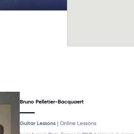
Bruno Pelletier-Bacquaert
Guitar Lessons
| Online Lessons