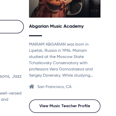
Abgarian Music Academy
MARIAM ABGARIAN was born in
Lipetsk, Russia in 1994. Mariam
studied at the Moscow State
Tchaikovsky Conservatory with
professors Vera Gornostaeva and
Sergey Dorensky. While studying…
sons, Jazz
San Francisco, CA
 well-versed
8 and
View Music Teacher Profile