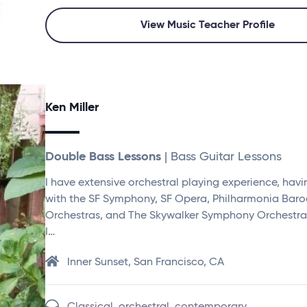
View Music Teacher Profile
Ken Miller
Double Bass Lessons
| Bass Guitar Lessons
I have extensive orchestral playing experience, hav
with the SF Symphony, SF Opera, Philharmonia Bar
Orchestras, and The Skywalker Symphony Orchestra.
I…
Inner Sunset, San Francisco, CA