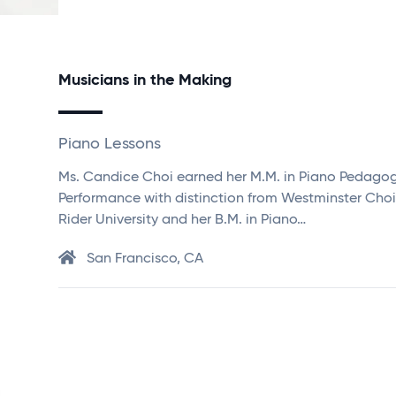
Musicians in the Making
Piano Lessons
Ms. Candice Choi earned her M.M. in Piano Pedago
Performance with distinction from Westminster Choi
Rider University and her B.M. in Piano…
San Francisco, CA