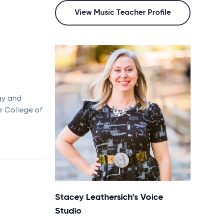
View Music Teacher Profile
gy and
r College of
Stacey Leathersich’s Voice
Studio