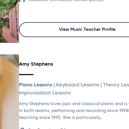
Classical, orchestral, contemporary
View Music Teacher Profile
Amy Stephens
Piano Lessons
| Keyboard Lessons | Theory Les
Improvisation Lessons
Amy Stephens loves jazz and classical piano and is
in both realms, performing and recording since 199
teaching since 1993. She is particularly…