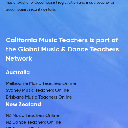
music teacher or accompanist registration and music teacher or
accompanist security details.
California Music Teachers is part of
the Global Music & Dance Teachers
Network
Australia
Melbourne Music Teachers Online
Sydney Music Teachers Online
Brisbane Music Teachers Online
New Zealand
NZ Music Teachers Online
NZ Dance Teachers Online