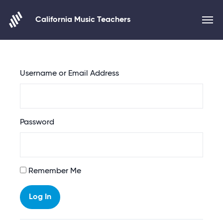
California Music Teachers
Skip to content
Username or Email Address
Password
Alternative:
Remember Me
Log In