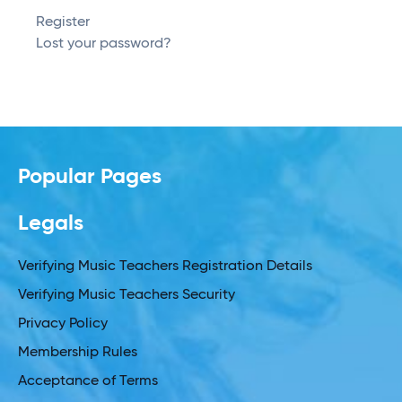
Register
Lost your password?
Popular Pages
Legals
Verifying Music Teachers Registration Details
Verifying Music Teachers Security
Privacy Policy
Membership Rules
Acceptance of Terms