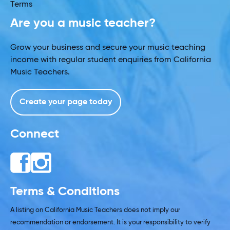
Terms
Are you a music teacher?
Grow your business and secure your music teaching
income with regular student enquiries from California
Music Teachers.
Create your page today
Connect
Terms & Conditions
A listing on California Music Teachers does not imply our
recommendation or endorsement. It is your responsibility to verify