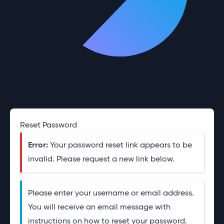
Reset Password
Error:
Your password reset link appears to be
invalid. Please request a new link below.
Please enter your username or email address.
You will receive an email message with
instructions on how to reset your password.