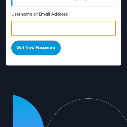
Username or Email Address
Alternative:
Get New Password