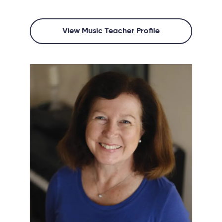
View Music Teacher Profile