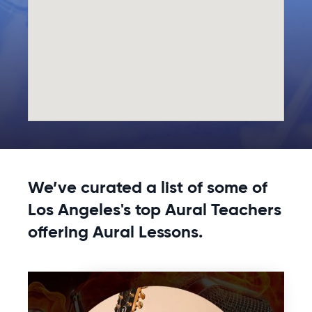
We’ve curated a list of some of
Los Angeles's top Aural Teachers
offering Aural Lessons.