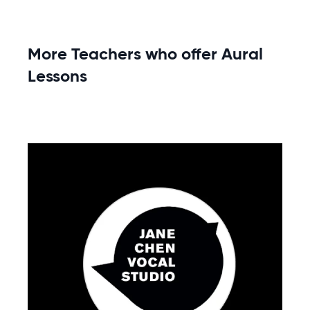
More Teachers who offer Aural
Lessons