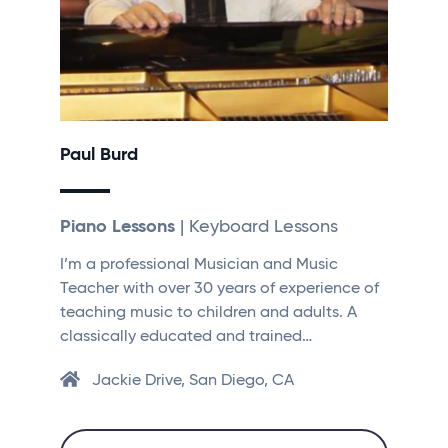
Paul Burd
Piano Lessons
| Keyboard Lessons
I’m a professional Musician and Music
Teacher with over 30 years of experience of
teaching music to children and adults. A
classically educated and trained…
Jackie Drive, San Diego, CA