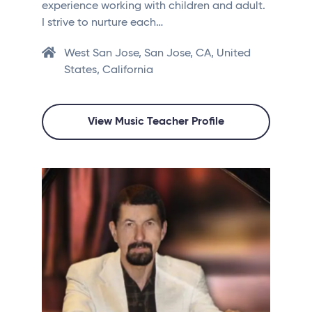
experience working with children and adult.
I strive to nurture each…
West San Jose, San Jose, CA, United
States, California
View Music Teacher Profile