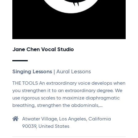
Jane Chen Vocal Studio
Singing Lessons
| Aural Lessons
THE TOOLS An extraordinary voice develops when
you strengthen it to an extraordinary degree. We
use rigorous scales to maximize diaphragmatic
breathing, strengthen the abdominals,…
Atwater Village, Los Angeles, California
90039, United States