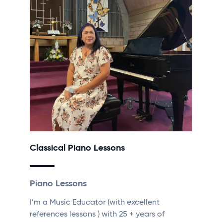
Classical Piano Lessons
Piano Lessons
I’m a Music Educator (with excellent
references lessons ) with 25 + years of