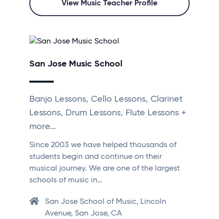
View Music Teacher Profile
San Jose Music School
Banjo Lessons, Cello Lessons, Clarinet
Lessons, Drum Lessons, Flute Lessons +
more...
Since 2003 we have helped thousands of
students begin and continue on their
musical journey. We are one of the largest
schools of music in…
San Jose School of Music, Lincoln
Avenue, San Jose, CA