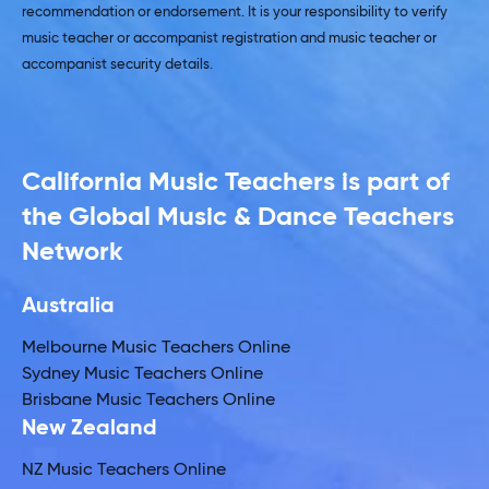
recommendation or endorsement. It is your responsibility to verify
music teacher or accompanist registration and music teacher or
accompanist security details.
California Music Teachers is part of
the Global Music & Dance Teachers
Network
Australia
Melbourne Music Teachers Online
Sydney Music Teachers Online
Brisbane Music Teachers Online
New Zealand
NZ Music Teachers Online