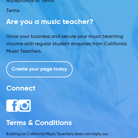
Acceptance of Terms
Terms
Are you a music teacher?
Grow your business and secure your music teaching
income with regular student enquiries from California
Music Teachers.
Create your page today
Connect
Terms & Conditions
A listing on California Music Teachers does not imply our