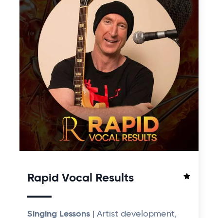
Rapid Vocal Results
Singing Lessons
| Artist development,