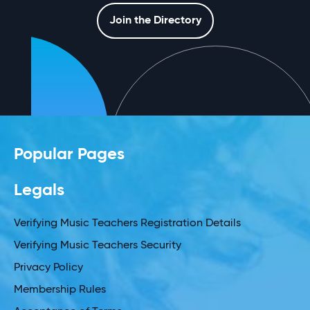
Join the Directory
Popular Pages
Legals
Verifying Music Teachers Registration Details
Verifying Music Teachers Security
Privacy Policy
Membership Rules