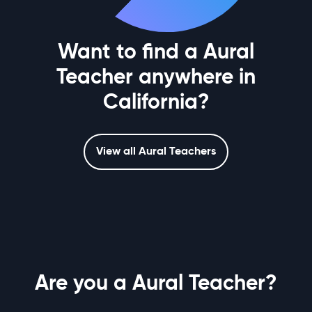
Want to find a Aural
Teacher anywhere in
California?
View all Aural Teachers
Are you a Aural Teacher?