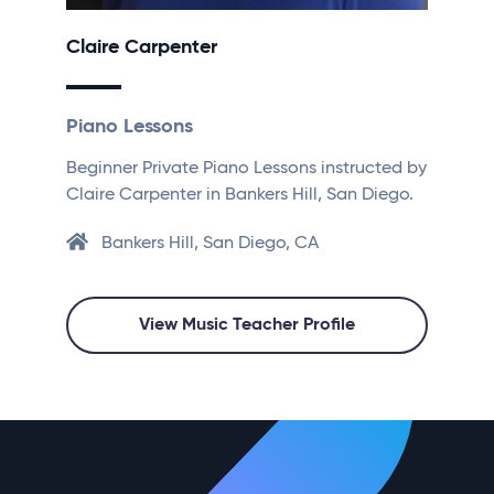
Claire Carpenter
Piano Lessons
Beginner Private Piano Lessons instructed by
Claire Carpenter in Bankers Hill, San Diego.
Bankers Hill, San Diego, CA
View Music Teacher Profile