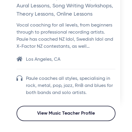
Aural Lessons, Song Writing Workshops,
Theory Lessons, Online Lessons
Vocal coaching for all levels, from beginners
through to professional recording artists.
Paule has coached NZ Idol, Swedish Idol and
X-Factor NZ contestants, as well…
Los Angeles, CA
Paule coaches all styles, specialising in
rock, metal, pop, jazz, RnB and blues for
both bands and solo artists.
View Music Teacher Profile