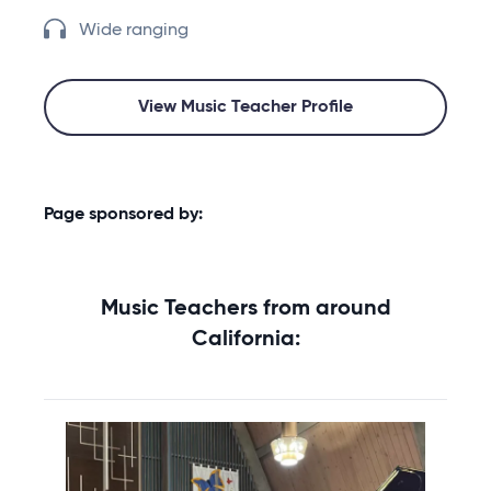
Wide ranging
View Music Teacher Profile
Page sponsored by:
Music Teachers from around
California: